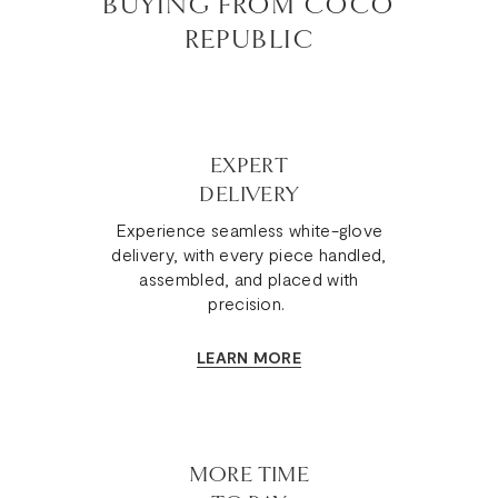
BUYING FROM COCO
REPUBLIC
EXPERT
DELIVERY
Experience seamless white-glove
delivery, with every piece handled,
assembled, and placed with
precision.
LEARN MORE
MORE TIME