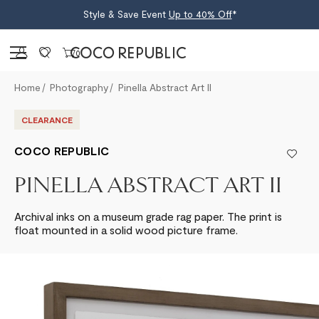
Style & Save Event
Up to 40% Off
*
Sign in
0
Home
Photography
Pinella Abstract Art II
CLEARANCE
COCO REPUBLIC
PINELLA ABSTRACT ART II
Archival inks on a museum grade rag paper. The print is
float mounted in a solid wood picture frame.