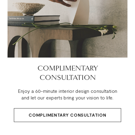
COMPLIMENTARY
CONSULTATION
Enjoy a 60-minute interior design consultation
and let our experts bring your vision to life.
COMPLIMENTARY CONSULTATION