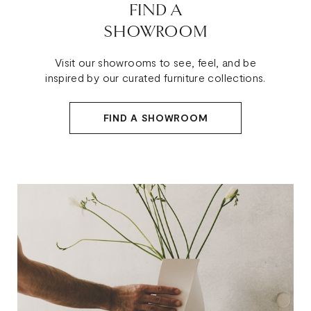
FIND A
SHOWROOM
Visit our showrooms to see, feel, and be
inspired by our curated furniture collections.
FIND A SHOWROOM