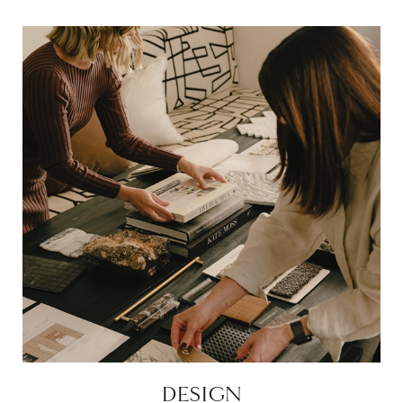
DESIGN