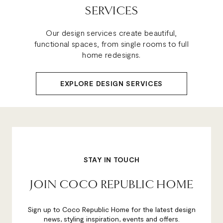
SERVICES
Our design services create beautiful,
functional spaces, from single rooms to full
home redesigns.
EXPLORE DESIGN SERVICES
STAY IN TOUCH
JOIN COCO REPUBLIC HOME
Sign up to Coco Republic Home for the latest design
news, styling inspiration, events and offers.