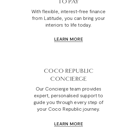
TO PAY
With flexible, interest-free finance
from Latitude, you can bring your
interiors to life today.
LEARN MORE
COCO REPUBLIC
CONCIERGE
Our Concierge team provides
expert, personalised support to
guide you through every step of
your Coco Republic journey.
LEARN MORE