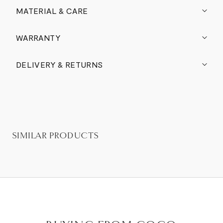
MATERIAL & CARE
WARRANTY
DELIVERY & RETURNS
SIMILAR PRODUCTS