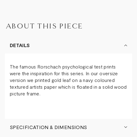
ABOUT THIS PIECE
DETAILS
The famous Rorschach psychological test prints
were the inspiration for this series. In our oversize
version we printed gold leaf on a navy coloured
textured artists paper which is floated in a solid wood
picture frame.
SPECIFICATION & DIMENSIONS