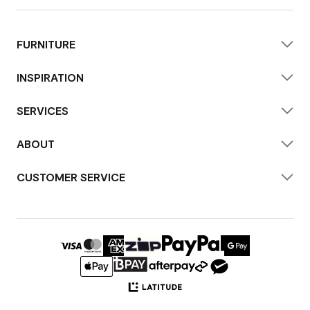
FURNITURE
INSPIRATION
SERVICES
ABOUT
CUSTOMER SERVICE