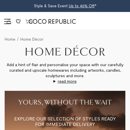
Style & Save Event
Up to 40% Off
*
Sign in
0
Home
Home Décor
HOME DÉCOR
Add a hint of flair and personalise your space with our carefully
curated and upscale homewares including artworks, candles,
sculptures and more.
read more
YOURS, WITHOUT THE WAIT
EXPLORE OUR SELECTION OF STYLES READY
FOR IMMEDIATE DELIVERY