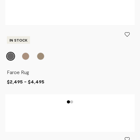
NEWEST
PRICE - LOW TO HIGH
PRICE - HIGH TO LOW
IN STOCK
Faroe Rug
$2,495
-
$4,495