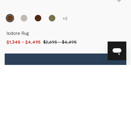
+
2
Isidore Rug
$1,345
- $4,495
$2,695
-
$4,495