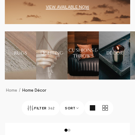
VIEW AVAILABLE NOW
CUSHIONS &
RUGS
LIGHTING
DECOR
THROWS
Home
Home Décor
FILTER
362
SORT
BEST SELLERS