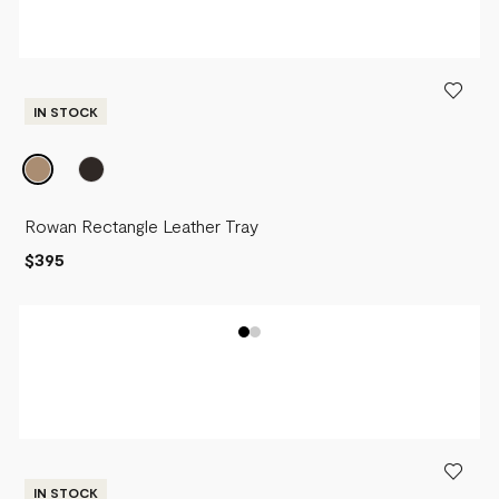
IN STOCK
Rowan Rectangle Leather Tray
$395
IN STOCK