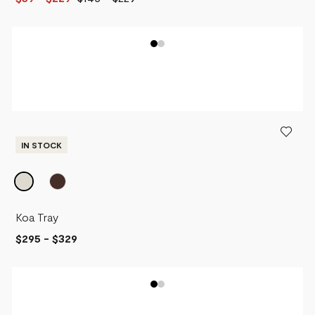
IN STOCK
Koa Tray
$295
-
$329