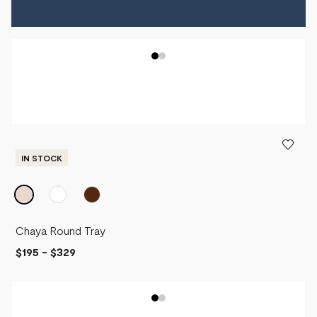
IN STOCK
Chaya Round Tray
$195
-
$329