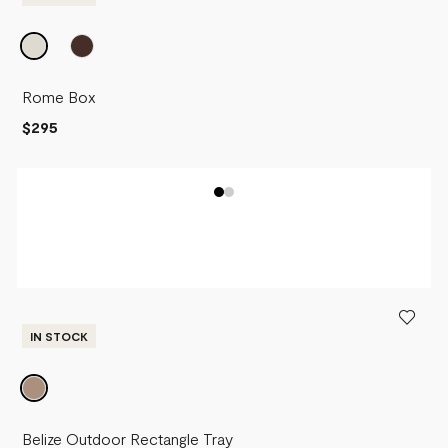
Rome Box
$295
IN STOCK
Belize Outdoor Rectangle Tray