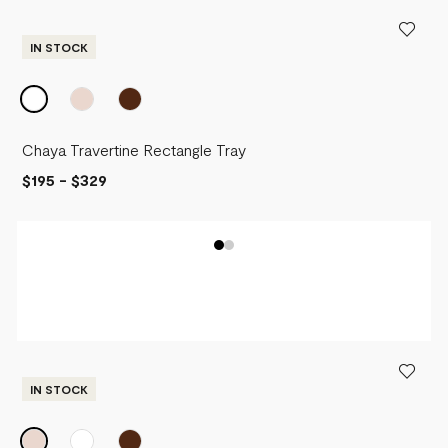
PRICE - LOW TO HIGH
PRICE - HIGH TO LOW
IN STOCK
Chaya Travertine Rectangle Tray
$195
-
$329
IN STOCK