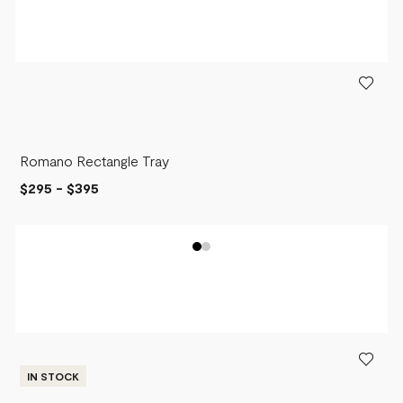
Romano Rectangle Tray
$295
-
$395
IN STOCK