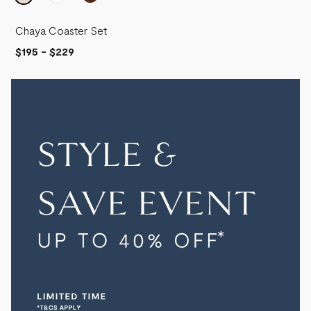
Chaya Coaster Set
$195
-
$229