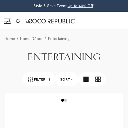
Style & Save Event
Up to 40% Off
*
Sign in
0
Home
Home Décor
Entertaining
ENTERTAINING
FILTER
13
SORT
BEST SELLERS
NEWEST