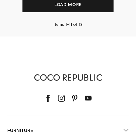
LOAD MORE
Items 1-
11
of
13
FURNITURE