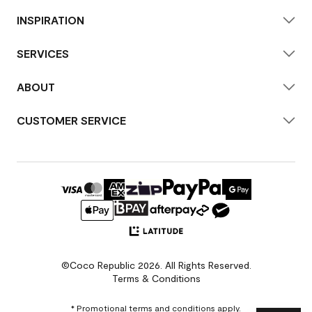
INSPIRATION
SERVICES
ABOUT
CUSTOMER SERVICE
©Coco Republic 2026. All Rights Reserved.
Terms & Conditions
* Promotional terms and conditions apply.