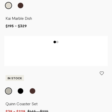
Kai Marble Dish
$195
-
$329
IN STOCK
Quinn Coaster Set
$39
- $229
$145
-
$229