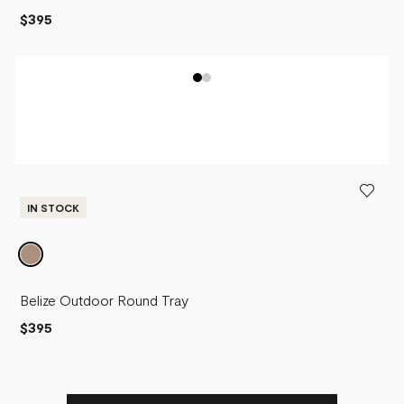
$395
IN STOCK
Belize Outdoor Round Tray
$395