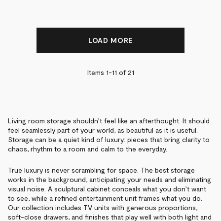
LOAD MORE
Items 1-
11
of
21
Living room storage shouldn’t feel like an afterthought. It should
feel seamlessly part of your world, as beautiful as it is useful.
Storage can be a quiet kind of luxury: pieces that bring clarity to
chaos, rhythm to a room and calm to the everyday.
True luxury is never scrambling for space. The best storage
works in the background, anticipating your needs and eliminating
visual noise. A sculptural cabinet conceals what you don’t want
to see, while a refined entertainment unit frames what you do.
Our collection includes TV units with generous proportions,
soft-close drawers, and finishes that play well with both light and