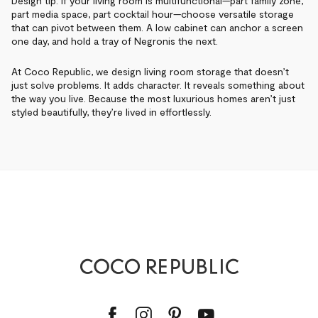
Design tip: If your living room is multifunctional—part family zone,
part media space, part cocktail hour—choose versatile storage
that can pivot between them. A low cabinet can anchor a screen
one day, and hold a tray of Negronis the next.
At Coco Republic, we design living room storage that doesn’t
just solve problems. It adds character. It reveals something about
the way you live. Because the most luxurious homes aren’t just
styled beautifully, they’re lived in effortlessly.