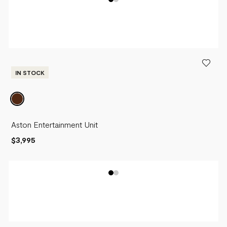
IN STOCK
Aston Entertainment Unit
$3,995