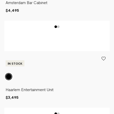
Amsterdam Bar Cabinet
$4,495
IN STOCK
Haarlem Entertainment Unit
$3,495