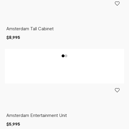
Amsterdam Tall Cabinet
$8,995
Amsterdam Entertainment Unit
$5,995