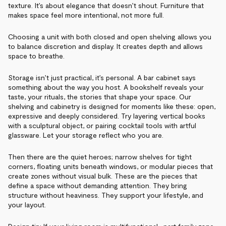
texture. It’s about elegance that doesn’t shout. Furniture that
makes space feel more intentional, not more full.
Choosing a unit with both closed and open shelving allows you
to balance discretion and display. It creates depth and allows
space to breathe.
Storage isn’t just practical, it’s personal. A bar cabinet says
something about the way you host. A bookshelf reveals your
taste, your rituals, the stories that shape your space. Our
shelving and cabinetry is designed for moments like these: open,
expressive and deeply considered. Try layering vertical books
with a sculptural object, or pairing cocktail tools with artful
glassware. Let your storage reflect who you are.
Then there are the quiet heroes; narrow shelves for tight
corners, floating units beneath windows, or modular pieces that
create zones without visual bulk. These are the pieces that
define a space without demanding attention. They bring
structure without heaviness. They support your lifestyle, and
your layout.