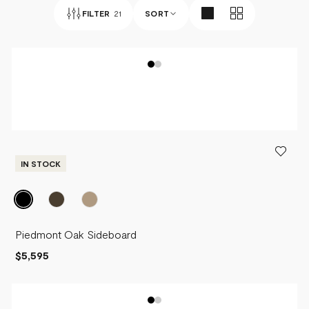
FILTER
21
SORT
BEST SELLERS
NEWEST
PRICE - LOW TO HIGH
PRICE - HIGH TO LOW
IN STOCK
Piedmont Oak Sideboard
$5,595