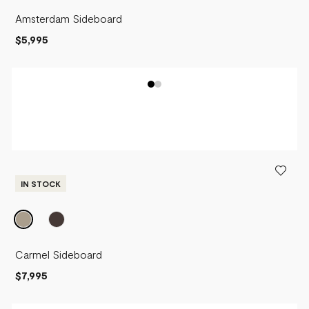
Amsterdam Sideboard
$5,995
IN STOCK
Carmel Sideboard
$7,995