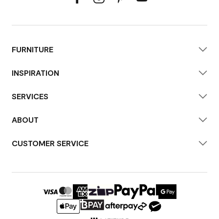
FURNITURE
INSPIRATION
SERVICES
ABOUT
CUSTOMER SERVICE