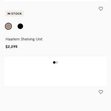
IN STOCK
Haarlem Shelving Unit
$2,295