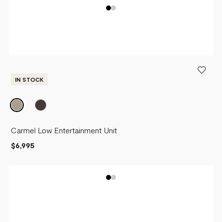
IN STOCK
Carmel Low Entertainment Unit
$6,995