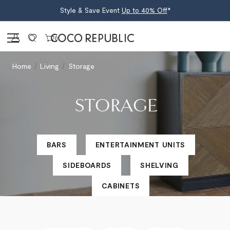
Style & Save Event
Up to 40% Off
*
Sign in
0
Home
Living
Storage
STORAGE
BARS
ENTERTAINMENT UNITS
SIDEBOARDS
SHELVING
CABINETS