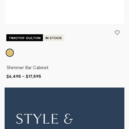
TIMOTHY OULTON
IN STOCK
Shimmer Bar Cabinet
$6,495
-
$17,595