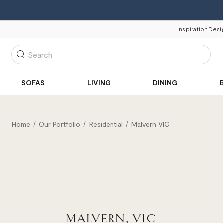
Inspiration
Desi
Search
SOFAS
LIVING
DINING
Home
Our Portfolio
Residential
Malvern VIC
MALVERN, VIC