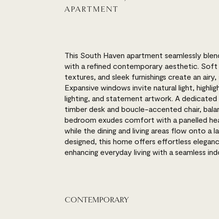
APARTMENT
This South Haven apartment seamlessly blend
with a refined contemporary aesthetic. Soft 
textures, and sleek furnishings create an airy
Expansive windows invite natural light, highligh
lighting, and statement artwork. A dedicated 
timber desk and boucle-accented chair, balan
bedroom exudes comfort with a panelled hea
while the dining and living areas flow onto a
designed, this home offers effortless elegan
enhancing everyday living with a seamless i
CONTEMPORARY