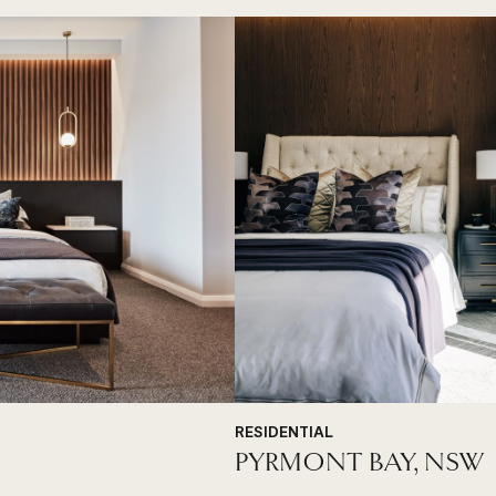
RESIDENTIAL
PYRMONT BAY, NSW