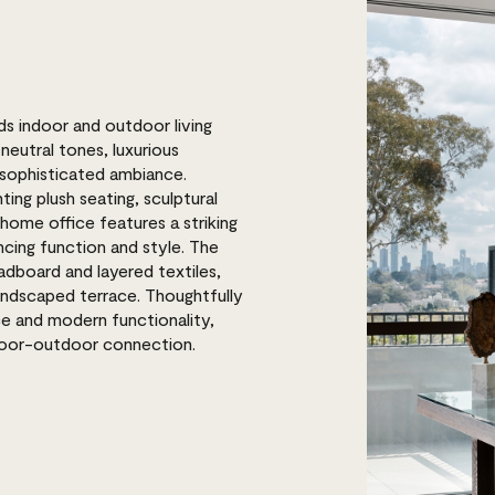
s indoor and outdoor living
neutral tones, luxurious
, sophisticated ambiance.
ting plush seating, sculptural
home office features a striking
cing function and style. The
dboard and layered textiles,
 landscaped terrace. Thoughtfully
ce and modern functionality,
ndoor-outdoor connection.