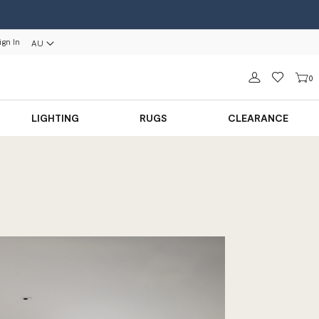
ign In
AU
Sign in
0
LIGHTING
RUGS
CLEARANCE