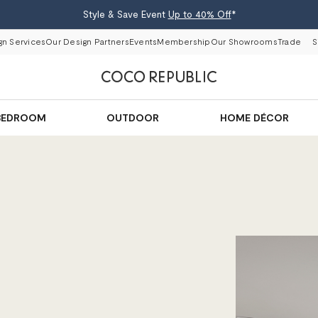
Style & Save Event
Up to 40% Off
*
gn Services
Our Design Partners
Events
Membership
Our Showrooms
Trade
S
BEDROOM
OUTDOOR
HOME DÉCOR