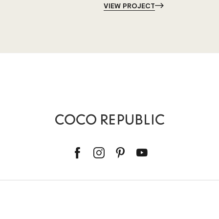
VIEW PROJECT