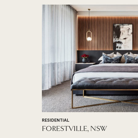
RESIDENTIAL
FORESTVILLE, NSW