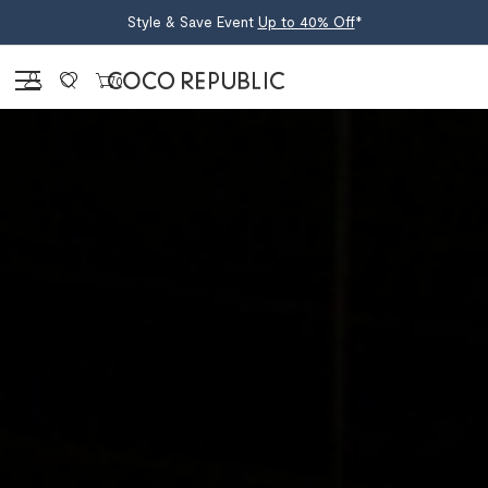
Style & Save Event
Up to 40% Off
*
Sign in
0