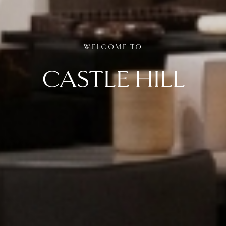
WELCOME TO
CASTLE HILL