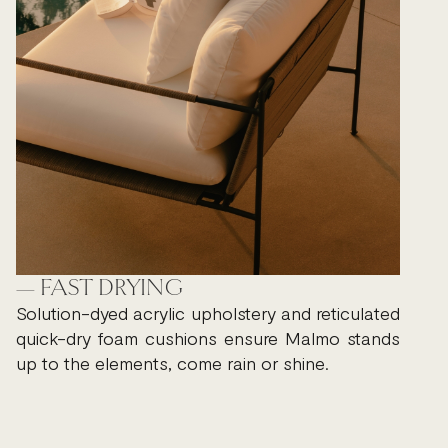
— FAST DRYING
Solution-dyed acrylic upholstery and reticulated
quick-dry foam cushions ensure Malmo stands
up to the elements, come rain or shine.