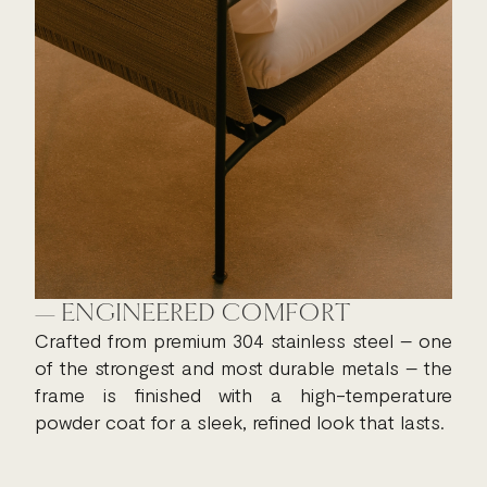
— ENGINEERED COMFORT
Crafted from premium 304 stainless steel – one
of the strongest and most durable metals – the
frame is finished with a high-temperature
powder coat for a sleek, refined look that lasts.