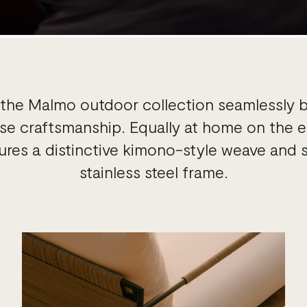
, the Malmo outdoor collection seamlessly 
e craftsmanship. Equally at home on the ea
atures a distinctive kimono-style weave an
stainless steel frame.