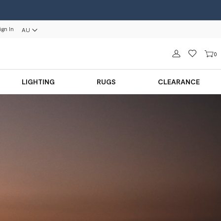
ign In
AU
Sign in
0
LIGHTING
RUGS
CLEARANCE