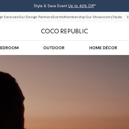
Style & Save Event
Up to 40% Off
*
gn Services
Our Design Partners
Events
Membership
Our Showrooms
Trade
S
BEDROOM
OUTDOOR
HOME DÉCOR