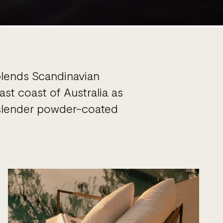
blends Scandinavian
st coast of Australia as
d slender powder-coated