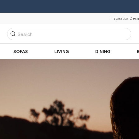
Inspiration
Desi
Search
SOFAS
LIVING
DINING