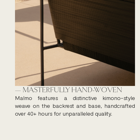
— MASTERFULLY HAND-WOVEN
Malmo features a distinctive kimono-style
weave on the backrest and base, handcrafted
over 40+ hours for unparalleled quality.