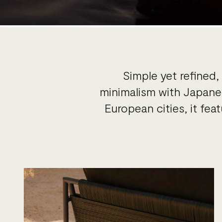
Simple yet refined
minimalism with Japanes
European cities, it fe