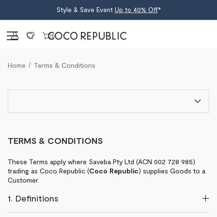
Style & Save Event
Up to 40% Off
*
Sign in
0
Home
Terms & Conditions
TERMS & CONDITIONS
These Terms apply where Saveba Pty Ltd (ACN 002 728 985)
trading as Coco Republic (
Coco Republic
) supplies Goods to a
Customer.
1. Definitions