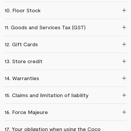
10. Floor Stock
11. Goods and Services Tax (GST)
12. Gift Cards
13. Store credit
14. Warranties
15. Claims and limitation of liability
16. Force Majeure
17. Your obligation when using the Coco