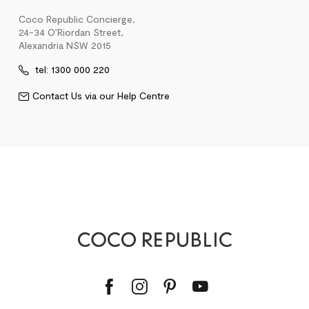
Coco Republic Concierge,
24-34 O’Riordan Street,
Alexandria NSW 2015
tel: 1300 000 220
Contact Us via our Help Centre