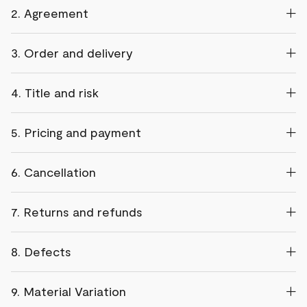
2. Agreement
3. Order and delivery
4. Title and risk
5. Pricing and payment
6. Cancellation
7. Returns and refunds
8. Defects
9. Material Variation