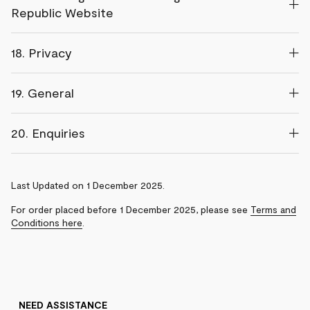
Republic Website
18. Privacy
19. General
20. Enquiries
Last Updated on 1 December 2025.
For order placed before 1 December 2025, please see
Terms and
Conditions here
.
NEED ASSISTANCE