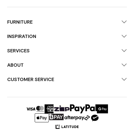
FURNITURE
INSPIRATION
SERVICES
ABOUT
CUSTOMER SERVICE