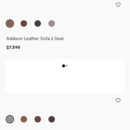
Addison Leather Sofa 3 Seat
$7,595