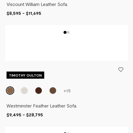
Viscount William Leather Sofa
$8,595
-
$11,695
TIMOTHY OULTON
+
15
Westminster Feather Leather Sofa
$9,495
-
$28,795