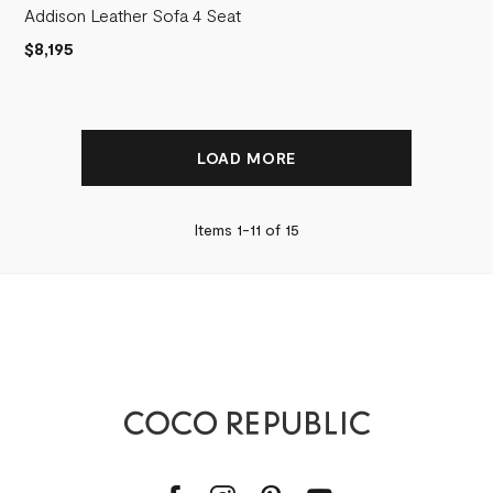
Addison Leather Sofa 4 Seat
$8,195
LOAD MORE
Items 1-
11
of
15