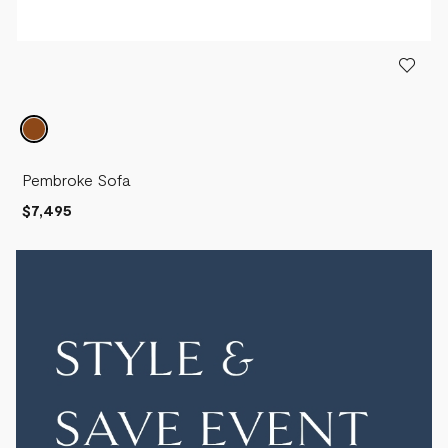
Pembroke Sofa
$7,495