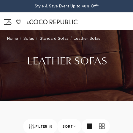
Style & Save Event
Up to 40% Off
*
Sign in
0
Home
Sofas
Standard Sofas
Leather Sofas
LEATHER SOFAS
FILTER
15
SORT