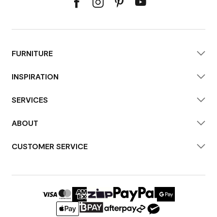
FURNITURE
INSPIRATION
SERVICES
ABOUT
CUSTOMER SERVICE