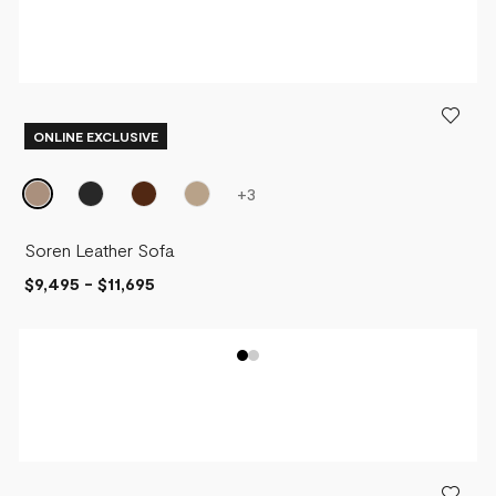
ONLINE EXCLUSIVE
+
3
Soren Leather Sofa
$9,495
-
$11,695