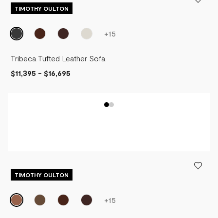
TIMOTHY OULTON
+
15
Tribeca Tufted Leather Sofa
$11,395
-
$16,695
TIMOTHY OULTON
+
15