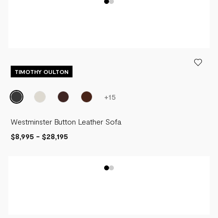
TIMOTHY OULTON
+
15
Westminster Button Leather Sofa
$8,995
-
$28,195