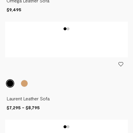
Omega Leather Sofa
$9,495
Laurent Leather Sofa
$7,295
-
$8,795