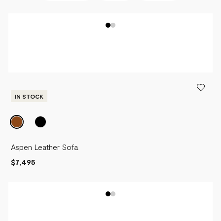
BEST SELLERS
NEWEST
PRICE - LOW TO HIGH
PRICE - HIGH TO LOW
IN STOCK
Aspen Leather Sofa
$7,495