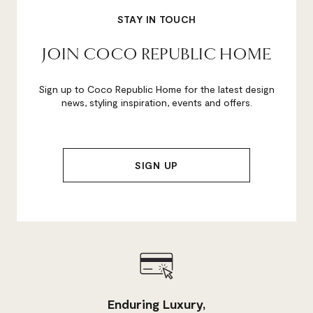
STAY IN TOUCH
JOIN COCO REPUBLIC HOME
Sign up to Coco Republic Home for the latest design
news, styling inspiration, events and offers.
Enduring Luxury,