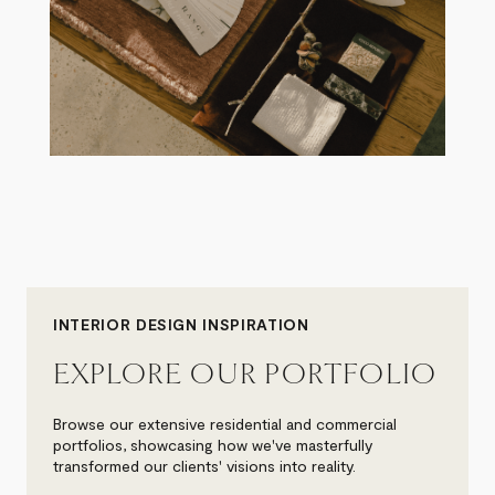
INTERIOR DESIGN INSPIRATION
EXPLORE OUR PORTFOLIO
Browse our extensive residential and commercial
portfolios, showcasing how we've masterfully
transformed our clients' visions into reality.