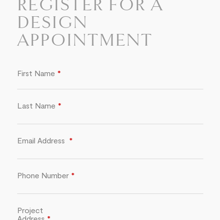
REGISTER FOR A
DESIGN
APPOINTMENT
First Name
Last Name
Email Address
Phone Number
Project
Address