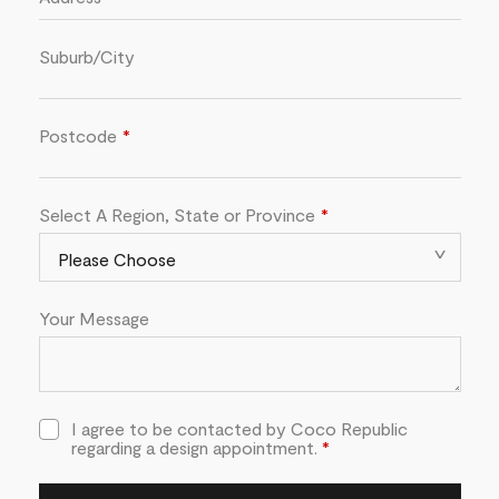
Suburb/City
Postcode
Select A Region, State or Province
Your Message
I agree to be contacted by Coco Republic
regarding a design appointment.
*