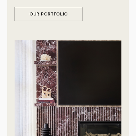
OUR PORTFOLIO