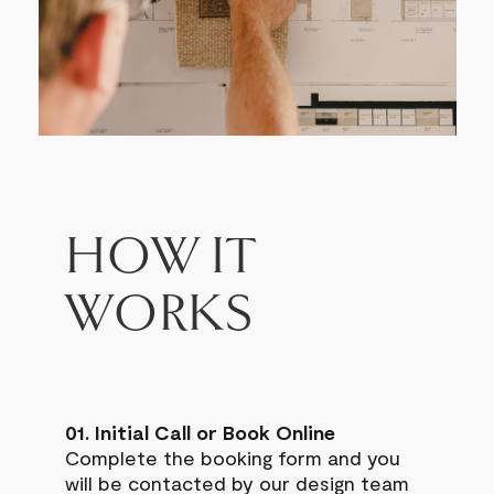
HOW IT
WORKS
01. Initial Call or Book Online
Complete the booking form and you
will be contacted by our design team