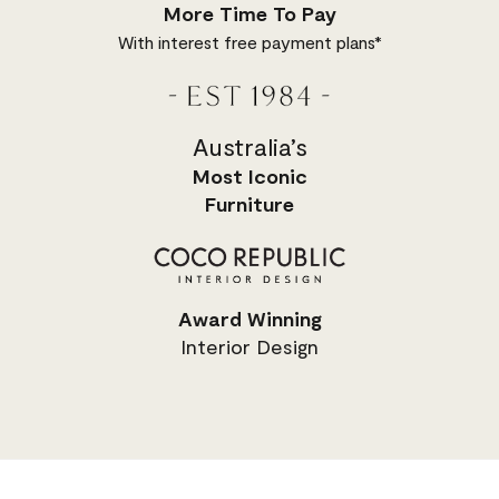
More Time To Pay
With interest free payment plans*
Australia’s
Most
Iconic
Furniture
Award Winning
Interior Design