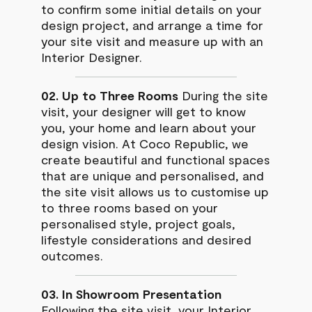
to confirm some initial details on your
design project, and arrange a time for
your site visit and measure up with an
Interior Designer.
02. Up to Three Rooms
During the site
visit, your designer will get to know
you, your home and learn about your
design vision. At Coco Republic, we
create beautiful and functional spaces
that are unique and personalised, and
the site visit allows us to customise up
to three rooms based on your
personalised style, project goals,
lifestyle considerations and desired
outcomes.
03. In Showroom Presentation
Following the site visit, your Interior