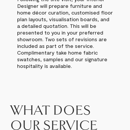
Designer will prepare furniture and
home décor curation, customised floor
plan layouts, visualisation boards, and
a detailed quotation.
This will be
presented to you in your preferred
showroom. Two sets of revisions are
included as part of the service.
Complimentary take home fabric
swatches, samples and our signature
hospitality is available.
WHAT DOES
OUR SERVICE