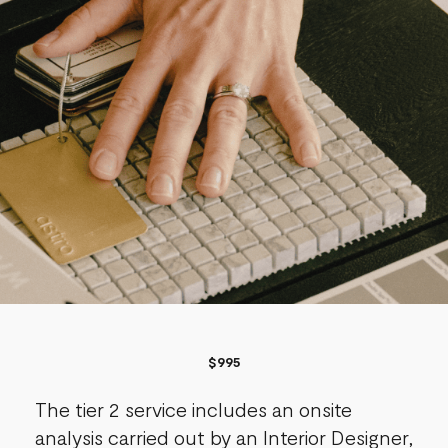
$995​
The tier 2 service includes an onsite
analysis carried out by an Interior Designer,