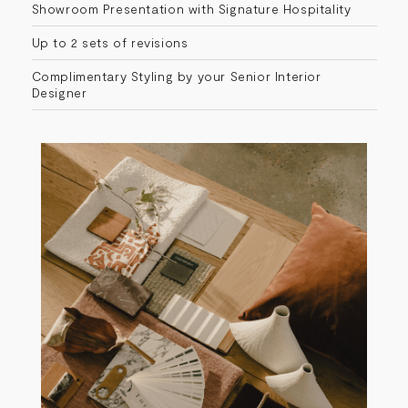
Showroom Presentation with Signature Hospitality​
Up to 2 sets of revisions
Complimentary Styling by your Senior Interior
Designer​