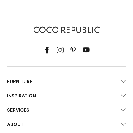
FURNITURE
INSPIRATION
SERVICES
ABOUT