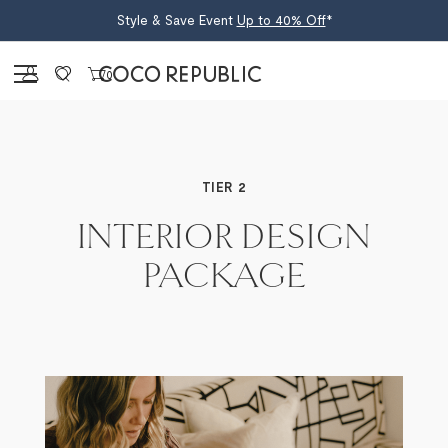
Style & Save Event
Up to 40% Off
*
Sign in
0
INTERIOR DESIGN
PACKAGE