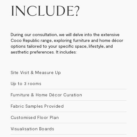
INCLUDE?
During our consultation, we will delve into the extensive
Coco Republic range, exploring furniture and home décor
options tailored to your specific space, lifestyle, and
aesthetic preferences. It includes:
Site Visit & Measure Up
Up to 3 rooms
Furniture & Home Décor Curation
Fabric Samples Provided
Customised Floor Plan
Visualisation Boards​