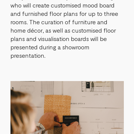
who will create customised mood board
and furnished floor plans for up to three
rooms. The curation of furniture and
home décor, as well as customised floor
plans and visualisation boards will be
presented during a showroom
presentation.