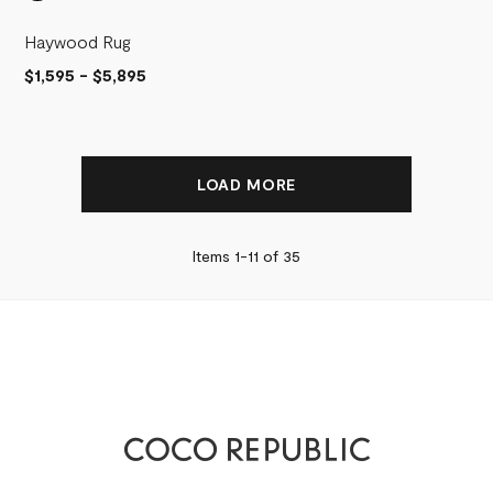
Haywood Rug
$1,595
-
$5,895
LOAD MORE
Items 1-
11
of
35