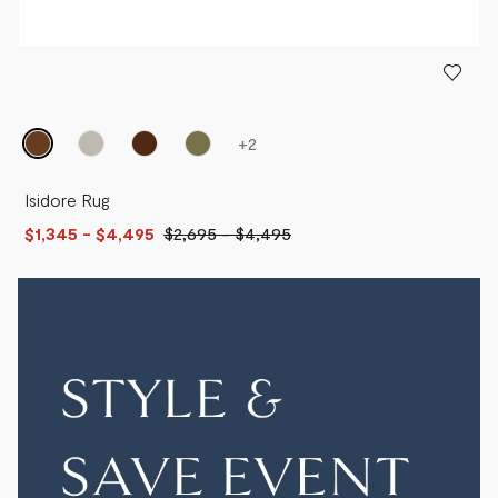
+
2
Isidore Rug
$1,345
- $4,495
$2,695
-
$4,495