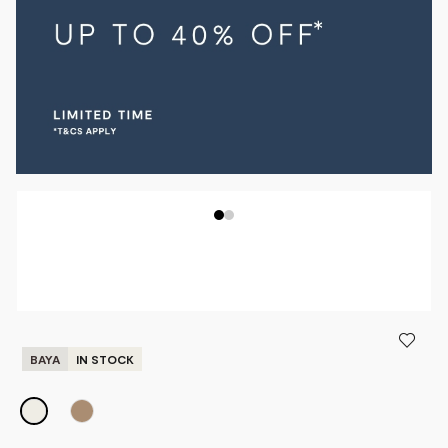
BAYA
IN STOCK