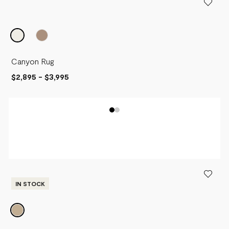
Canyon Rug
$2,895
-
$3,995
IN STOCK