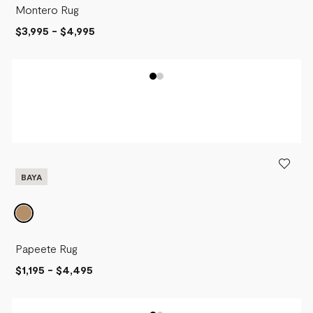
Montero Rug
$3,995
-
$4,995
BAYA
Papeete Rug
$1,195
-
$4,495