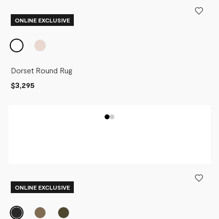
ONLINE EXCLUSIVE
Dorset Round Rug
$3,295
ONLINE EXCLUSIVE