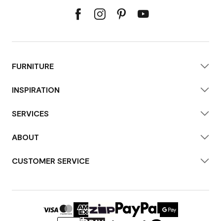
FURNITURE
INSPIRATION
SERVICES
ABOUT
CUSTOMER SERVICE