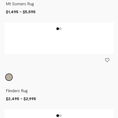
Mt Somers Rug
$1,495
-
$5,595
Flinders Rug
$2,495
-
$2,995