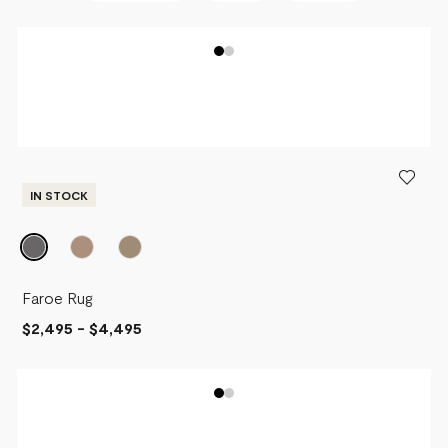
BEST SELLERS
NEWEST
PRICE - LOW TO HIGH
PRICE - HIGH TO LOW
IN STOCK
Faroe Rug
$2,495
-
$4,495