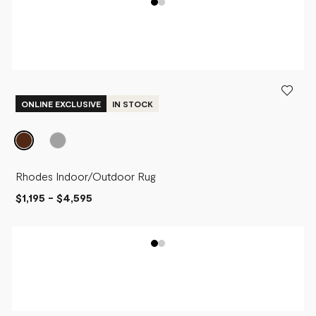
ONLINE EXCLUSIVE
IN STOCK
Rhodes Indoor/Outdoor Rug
$1,195
-
$4,595