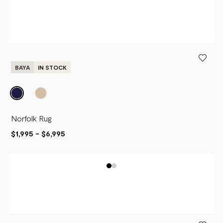
BAYA
IN STOCK
Norfolk Rug
$1,995
-
$6,995