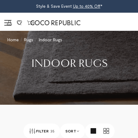
Style & Save Event
Up to 40% Off
*
Sign in
0
Home
Rugs
Indoor Rugs
INDOOR RUGS
FILTER
35
SORT