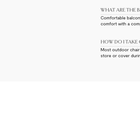
WHAT ARE THE B
Comfortable balcony 
comfort with a comp
HOW DO I TAKE
Most outdoor chairs
store or cover duri