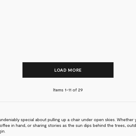
LOAD MORE
Items 1-
11
of
29
ndeniably special about pulling up a chair under open skies. Whether y
offee in hand, or sharing stories as the sun dips behind the trees, out
in.