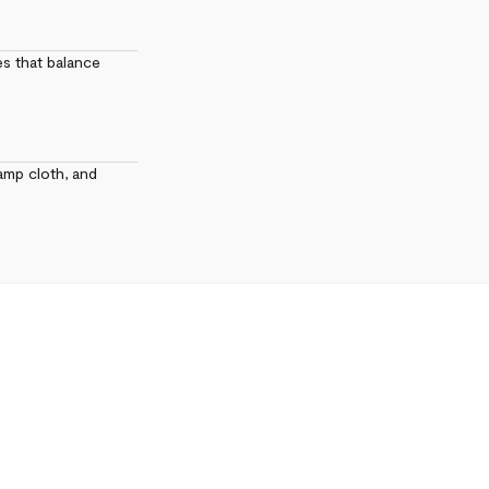
es that balance
amp cloth, and