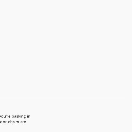
ou're basking in
door chairs are