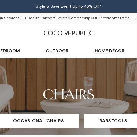
Style & Save Event
Up to 40% Off
*
gn Services
Our Design Partners
Events
Membership
Our Showrooms
Trade
S
BEDROOM
OUTDOOR
HOME DÉCOR
CHAIRS
OCCASIONAL CHAIRS
BARSTOOLS