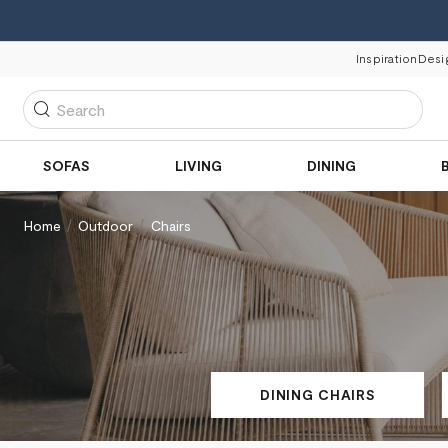
Inspiration
Desi
Search
SOFAS
LIVING
DINING
Home
Outdoor
Chairs
DINING CHAIRS