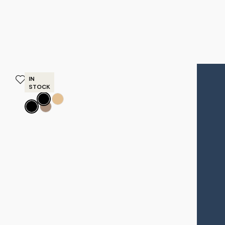
IN
BEST SELLERS
STOCK
NEWEST
Belize
Belize
PRICE - LOW TO HIGH
Outdoor
Outdoor
Lounge
Dining
PRICE - HIGH TO LOW
Chair
Chair
$2,295
$1,195