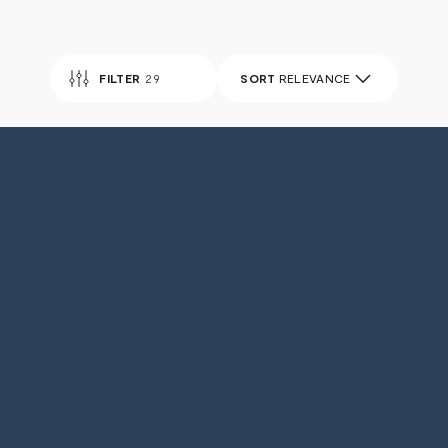
FILTER
29
SORT
RELEVANCE