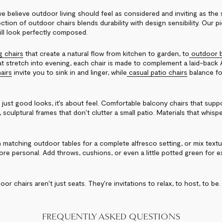
e believe outdoor living should feel as considered and inviting as the 
ction of outdoor chairs blends durability with design sensibility. Our 
ill look perfectly composed.
g chairs
that create a natural flow from kitchen to garden, to
outdoor b
t stretch into evening, each chair is made to complement a laid-back Au
airs
invite you to sink in and linger, while
casual patio chairs
balance fo
 just good looks, it’s about feel. Comfortable balcony chairs that sup
, sculptural frames that don’t clutter a small patio. Materials that whisp
h matching outdoor tables for a complete alfresco setting, or mix textu
more personal. Add throws, cushions, or even a little potted green for 
oor chairs aren’t just seats. They’re invitations to relax, to host, to be.
FREQUENTLY ASKED QUESTIONS