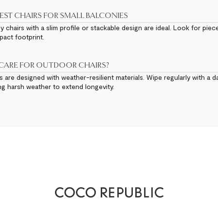
EST CHAIRS FOR SMALL BALCONIES
chairs with a slim profile or stackable design are ideal. Look for piec
act footprint.
 CARE FOR OUTDOOR CHAIRS?
 are designed with weather-resilient materials. Wipe regularly with a d
ng harsh weather to extend longevity.