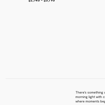
Outdoor
Outdoor
Sunlounge
Dining
Sunlounge
$4,615
Chair
$2,295
-
$1,315
$6,395
-
$1,695
There’s something u
morning light with c
where moments beg