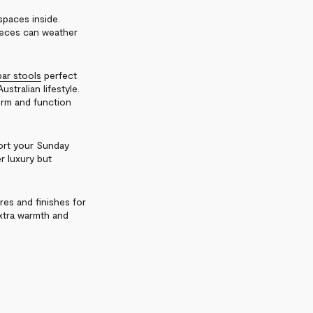
spaces inside.
pieces can weather
ar stools
perfect
stralian lifestyle.
rm and function
port your Sunday
er luxury but
res and finishes for
extra warmth and