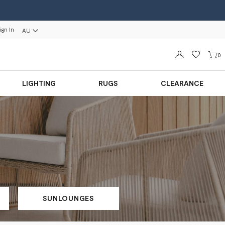
ign In
AU
Sign in
0
LIGHTING
RUGS
CLEARANCE
SUNLOUNGES