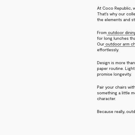
At Coco Republic, w
That’s why our colle
the elements and st
From
outdoor dinin
for long lunches tha
Our
outdoor arm ch
effortlessly.
Design is more than
paper routine. Light
promise longevity.
Pair your chairs wit
something a little 
character.
Because really, outd