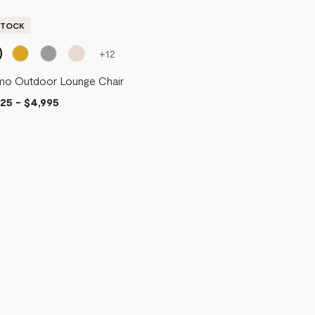
STOCK
+
12
mo Outdoor Lounge Chair
625
-
$4,995