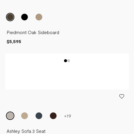
Piedmont Oak Sideboard
$5,595
+
19
Ashley Sofa 3 Seat