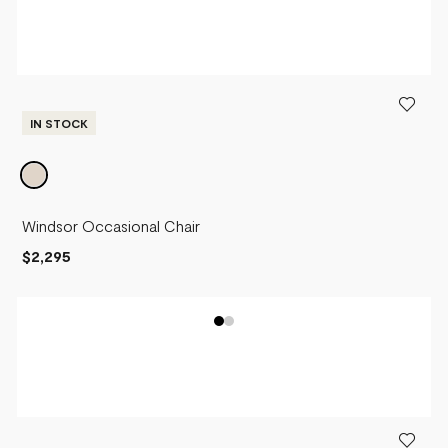
IN STOCK
Windsor Occasional Chair
$2,295