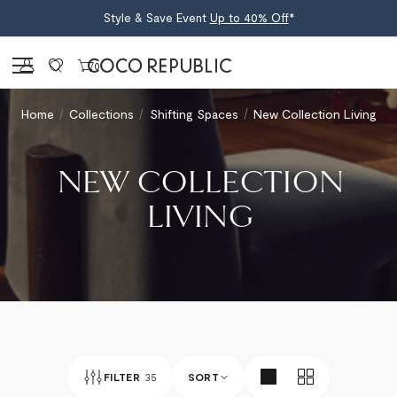
Style & Save Event
Up to 40% Off
*
Sign in
0
Home
Collections
Shifting Spaces
New Collection Living
NEW COLLECTION
LIVING
FILTER
35
SORT