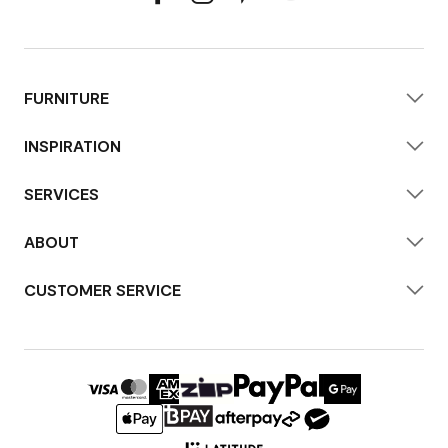
FURNITURE
INSPIRATION
SERVICES
ABOUT
CUSTOMER SERVICE