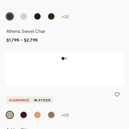
+
32
Athena Swivel Chair
$1,795
-
$2,795
CLEARANCE
IN STOCK
+
20