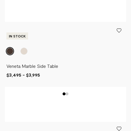
IN STOCK
Veneta Marble Side Table
$3,495
-
$3,995