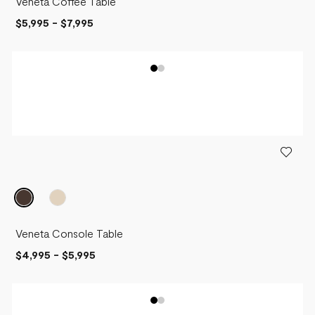
Veneta Coffee Table
$5,995
-
$7,995
Veneta Console Table
$4,995
-
$5,995