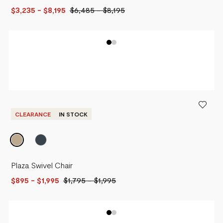
$3,235
- $8,195
$6,485
-
$8,195
CLEARANCE
IN STOCK
Plaza Swivel Chair
$895
- $1,995
$1,795
-
$1,995