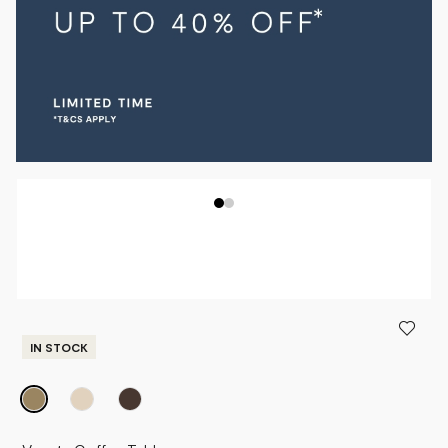
IN STOCK