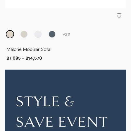
+
32
Malone Modular Sofa
$7,085
-
$14,570