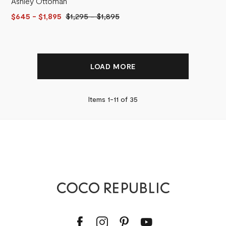
Ashley Ottoman
$645
- $1,895
$1,295
-
$1,895
LOAD MORE
Items 1-
11
of
35