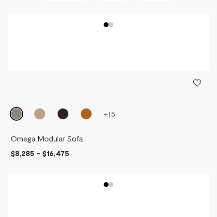
BEST SELLERS
NEWEST
PRICE - LOW TO HIGH
PRICE - HIGH TO LOW
+
15
Omega Modular Sofa
$8,285
-
$16,475