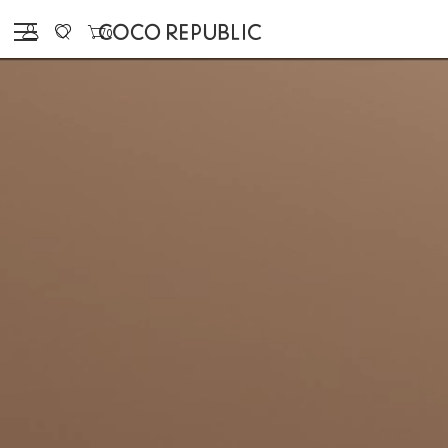
Sign in
0