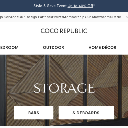
Style & Save Event
Up to 40% Off
*
gn Services
Our Design Partners
Events
Membership
Our Showrooms
Trade
S
BEDROOM
OUTDOOR
HOME DÉCOR
STORAGE
BARS
SIDEBOARDS