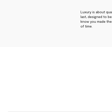
Luxury is about qual
last, designed to b
know you made the 
of time.