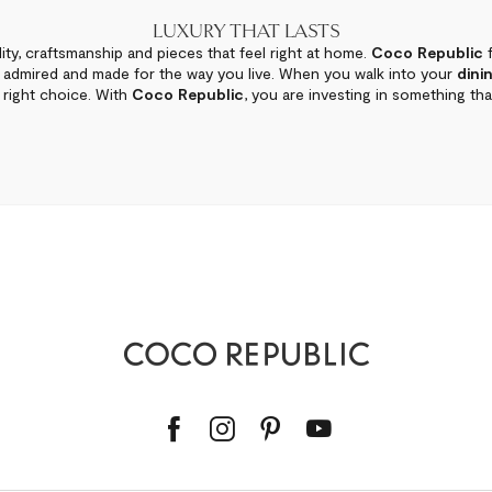
LUXURY THAT LASTS
ity, craftsmanship and pieces that feel right at home.
Coco Republic
f
e admired and made for the way you live. When you walk into your
dini
right choice. With
Coco Republic
, you are investing in something that