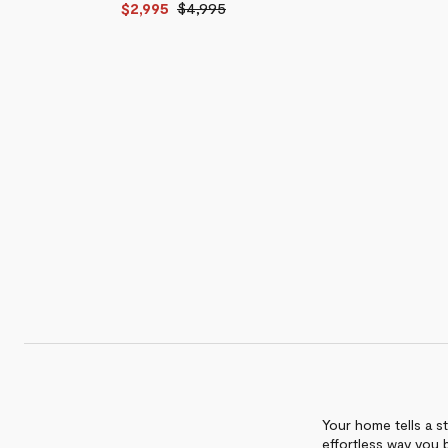
$2,995
$4,995
Hazard
Cabinet
Unit
Bar
$8,995
$5,995
Cabinet
$8,995
-
$11,895
Your home tells a st
effortless way you 