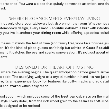
ant presence. You want a piece that quietly commands attention, one tha
last.
WHERE ELEGANCE MEETS EVERYDAY LIVING
not only store your tableware but also enrich the room. Whether it’s a
ontemporary design, every
Coco Republic cabinet
is built with intenti
y you live. It anchors your
dining room
while offering a practical solut
means it stands the test of time (and family life), while luxe finishes gu
n. It’s the kind of piece guests can’t help but admire. A
Coco Republ
atement. It catches the eye and sparks conversation. It’s not just about w
sents.
DESIGNED FOR THE ART OF HOSTING
 where the evening begins. The quiet anticipation before guests arrive.
 spirit. The satisfying weight of a crystal tumbler in hand. It’s not just
e, it’s an experience. Look for features like built-in racks and
adjustab
ed and
stored
within easy reach.
collection, which includes some of the
best bar cabinets
on the mark
 style. Every detail, from the rich wood grain to the seamless soft-clo
 is designed to be noticed.