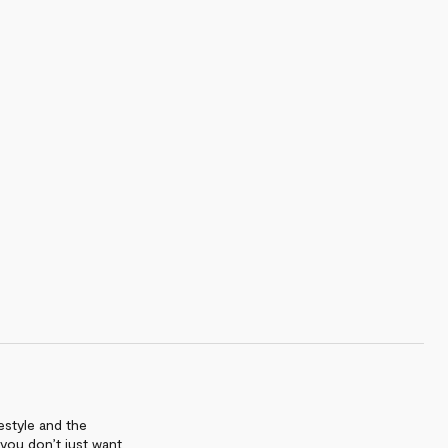
estyle and the
 you don’t just want