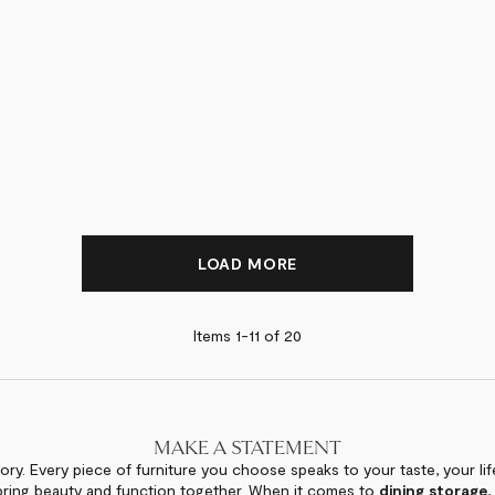
LOAD MORE
Items 1-
11
of
20
MAKE A STATEMENT
ory. Every piece of furniture you choose speaks to your taste, your lif
bring beauty and function together. When it comes to
dining storage
,