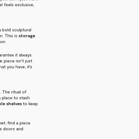
t feels exclusive,
 bold sculptural
on. This is
storage
ion.
arantee it always
ic
piece isn’t just
hat you have, it’s
 The ritual of
 a place to stash
le shelves
to keep
et, find a piece
se doors and