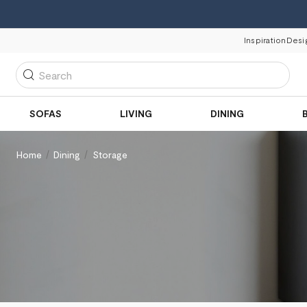
Inspiration
Desi
Search
SOFAS
LIVING
DINING
Home
Dining
Storage