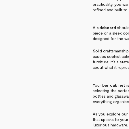
practicality, you w
refined and built to 
A
sideboard
should 
piece or a sleek c
designed for the wa
Solid craftsmanship 
exudes sophisticatio
furniture; it’s a st
about what it repre
Your
bar cabinet
is
selecting the perfect
bottles and glasswar
everything organis
As you explore our 
that speaks to your
luxurious hardware,