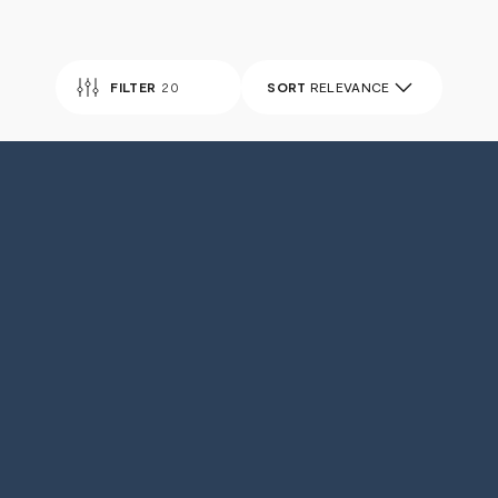
FILTER
20
SORT
RELEVANCE