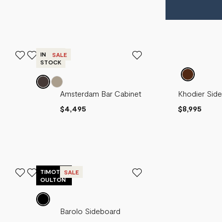
IN
SALE
STOCK
Amsterdam
Sebastien
Amsterdam Bar Cabinet
Khodier Sid
Carmel
Sideboard
Sideboard
$4,495
$8,995
Sideboard
$5,995
$2,515
$7,995
$4,195
TIMOTHY
SALE
OULTON
Amsterdam
Amsterdam
Barolo Sideboard
Bio
Tall
Entertainment