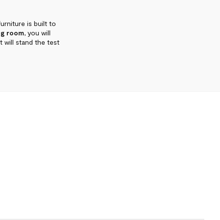
urniture is built to
ng room
, you will
 will stand the test