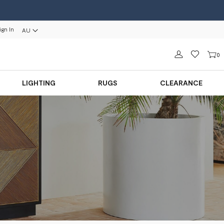
ign In
AU
Sign in
0
LIGHTING
RUGS
CLEARANCE