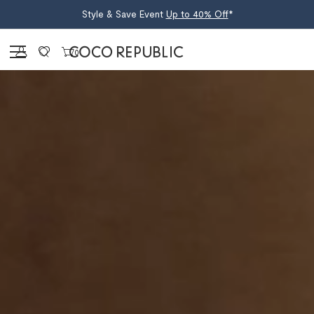
Style & Save Event
Up to 40% Off
*
Sign in
0