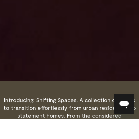
Introducing: Shifting Spaces. A collection designed
to transition effortlessly from urban residences to
statement homes. From the considered
proportions of a city apartment to a grand
country retreat, each piece is thoughtfully
crafted to move seamlessly between different