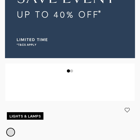
LIGHTS & LAMPS