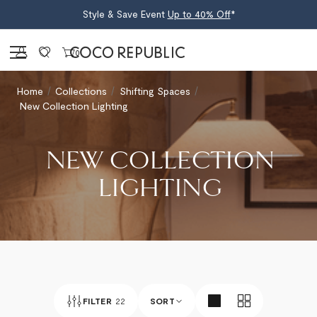
Style & Save Event
Up to 40% Off
*
Sign in
0
Home
Collections
Shifting Spaces
New Collection Lighting
NEW COLLECTION
LIGHTING
FILTER
22
SORT