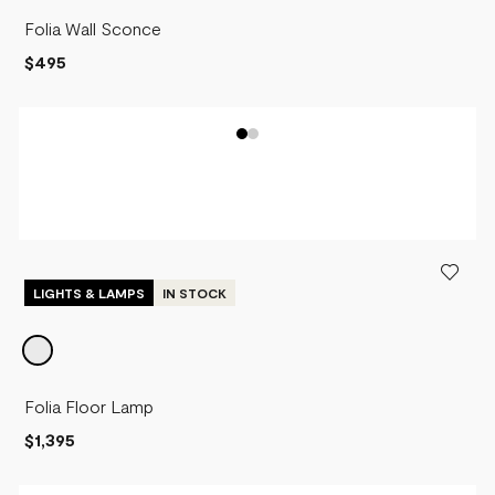
Folia Wall Sconce
$495
LIGHTS & LAMPS
IN STOCK
Folia Floor Lamp
$1,395