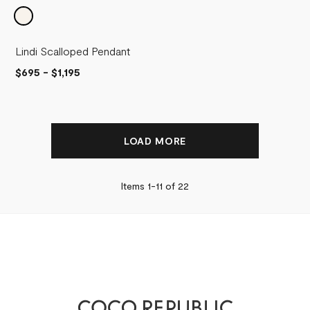
Lindi Scalloped Pendant
$695
-
$1,195
LOAD MORE
Items 1-
11
of
22