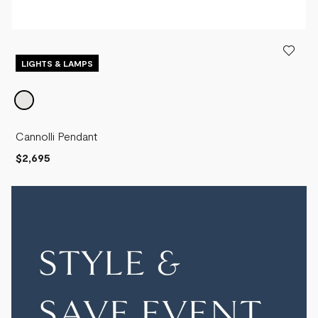
LIGHTS & LAMPS
Cannolli Pendant
$2,695