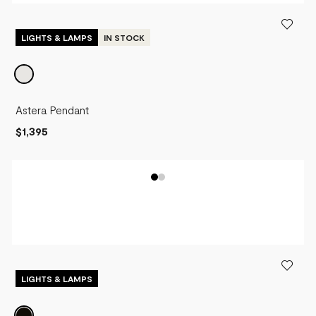
LIGHTS & LAMPS
IN STOCK
Astera Pendant
$1,395
LIGHTS & LAMPS