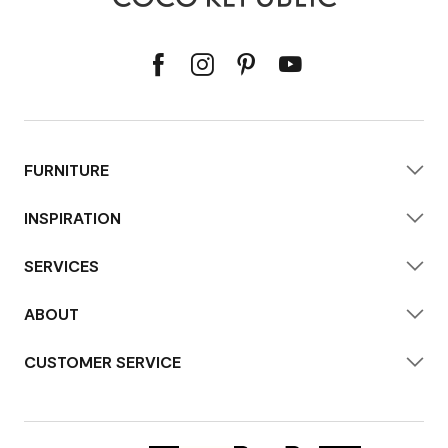
FURNITURE
INSPIRATION
SERVICES
ABOUT
CUSTOMER SERVICE