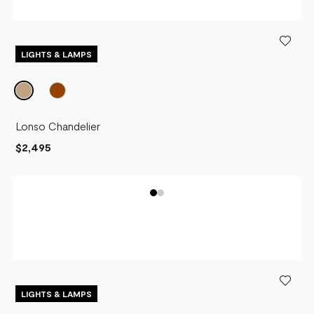
LIGHTS & LAMPS
Lonso Chandelier
$2,495
LIGHTS & LAMPS