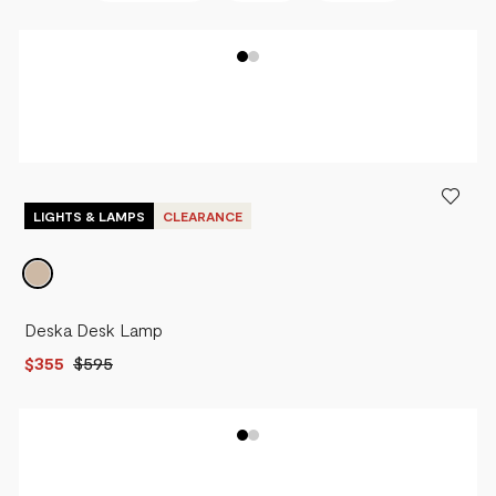
BEST SELLERS
NEWEST
PRICE - LOW TO HIGH
PRICE - HIGH TO LOW
LIGHTS & LAMPS
CLEARANCE
Deska Desk Lamp
$355
$595