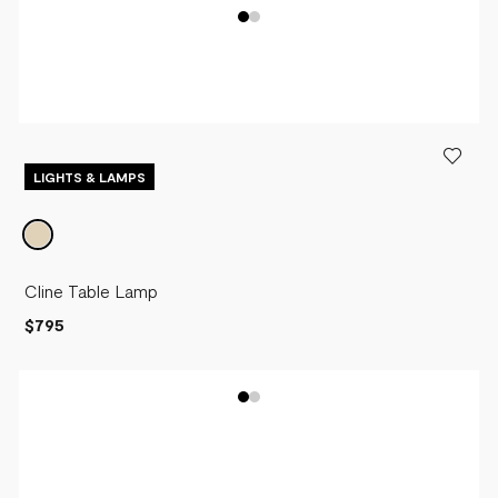
LIGHTS & LAMPS
Cline Table Lamp
$795