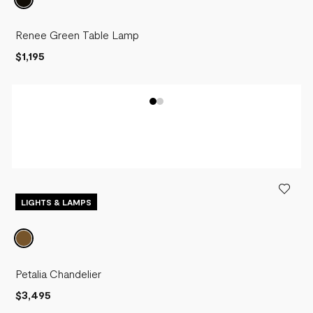
Renee Green Table Lamp
$1,195
LIGHTS & LAMPS
Petalia Chandelier
$3,495