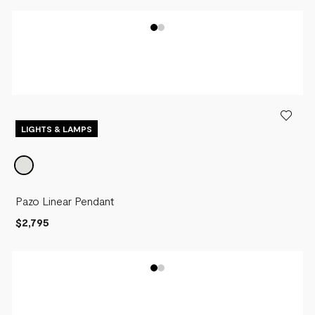
LIGHTS & LAMPS
Pazo Linear Pendant
$2,795