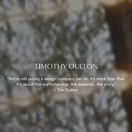
TIMOTHY OULTON
"We're not purely a design company per se, it's more than that,
it's about the craftsmanship, the materials, the story."
- Tim Oulton