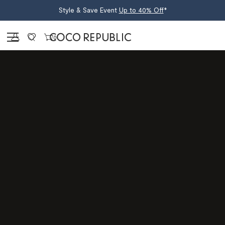
Style & Save Event
Up to 40% Off
*
Sign in
0