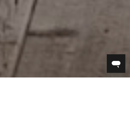
The story of Timothy Oulton began in
1976 with a small antiques shop in