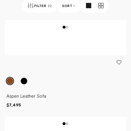
FILTER
22
SORT
BEST SELLERS
NEWEST
PRICE - LOW TO HIGH
PRICE - HIGH TO LOW
Aspen Leather Sofa
$7,495