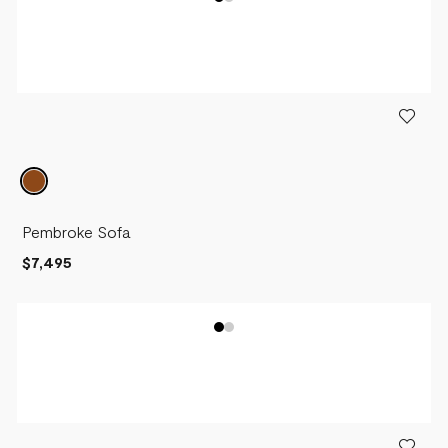
Pembroke Sofa
$7,495