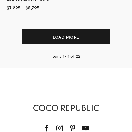
$7,295
-
$8,795
LOAD MORE
Items 1-
11
of
22