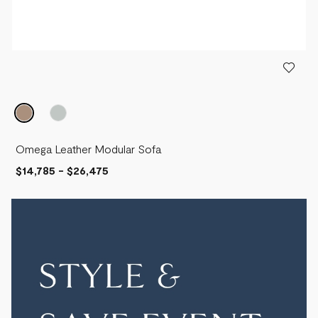
Omega Leather Modular Sofa
$14,785
-
$26,475