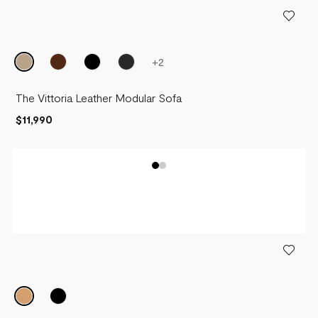
+
2
The Vittoria Leather Modular Sofa
$11,990