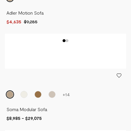
Adler Motion Sofa
$4,635
$9,285
+
14
Soma Modular Sofa
$8,985
-
$29,075