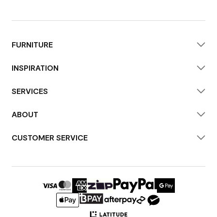
FURNITURE
INSPIRATION
SERVICES
ABOUT
CUSTOMER SERVICE