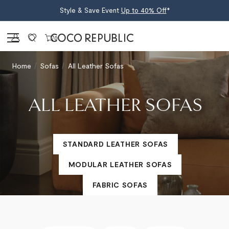
Style & Save Event
Up to 40% Off
*
Sign in
0
Home
Sofas
All Leather Sofas
ALL LEATHER SOFAS
STANDARD LEATHER SOFAS
MODULAR LEATHER SOFAS
FABRIC SOFAS