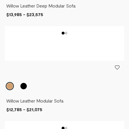
Willow Leather Deep Modular Sofa
$13,985
-
$23,575
Willow Leather Modular Sofa
$12,785
-
$21,075