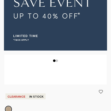
CLEARANCE
IN STOCK