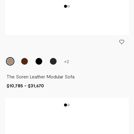
+
2
The Soren Leather Modular Sofa
$10,785
-
$31,670