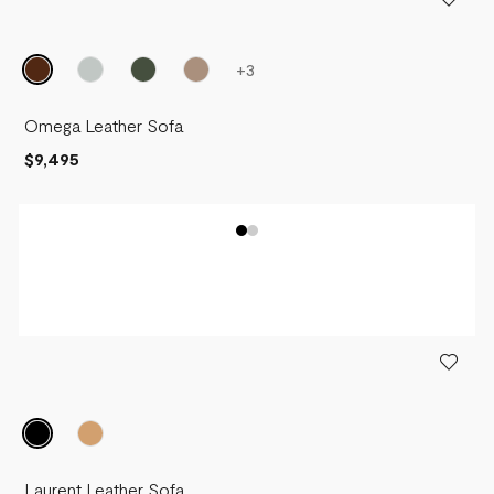
+
3
Omega Leather Sofa
$9,495
Laurent Leather Sofa