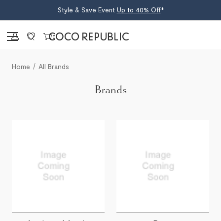
Style & Save Event
Up to 40% Off
*
Sign in
0
Home
All Brands
Brands