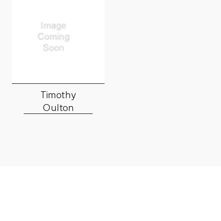
Timothy
Oulton