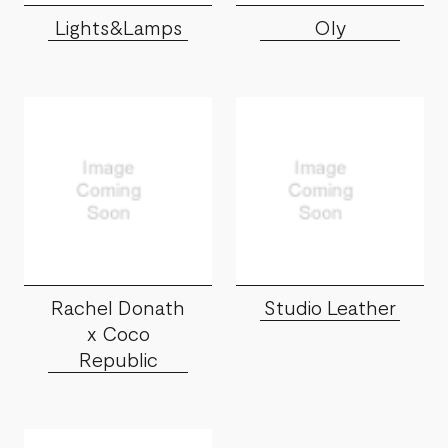
Lights&Lamps
Oly
Rachel Donath
Studio Leather
x Coco
Republic