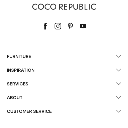
FURNITURE
INSPIRATION
SERVICES
ABOUT
CUSTOMER SERVICE