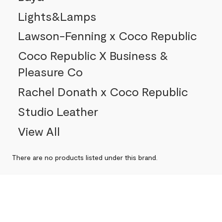
Lights&Lamps
Lawson-Fenning x Coco Republic
Coco Republic X Business &
Pleasure Co
Rachel Donath x Coco Republic
Studio Leather
View All
There are no products listed under this brand.