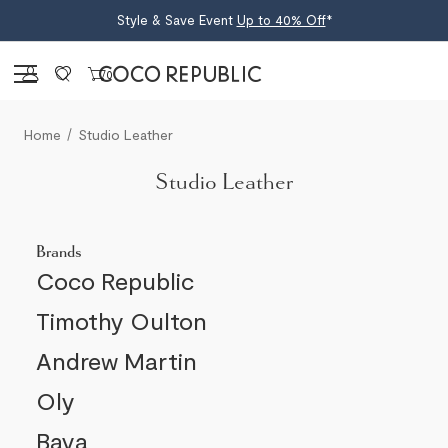
Style & Save Event
Up to 40% Off
*
Sign in
0
Home
Studio Leather
Studio Leather
Brands
Coco Republic
Timothy Oulton
Andrew Martin
Oly
Baya