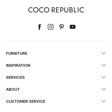
FURNITURE
INSPIRATION
SERVICES
ABOUT
CUSTOMER SERVICE