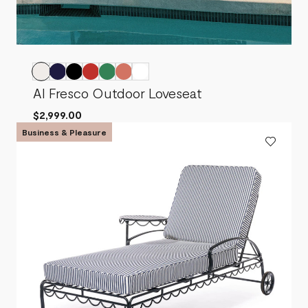
Al Fresco Outdoor Loveseat
$2,999.00
Business & Pleasure