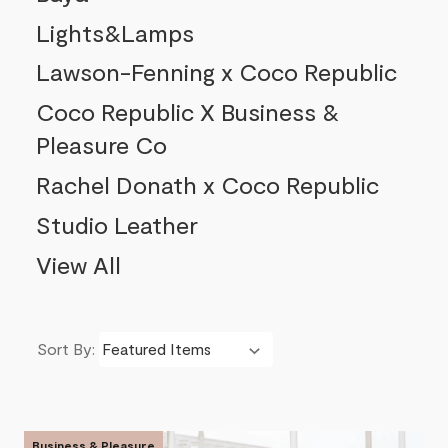
Lights&Lamps
Lawson-Fenning x Coco Republic
Coco Republic X Business &
Pleasure Co
Rachel Donath x Coco Republic
Studio Leather
View All
Sort By:
Product List
Business & Pleasure