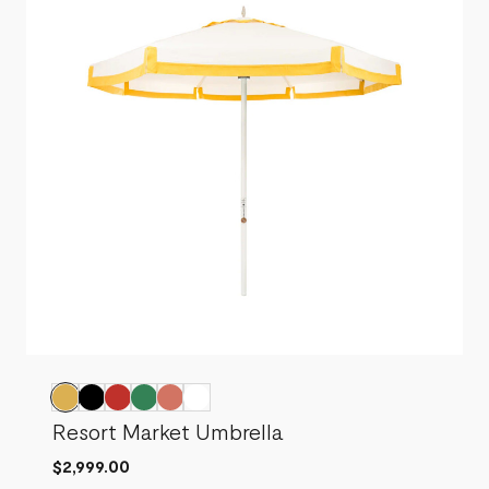
Resort Market Umbrella
$2,999.00