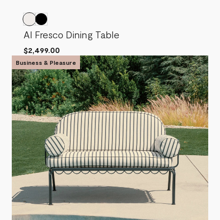
Al Fresco Dining Table
$2,499.00
Business & Pleasure