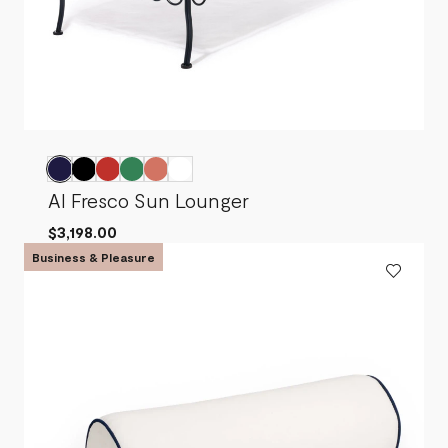
Al Fresco Sun Lounger
$3,198.00
Business & Pleasure