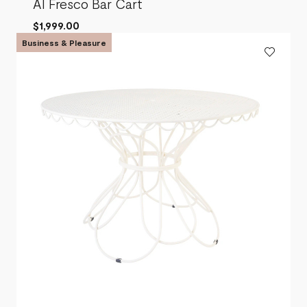
Al Fresco Bar Cart
$1,999.00
Business & Pleasure