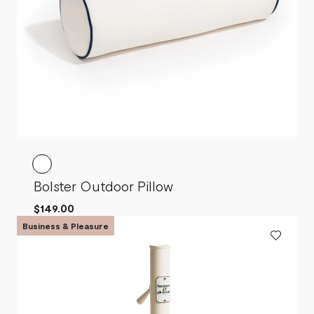
Bolster Outdoor Pillow
$149.00
Business & Pleasure