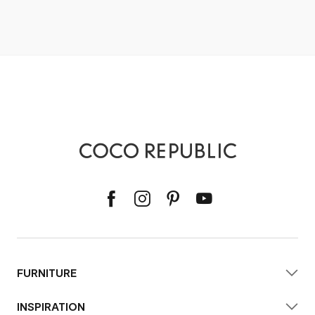
FURNITURE
INSPIRATION