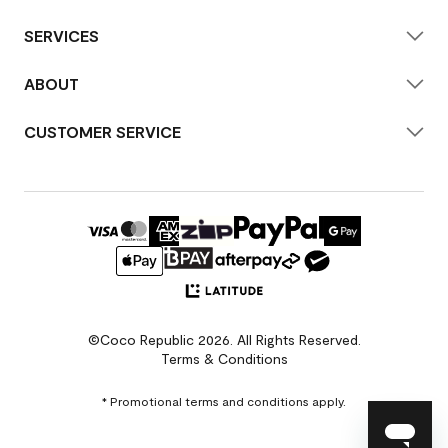
SERVICES
ABOUT
CUSTOMER SERVICE
©Coco Republic 2026. All Rights Reserved.
Terms & Conditions
* Promotional terms and conditions apply.