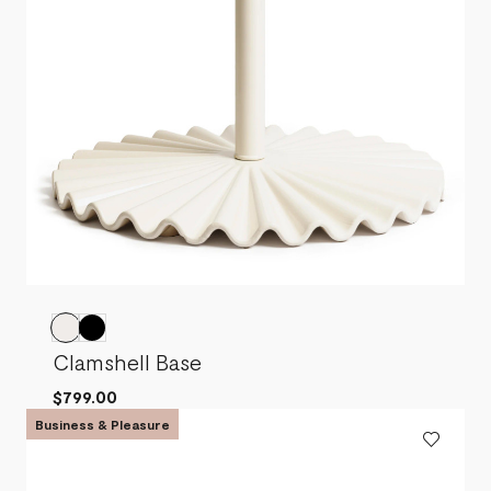
Clamshell Base
$799.00
Business & Pleasure