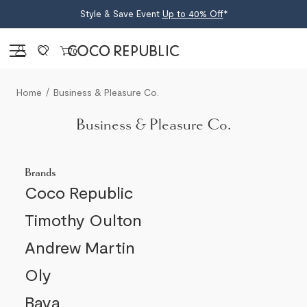
Style & Save Event
Up to 40% Off
*
Sign in
0
Home
Business & Pleasure Co.
Business & Pleasure Co.
Brands
Coco Republic
Timothy Oulton
Andrew Martin
Oly
Baya