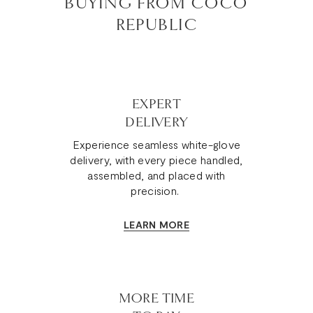
BUYING FROM COCO
REPUBLIC
EXPERT
DELIVERY
Experience seamless white-glove
delivery, with every piece handled,
assembled, and placed with
precision.
LEARN MORE
MORE TIME