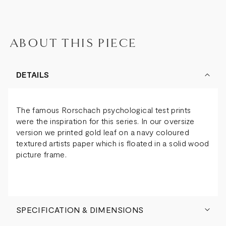
ABOUT THIS PIECE
DETAILS
The famous Rorschach psychological test prints
were the inspiration for this series. In our oversize
version we printed gold leaf on a navy coloured
textured artists paper which is floated in a solid wood
picture frame.
SPECIFICATION & DIMENSIONS