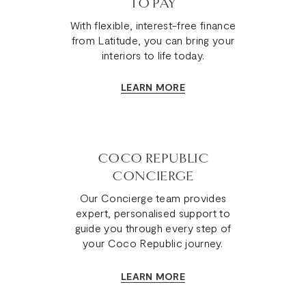
TO PAY
With flexible, interest-free finance
from Latitude, you can bring your
interiors to life today.
LEARN MORE
COCO REPUBLIC
CONCIERGE
Our Concierge team provides
expert, personalised support to
guide you through every step of
your Coco Republic journey.
LEARN MORE