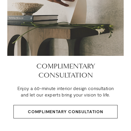
COMPLIMENTARY
CONSULTATION
Enjoy a 60-minute interior design consultation
and let our experts bring your vision to life.
COMPLIMENTARY CONSULTATION