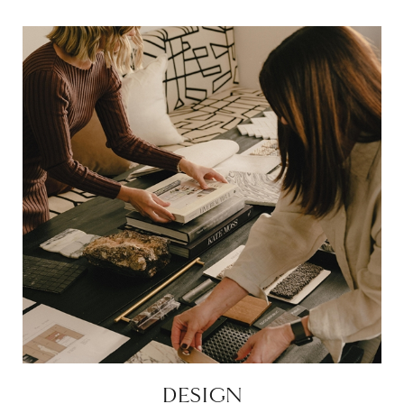
DESIGN