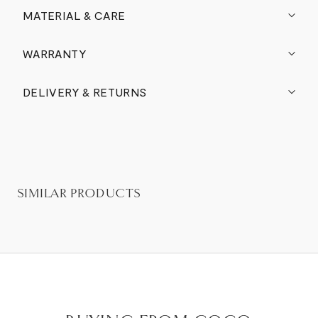
MATERIAL & CARE
WARRANTY
DELIVERY & RETURNS
SIMILAR PRODUCTS