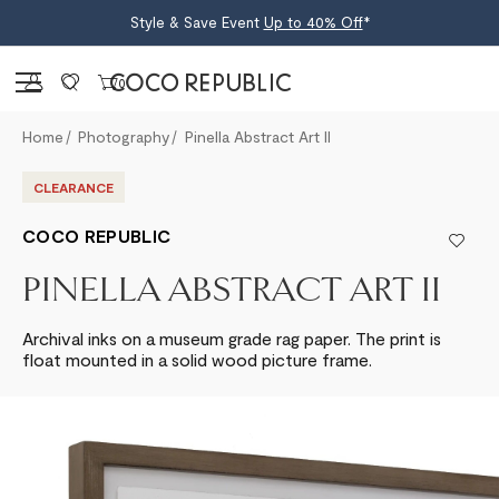
Style & Save Event
Up to 40% Off
*
Sign in
0
Home
Photography
Pinella Abstract Art II
CLEARANCE
COCO REPUBLIC
PINELLA ABSTRACT ART II
Archival inks on a museum grade rag paper. The print is
float mounted in a solid wood picture frame.