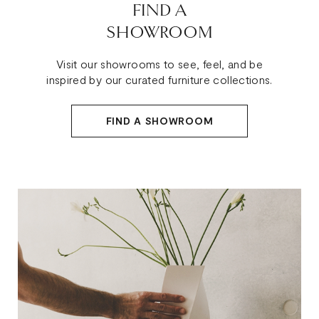
FIND A
SHOWROOM
Visit our showrooms to see, feel, and be
inspired by our curated furniture collections.
FIND A SHOWROOM