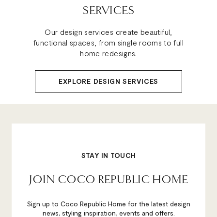
SERVICES
Our design services create beautiful,
functional spaces, from single rooms to full
home redesigns.
EXPLORE DESIGN SERVICES
STAY IN TOUCH
JOIN COCO REPUBLIC HOME
Sign up to Coco Republic Home for the latest design
news, styling inspiration, events and offers.