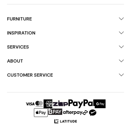
FURNITURE
INSPIRATION
SERVICES
ABOUT
CUSTOMER SERVICE