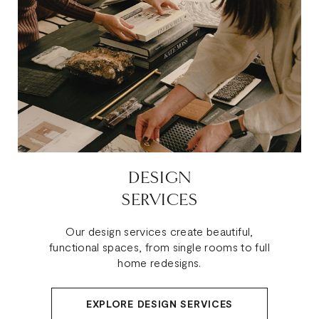
DESIGN
SERVICES
Our design services create beautiful,
functional spaces, from single rooms to full
home redesigns.
EXPLORE DESIGN SERVICES