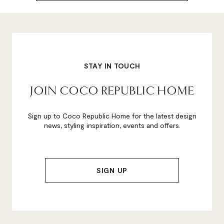
STAY IN TOUCH
JOIN COCO REPUBLIC HOME
Sign up to Coco Republic Home for the latest design
news, styling inspiration, events and offers.