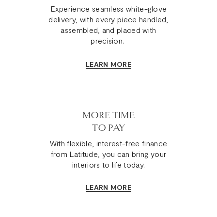
Experience seamless white-glove
delivery, with every piece handled,
assembled, and placed with
precision.
LEARN MORE
MORE TIME
TO PAY
With flexible, interest-free finance
from Latitude, you can bring your
interiors to life today.
LEARN MORE