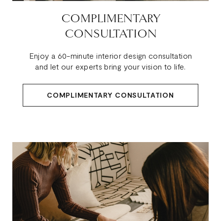
COMPLIMENTARY
CONSULTATION
Enjoy a 60-minute interior design consultation
and let our experts bring your vision to life.
COMPLIMENTARY CONSULTATION