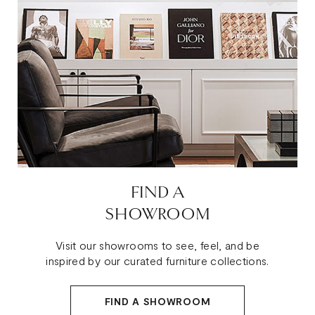
FIND A
SHOWROOM
Visit our showrooms to see, feel, and be
inspired by our curated furniture collections.
FIND A SHOWROOM