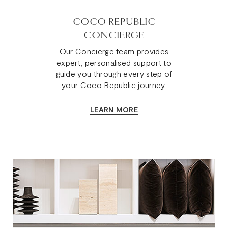
COCO REPUBLIC
CONCIERGE
Our Concierge team provides
expert, personalised support to
guide you through every step of
your Coco Republic journey.
LEARN MORE