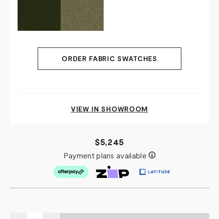
ORDER FABRIC SWATCHES
VIEW IN SHOWROOM
$5,245
Payment plans available
Quantity: