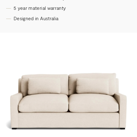
5 year material warranty
Designed in Australia