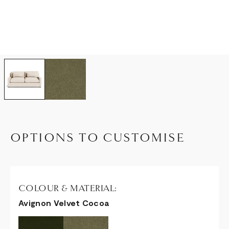
OPTIONS TO CUSTOMISE
COLOUR & MATERIAL:
Avignon Velvet Cocoa