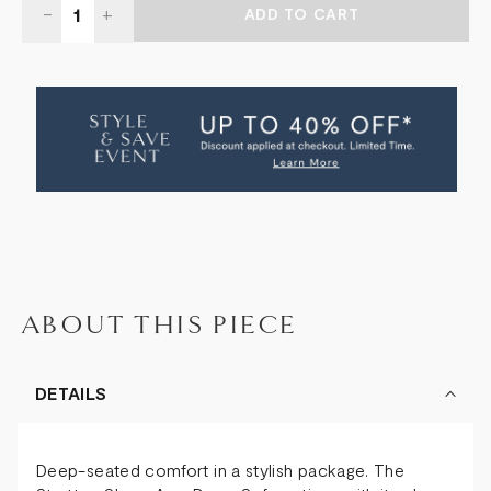
DECREASE
-
INCREASE
+
QUANTITY
QUANTITY
OF
OF
STRATTEN
STRATTEN
DEEP
DEEP
SOFA
SOFA
2.5
2.5
SEAT
SEAT
ABOUT THIS PIECE
DETAILS
Deep-seated comfort in a stylish package. The