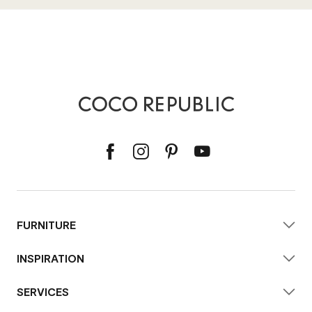
FURNITURE
INSPIRATION
SERVICES