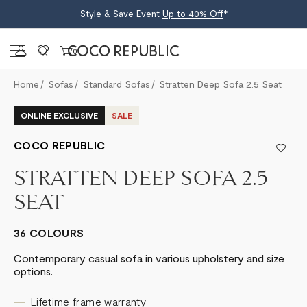
Style & Save Event
Up to 40% Off
*
Sign in
0
Home
Sofas
Standard Sofas
Stratten Deep Sofa 2.5 Seat
ONLINE EXCLUSIVE
SALE
COCO REPUBLIC
STRATTEN DEEP SOFA 2.5
SEAT
36 COLOURS
Contemporary casual sofa in various upholstery and size
options.
Lifetime frame warranty