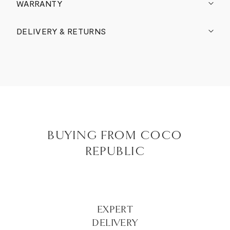
WARRANTY
DELIVERY & RETURNS
BUYING FROM COCO
REPUBLIC
EXPERT
DELIVERY