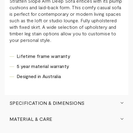
Stratten Slope Arm Deep Sofa entices with its plump
cushions and laid-back form. This comfy casual sofa
is perfect for contemporary or modern living spaces
such as the loft or studio lounge. Fully upholstered
with fixed skirt. A wide selection of upholstery and
timber leg stain options allow you to customise to
your personal style.
Lifetime frame warranty
5 year material warranty
Designed in Australia
SPECIFICATION & DIMENSIONS
MATERIAL & CARE