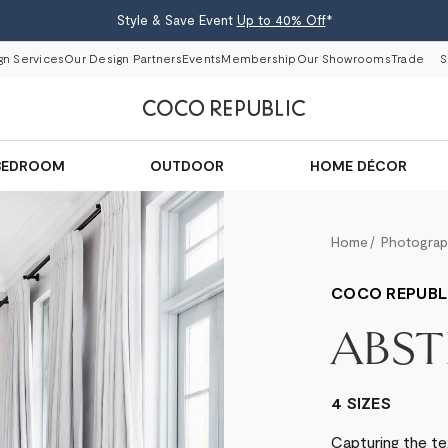
Style & Save Event
Up to 40% Off
*
gn Services
Our Design Partners
Events
Membership
Our Showrooms
Trade
S
BEDROOM
OUTDOOR
HOME DÉCOR
Home
Photogra
COCO REPUBL
ABST
4 SIZES
Capturing the te