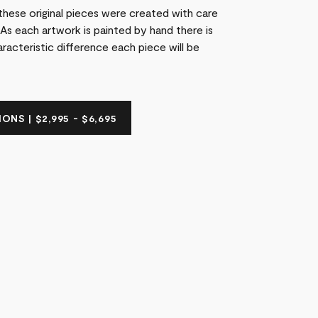
these original pieces were created with care
As each artwork is painted by hand there is
racteristic difference each piece will be
ONS | $2,995 - $6,695