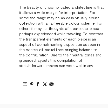
The beauty of uncomplicated architecture is that
it allows a wide margin for interpretation. For
some the range may be an easy visually-sound
collection with an agreeable colour scheme. For
others it may stir thoughts of a particular place
perhaps experienced while traveling. To contrast
the transparent elements of each piece is an
aspect of complimenting disposition as seen in
the coarse oil-pastel lines bringing balance to
the configuration. Due to their neutral tones and
grounded layouts this compilation of
straightforward images can work well in any
interior.
Email to Friend
Share on Pinterest
Share on Facebook
Share on Twitter
Share on What’s App