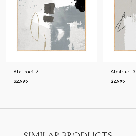
Abstract 2
Abstract 3
$2,995
$2,995
SIMILAR PRODUCTS