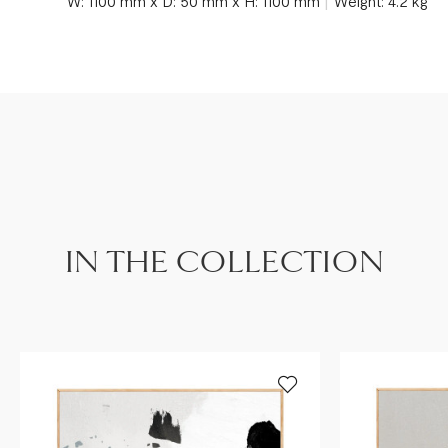
W: 1100 mm x D: 50 mm x H: 1100 mm
Weight: 4.2 kg
IN THE COLLECTION