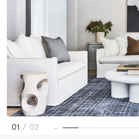
01
/ 02