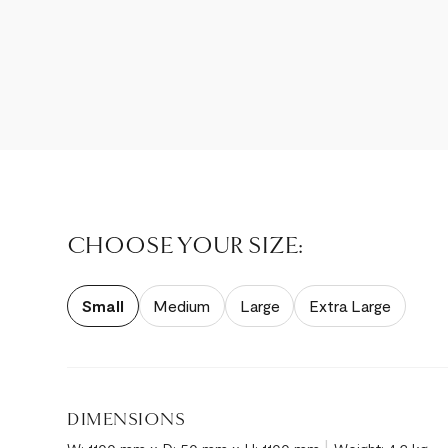
CHOOSE YOUR SIZE:
Small
Medium
Large
Extra Large
DIMENSIONS
|