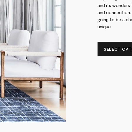
and its wonders 
and connection. 
going to be a cha
unique.
SELECT OPTI