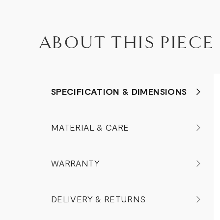
ABOUT THIS PIECE
SPECIFICATION & DIMENSIONS
MATERIAL & CARE
WARRANTY
DELIVERY & RETURNS