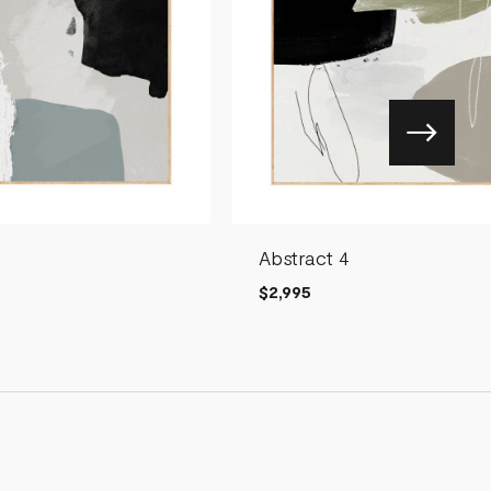
Abstract 4
$2,995