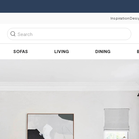
Inspiration
Desi
Search
SOFAS
LIVING
DINING