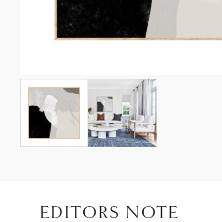
EDITORS NOTE