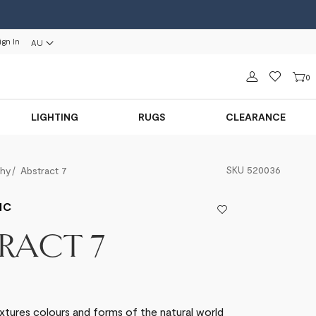
ign In
AU
Sign in
0
LIGHTING
RUGS
CLEARANCE
SKU
520036
phy
Abstract 7
IC
RACT 7
xtures colours and forms of the natural world