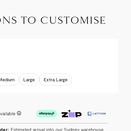
ONS TO CUSTOMISE
Medium
Large
Extra Large
vailable
der:
Estimated arrival into our Sydney warehouse