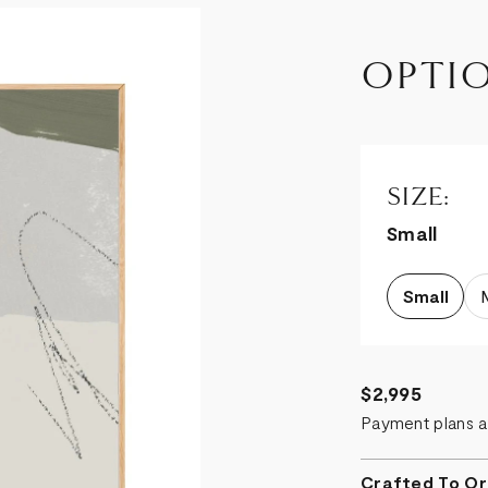
OPTI
SIZE:
Small
Small
$2,995
Payment plans a
Crafted To Or