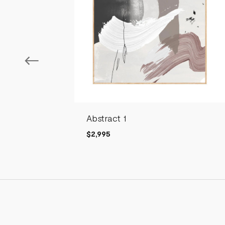
Abstract 1
$2,995