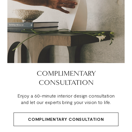
COMPLIMENTARY
CONSULTATION
Enjoy a 60-minute interior design consultation
and let our experts bring your vision to life.
COMPLIMENTARY CONSULTATION