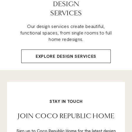
DESIGN
SERVICES
Our design services create beautiful,
functional spaces, from single rooms to full
home redesigns.
EXPLORE DESIGN SERVICES
STAY IN TOUCH
JOIN COCO REPUBLIC HOME
Sign up to Coco Republic Home for the latest design