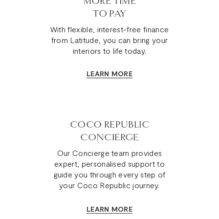
MORE TIME
TO PAY
With flexible, interest-free finance
from Latitude, you can bring your
interiors to life today.
LEARN MORE
COCO REPUBLIC
CONCIERGE
Our Concierge team provides
expert, personalised support to
guide you through every step of
your Coco Republic journey.
LEARN MORE