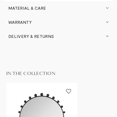
MATERIAL & CARE
WARRANTY
DELIVERY & RETURNS
IN THE COLLECTION