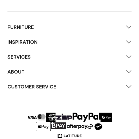
FURNITURE
INSPIRATION
SERVICES
ABOUT
CUSTOMER SERVICE