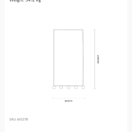
SKU
610278