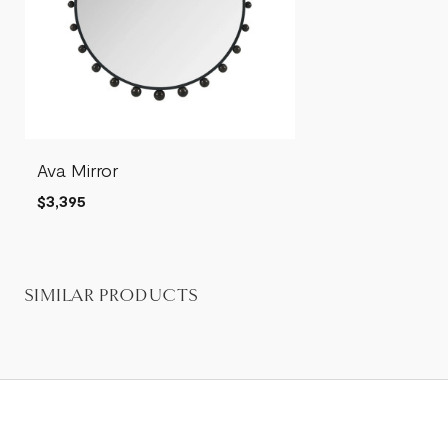
Ava Mirror
$3,395
SIMILAR PRODUCTS