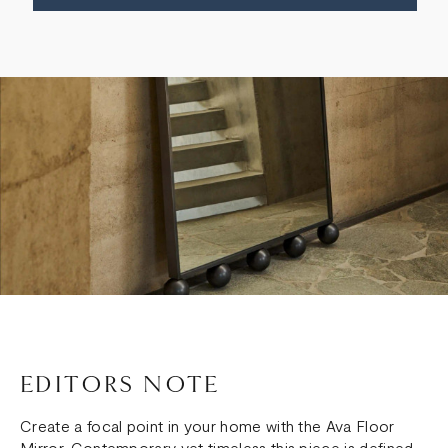
EDITORS NOTE
Create a focal point in your home with the Ava Floor
Mirror. Contemporary yet timeless this piece is defined