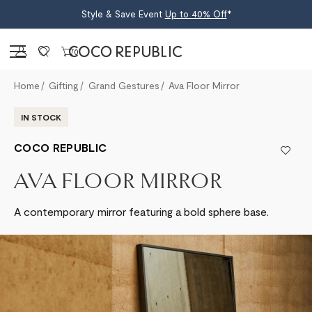
Style & Save Event
Up to 40% Off
*
Sign in
0
Home
Gifting
Grand Gestures
Ava Floor Mirror
IN STOCK
COCO REPUBLIC
AVA FLOOR MIRROR
A contemporary mirror featuring a bold sphere base.