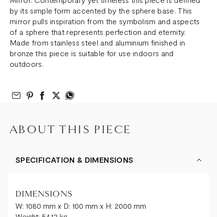
by its simple form accented by the sphere base. This
mirror pulls inspiration from the symbolism and aspects
of a sphere that represents perfection and eternity.
Made from stainless steel and aluminium finished in
bronze this piece is suitable for use indoors and
outdoors.
Email to Friend
Share on Pinterest
Share on Facebook
Share on Twitter
Share on What’s App
ABOUT THIS PIECE
SPECIFICATION & DIMENSIONS
DIMENSIONS
W: 1080 mm x D: 100 mm x H: 2000 mm
Weight: 54.12 kg