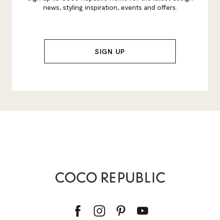
news, styling inspiration, events and offers.