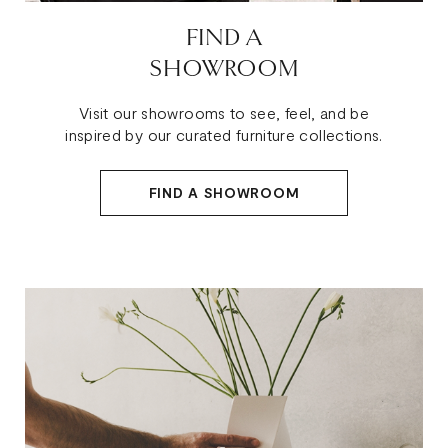
FIND A
SHOWROOM
Visit our showrooms to see, feel, and be
inspired by our curated furniture collections.
FIND A SHOWROOM