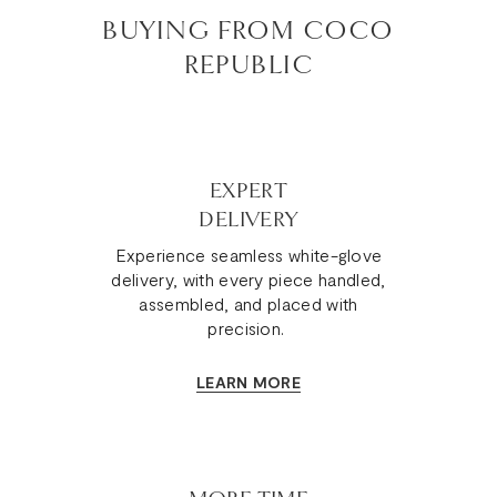
BUYING FROM COCO
REPUBLIC
EXPERT
DELIVERY
Experience seamless white-glove
delivery, with every piece handled,
assembled, and placed with
precision.
LEARN MORE