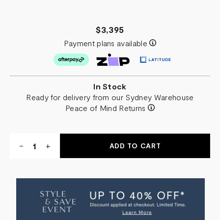
$3,395
Payment plans available
In Stock
Ready for delivery from our Sydney Warehouse
Peace of Mind Returns
Quantity:
DECREASE
-
INCREASE
+
QUANTITY
QUANTITY
OF
OF
AVA
AVA
FLOOR
FLOOR
MIRROR
MIRROR