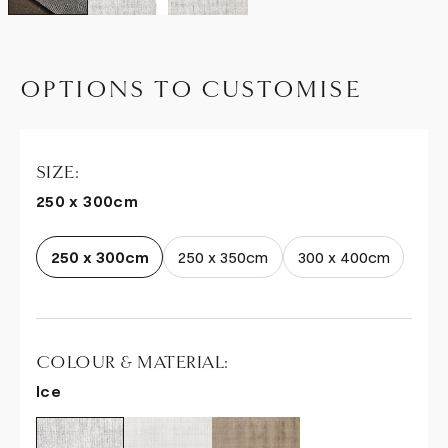
OPTIONS TO CUSTOMISE
SIZE:
250 x 300cm
250 x 300cm
250 x 350cm
300 x 400cm
COLOUR & MATERIAL:
Ice