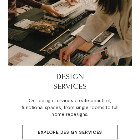
DESIGN
SERVICES
Our design services create beautiful,
functional spaces, from single rooms to full
home redesigns.
EXPLORE DESIGN SERVICES