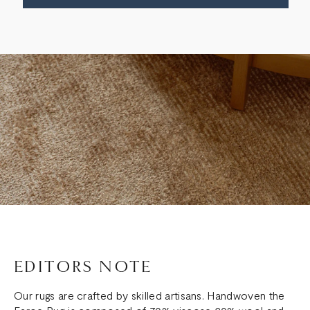
EDITORS NOTE
Our rugs are crafted by skilled artisans. Handwoven the