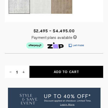
$2,495 - $4,495.00
Payment plans available
Quantity:
DECREASE
-
INCREASE
+
QUANTITY
QUANTITY
OF
OF
FAROE
FAROE
RUG
RUG