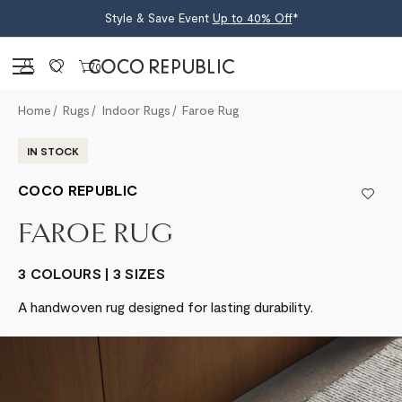
Style & Save Event
Up to 40% Off
*
Sign in
0
Home
Rugs
Indoor Rugs
Faroe Rug
IN STOCK
COCO REPUBLIC
FAROE RUG
3 COLOURS | 3 SIZES
A handwoven rug designed for lasting durability.