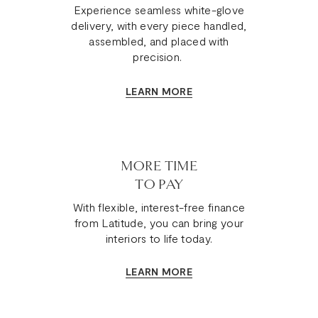
Experience seamless white-glove
delivery, with every piece handled,
assembled, and placed with
precision.
LEARN MORE
MORE TIME
TO PAY
With flexible, interest-free finance
from Latitude, you can bring your
interiors to life today.
LEARN MORE