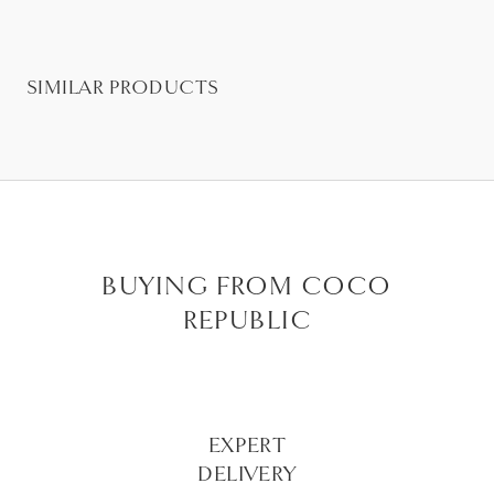
SIMILAR PRODUCTS
BUYING FROM COCO
REPUBLIC
EXPERT
DELIVERY