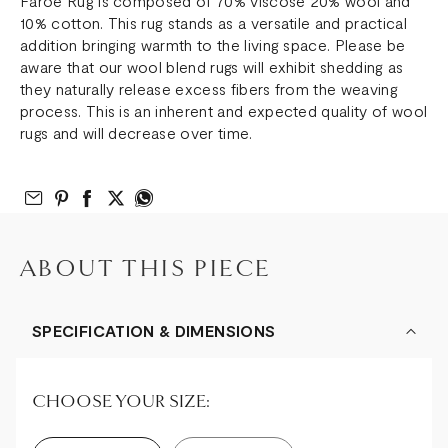
Faroe Rug is composed of 70% viscose 20% wool and
10% cotton. This rug stands as a versatile and practical
addition bringing warmth to the living space. Please be
aware that our wool blend rugs will exhibit shedding as
they naturally release excess fibers from the weaving
process. This is an inherent and expected quality of wool
rugs and will decrease over time.
Email to Friend
Share on Pinterest
Share on Facebook
Share on Twitter
Share on What’s App
ABOUT THIS PIECE
SPECIFICATION & DIMENSIONS
CHOOSE YOUR SIZE: