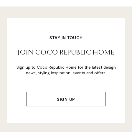
STAY IN TOUCH
JOIN COCO REPUBLIC HOME
Sign up to Coco Republic Home for the latest design
news, styling inspiration, events and offers.