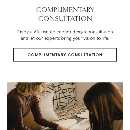
COMPLIMENTARY
CONSULTATION
Enjoy a 60-minute interior design consultation
and let our experts bring your vision to life.
COMPLIMENTARY CONSULTATION