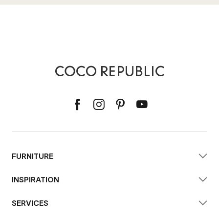
FURNITURE
INSPIRATION
SERVICES