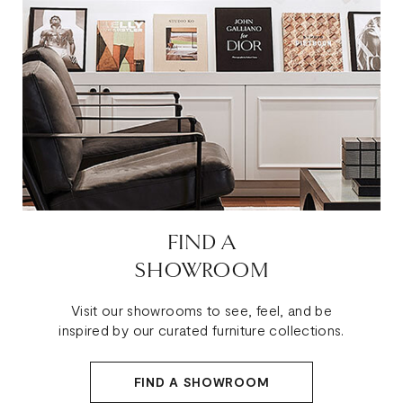
FIND A
SHOWROOM
Visit our showrooms to see, feel, and be
inspired by our curated furniture collections.
FIND A SHOWROOM