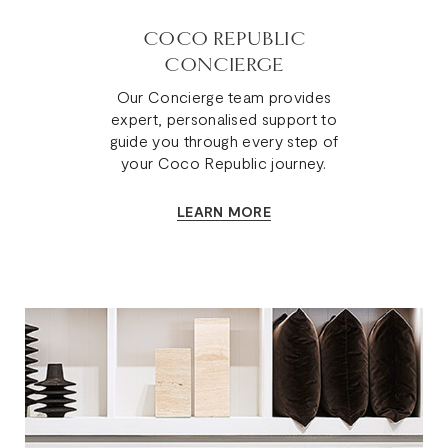
COCO REPUBLIC
CONCIERGE
Our Concierge team provides
expert, personalised support to
guide you through every step of
your Coco Republic journey.
LEARN MORE