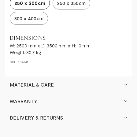
250 x 300cm
250 x 350cm
300 x 400cm
DIMENSIONS
W: 2500 mm x D: 3500 mm x H: 10 mm
Weight: 30.7 kg
SKU
634611
MATERIAL & CARE
WARRANTY
DELIVERY & RETURNS