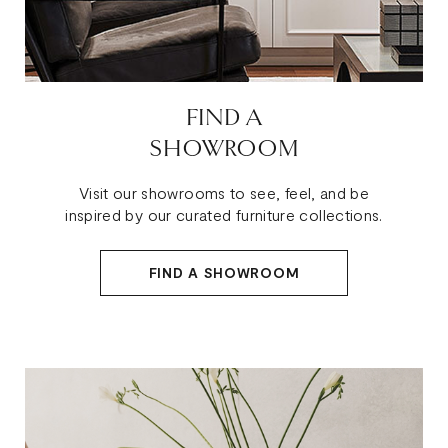
FIND A
SHOWROOM
Visit our showrooms to see, feel, and be
inspired by our curated furniture collections.
FIND A SHOWROOM