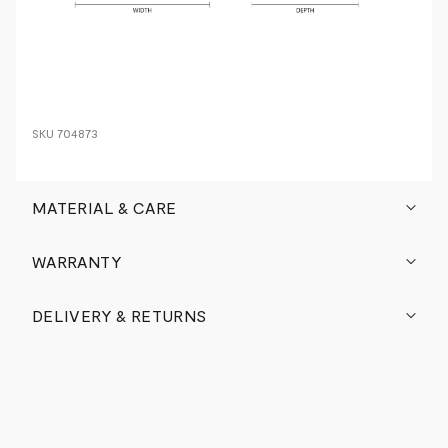
SKU
704873
MATERIAL & CARE
WARRANTY
DELIVERY & RETURNS