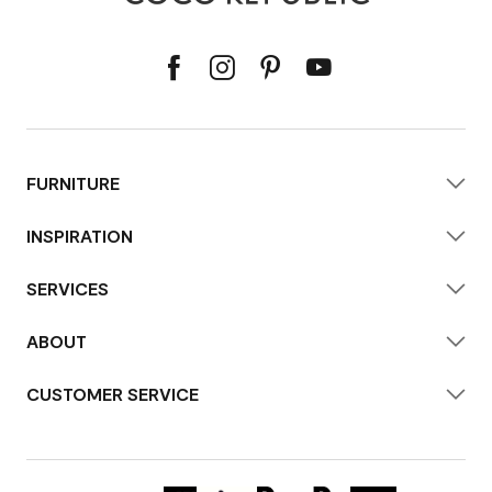
FURNITURE
INSPIRATION
SERVICES
ABOUT
CUSTOMER SERVICE