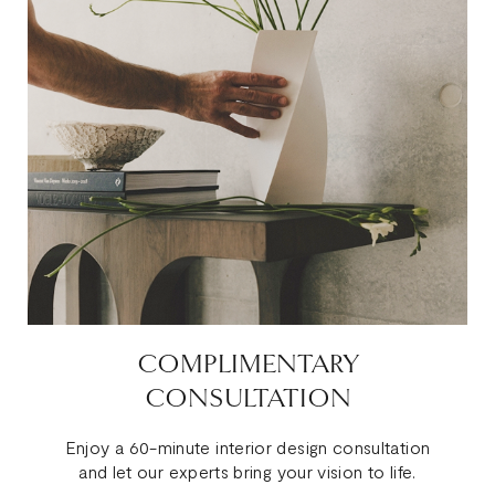
COMPLIMENTARY
CONSULTATION
Enjoy a 60-minute interior design consultation
and let our experts bring your vision to life.