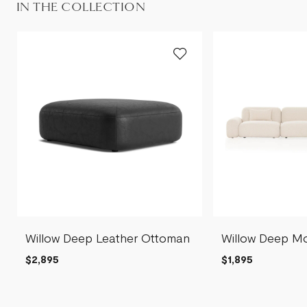
IN THE COLLECTION
Willow Deep Leather Ottoman
Willow Deep Mo
$2,895
$1,895