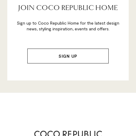
JOIN COCO REPUBLIC HOME
Sign up to Coco Republic Home for the latest design
news, styling inspiration, events and offers.