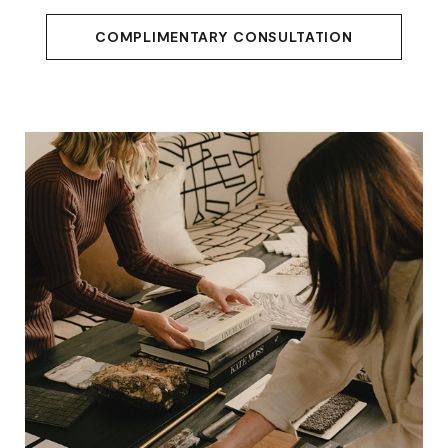
COMPLIMENTARY CONSULTATION