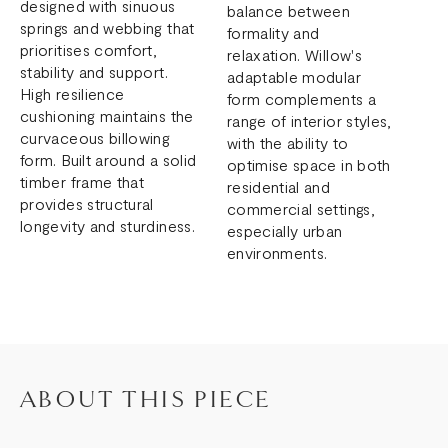
designed with sinuous
balance between
springs and webbing that
formality and
prioritises comfort,
relaxation. Willow's
stability and support.
adaptable modular
High resilience
form complements a
cushioning maintains the
range of interior styles,
curvaceous billowing
with the ability to
form. Built around a solid
optimise space in both
timber frame that
residential and
provides structural
commercial settings,
longevity and sturdiness.
especially urban
environments.
ABOUT THIS PIECE