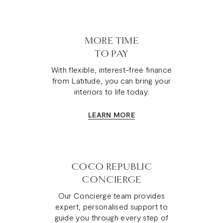
MORE TIME
TO PAY
With flexible, interest-free finance
from Latitude, you can bring your
interiors to life today.
LEARN MORE
COCO REPUBLIC
CONCIERGE
Our Concierge team provides
expert, personalised support to
guide you through every step of