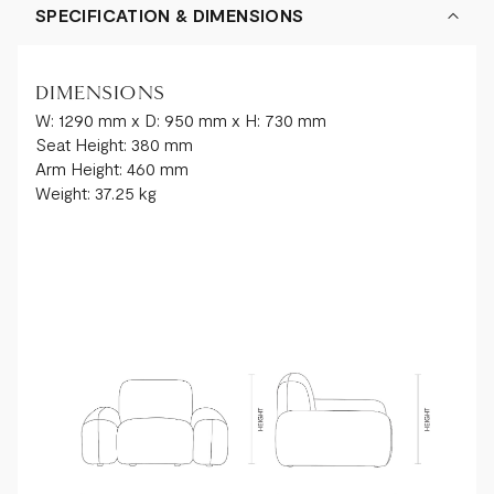
SPECIFICATION & DIMENSIONS
DIMENSIONS
W: 1290 mm x D: 950 mm x H: 730 mm
Seat Height: 380 mm
Arm Height: 460 mm
Weight: 37.25 kg