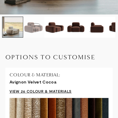
360
OPTIONS TO CUSTOMISE
COLOUR & MATERIAL:
Avignon Velvet Cocoa
VIEW 26 COLOUR & MATERIALS