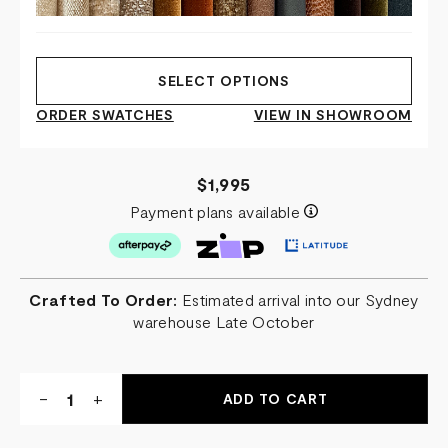
SELECT OPTIONS
ORDER SWATCHES
VIEW IN SHOWROOM
$1,995
Payment plans available
Crafted To Order:
Estimated arrival into our Sydney
warehouse Late October
Quantity:
DECREASE
-
INCREASE
+
QUANTITY
QUANTITY