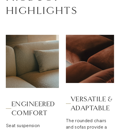
HIGHLIGHTS
VERSATILE &
ENGINEERED
ADAPTABLE
COMFORT
The rounded chairs
Seat suspension
and sofas provide a