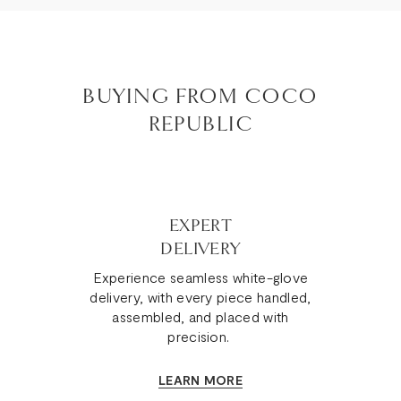
BUYING FROM COCO
REPUBLIC
EXPERT
DELIVERY
Experience seamless white-glove
delivery, with every piece handled,
assembled, and placed with
precision.
LEARN MORE