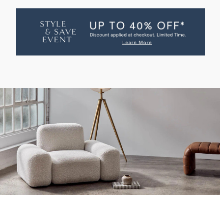
OF
OF
WILLOW
WILLOW
OCCASIONAL
OCCASIONAL
CHAIR
CHAIR