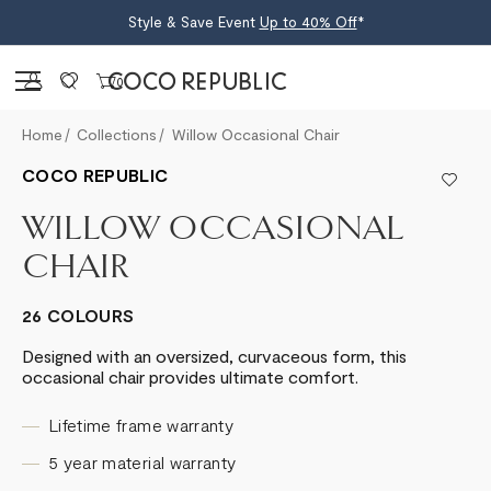
Style & Save Event
Up to 40% Off
*
Sign in
0
Home
Collections
Willow Occasional Chair
COCO REPUBLIC
WILLOW OCCASIONAL
CHAIR
26 COLOURS
Designed with an oversized, curvaceous form, this
occasional chair provides ultimate comfort.
Lifetime frame warranty
5 year material warranty