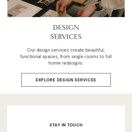
DESIGN
SERVICES
Our design services create beautiful,
functional spaces, from single rooms to full
home redesigns.
EXPLORE DESIGN SERVICES
STAY IN TOUCH