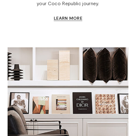
your Coco Republic journey.
LEARN MORE