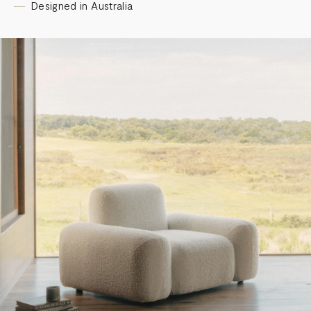
Designed in Australia