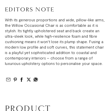
EDITORS NOTE
With its generous proportions and wide, pillow-like arms,
the Willow Occasional Chair is as comfortable as it is
stylish. Its tightly upholstered seat and back create an
ultra-sleek look, while high-resilience foam and fibre
cushioning means it won't lose its plump shape. Fusing a
modern low profile and soft curves, this statement chair
is a playful yet sophisticated addition to coastal and
contemporary interiors – choose from a range of
luxurious upholstery options to personalise your space.
Email to Friend
Share on Pinterest
Share on Facebook
Share on Twitter
Share on What’s App
PRODUCT