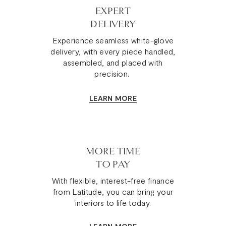
EXPERT
DELIVERY
Experience seamless white-glove
delivery, with every piece handled,
assembled, and placed with
precision.
LEARN MORE
MORE TIME
TO PAY
With flexible, interest-free finance
from Latitude, you can bring your
interiors to life today.