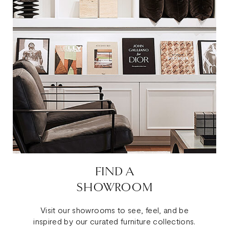
FIND A
SHOWROOM
Visit our showrooms to see, feel, and be
inspired by our curated furniture collections.