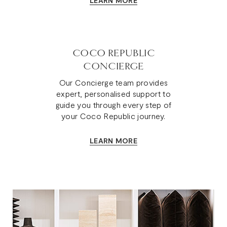
LEARN MORE
COCO REPUBLIC
CONCIERGE
Our Concierge team provides
expert, personalised support to
guide you through every step of
your Coco Republic journey.
LEARN MORE