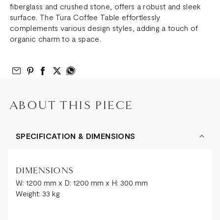
fiberglass and crushed stone, offers a robust and sleek
surface. The Tura Coffee Table effortlessly
complements various design styles, adding a touch of
organic charm to a space.
Email to Friend
Share on Pinterest
Share on Facebook
Share on Twitter
Share on What’s App
ABOUT THIS PIECE
SPECIFICATION & DIMENSIONS
DIMENSIONS
W: 1200 mm x D: 1200 mm x H: 300 mm
Weight: 33 kg