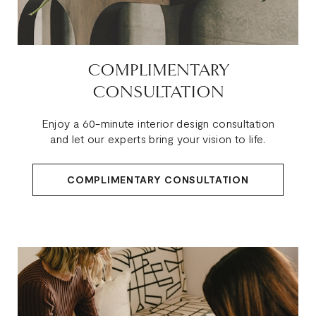
COMPLIMENTARY
CONSULTATION
Enjoy a 60-minute interior design consultation
and let our experts bring your vision to life.
COMPLIMENTARY CONSULTATION