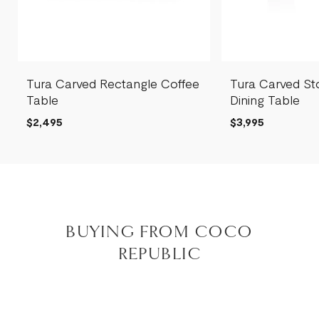
Tura Carved Rectangle Coffee
Tura Carved St
Table
Dining Table
$2,495
$3,995
BUYING FROM COCO
REPUBLIC