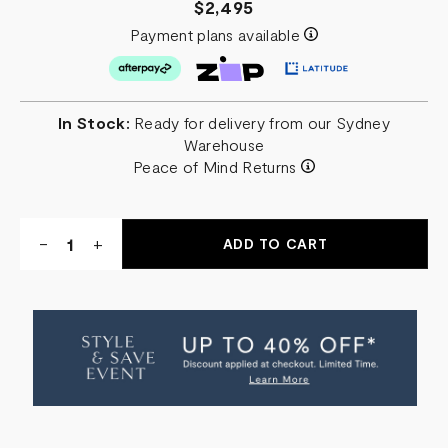
$2,495
Payment plans available
In Stock:
Ready for delivery from our Sydney
Warehouse
Peace of Mind Returns
Quantity:
DECREASE
-
INCREASE
+
QUANTITY
QUANTITY
OF
OF
TURA
TURA
CARVED
CARVED
ROUND
ROUND
COFFEE
COFFEE
TABLE
TABLE