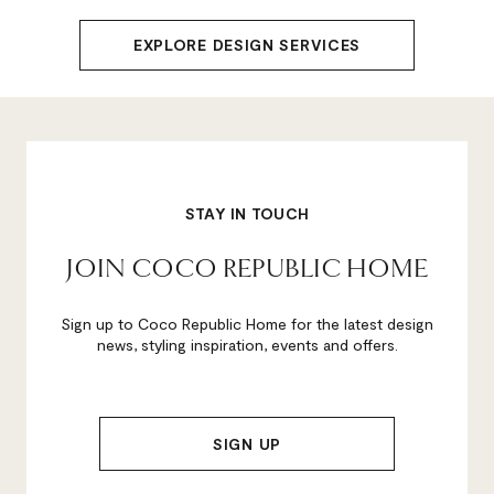
EXPLORE DESIGN SERVICES
STAY IN TOUCH
JOIN COCO REPUBLIC HOME
Sign up to Coco Republic Home for the latest design
news, styling inspiration, events and offers.