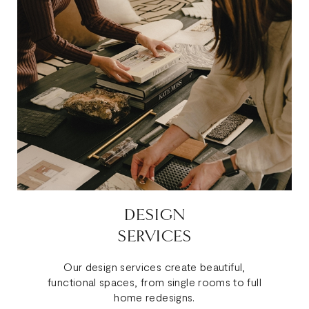
DESIGN
SERVICES
Our design services create beautiful,
functional spaces, from single rooms to full
home redesigns.