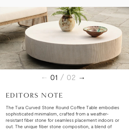
01
/ 02
EDITORS NOTE
The Tura Curved Stone Round Coffee Table embodies
sophisticated minimalism, crafted from a weather-
resistant fiber stone for seamless placement indoors or
out. The unique fiber stone composition, a blend of