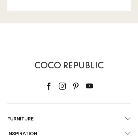
FURNITURE
INSPIRATION