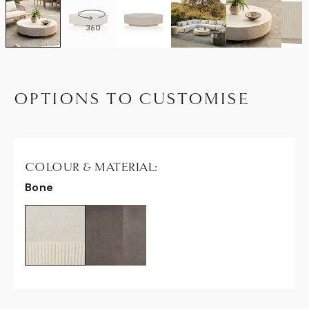
360
OPTIONS TO CUSTOMISE
COLOUR & MATERIAL:
Bone