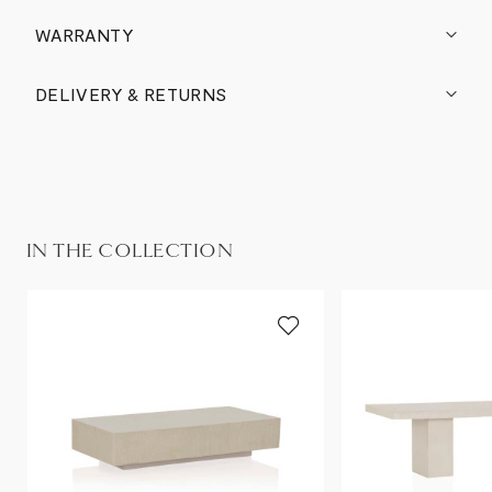
WARRANTY
DELIVERY & RETURNS
IN THE COLLECTION