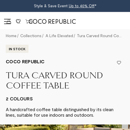
Style & Save Event
Up to 40% Off
*
Sign in
0
Home
Collections
A Life Elevated
Tura Carved Round Coffee Table
IN STOCK
COCO REPUBLIC
TURA CARVED ROUND
COFFEE TABLE
2 COLOURS
A handcrafted coffee table distinguished by its clean
lines, suitable for use indoors and outdoors.