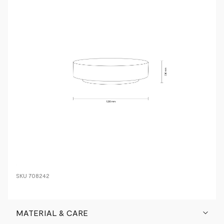
SKU
708242
MATERIAL & CARE