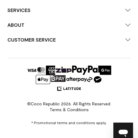
SERVICES
ABOUT
CUSTOMER SERVICE
©Coco Republic 2026. All Rights Reserved.
Terms & Conditions
* Promotional terms and conditions apply.