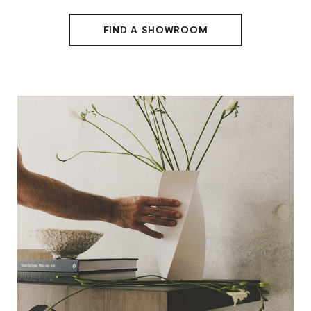
FIND A SHOWROOM