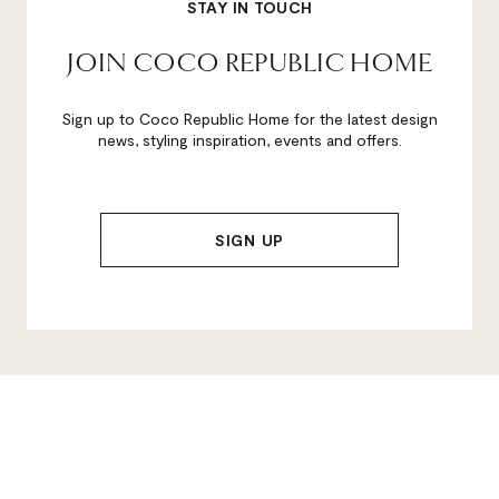
STAY IN TOUCH
JOIN COCO REPUBLIC HOME
Sign up to Coco Republic Home for the latest design
news, styling inspiration, events and offers.