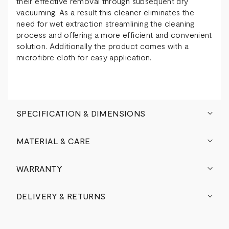
their effective removal through subsequent dry
vacuuming. As a result this cleaner eliminates the
need for wet extraction streamlining the cleaning
process and offering a more efficient and convenient
solution. Additionally the product comes with a
microfibre cloth for easy application.
SPECIFICATION & DIMENSIONS
MATERIAL & CARE
WARRANTY
DELIVERY & RETURNS