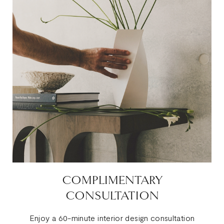
COMPLIMENTARY
CONSULTATION
Enjoy a 60-minute interior design consultation