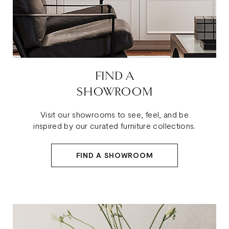
FIND A
SHOWROOM
Visit our showrooms to see, feel, and be
inspired by our curated furniture collections.
FIND A SHOWROOM