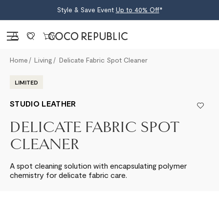
Style & Save Event
Up to 40% Off
*
Sign in
0
Home
Living
Delicate Fabric Spot Cleaner
LIMITED
STUDIO LEATHER
DELICATE FABRIC SPOT
CLEANER
A spot cleaning solution with encapsulating polymer
chemistry for delicate fabric care.