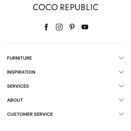
FURNITURE
INSPIRATION
SERVICES
ABOUT
CUSTOMER SERVICE