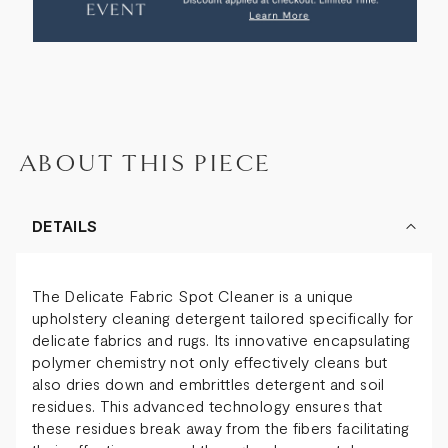
SPOT
SPOT
CLEANER
CLEANER
ABOUT THIS PIECE
DETAILS
The Delicate Fabric Spot Cleaner is a unique
upholstery cleaning detergent tailored specifically for
delicate fabrics and rugs. Its innovative encapsulating
polymer chemistry not only effectively cleans but
also dries down and embrittles detergent and soil
residues. This advanced technology ensures that
these residues break away from the fibers facilitating