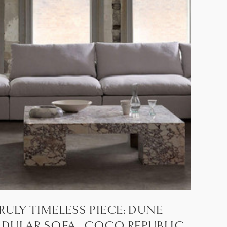
RULY TIMELESS PIECE: DUNE
DULAR SOFA | COCO REPUBLIC