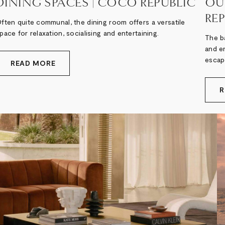
DINING SPACES | COCO REPUBLIC
OU
RE
ften quite communal, the dining room offers a versatile
pace for relaxation, socialising and entertaining.
The ba
and en
escap
READ MORE
R