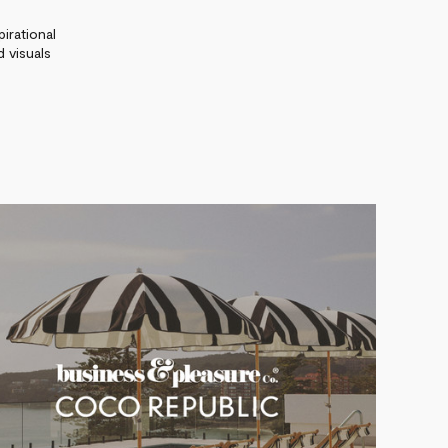
irational
 visuals