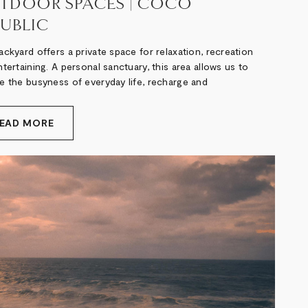
TDOOR SPACES | COCO
PUBLIC
ckyard offers a private space for relaxation, recreation
tertaining. A personal sanctuary, this area allows us to
e the busyness of everyday life, recharge and
EAD MORE