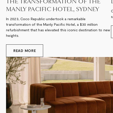
THE TRANSFORMATION OF THE
MANLY PACIFIC HOTEL, SYDNEY
O
s
In 2023, Coco Republic undertook a remarkable
transformation of the Manly Pacific Hotel, a $30 million
refurbishment that has elevated this iconic destination to new
heights.
READ MORE