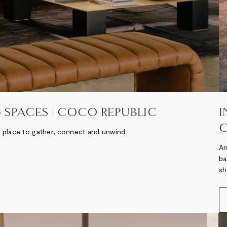
 SPACES | COCO REPUBLIC
I
C
 a place to gather, connect and unwind.
Am
ba
sh