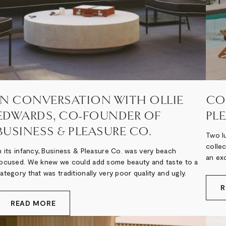
IN CONVERSATION WITH OLLIE
CO
EDWARDS, CO-FOUNDER OF
PL
BUSINESS & PLEASURE CO.
Two l
colle
n its infancy, Business & Pleasure Co. was very beach
an ex
ocused. We knew we could add some beauty and taste to a
ategory that was traditionally very poor quality and ugly.
R
READ MORE