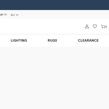
ign In
AU
Sign in
0
LIGHTING
RUGS
CLEARANCE