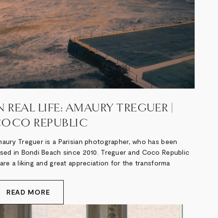
N REAL LIFE: AMAURY TREGUER |
OCO REPUBLIC
aury Treguer is a Parisian photographer, who has been
sed in Bondi Beach since 2010. Treguer and Coco Republic
are a liking and great appreciation for the transforma
READ MORE