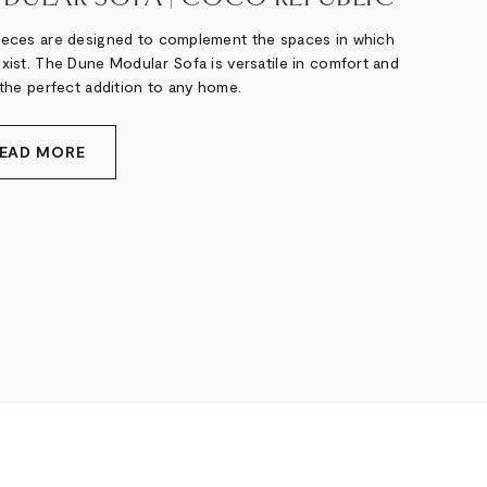
ieces are designed to complement the spaces in which
exist. The Dune Modular Sofa is versatile in comfort and
 the perfect addition to any home.
EAD MORE
xt