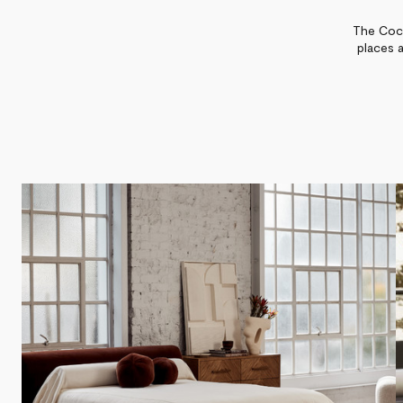
The Coco
places 