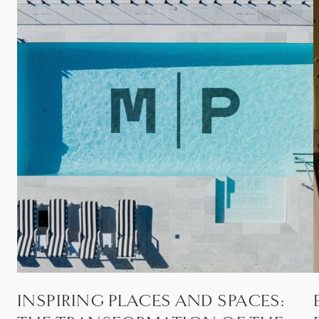
INSPIRING PLACES AND SPACES: