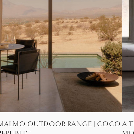
MALMO OUTDOOR RANGE | COCO
A T
REPUBLIC
MO