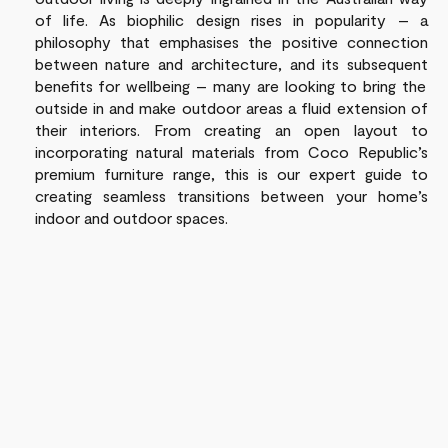
of life.
As
biophilic
design rises in popularity –
a
philosophy that emphasises the positive connection
between nature and architecture, and its
subsequent
benefits for wellbeing –
many
are looking
to bring the
outside in and make outdoor areas
a fluid extension of
their interiors
.
From
creating an open layout
to
incorporating
natural materials
from
Coco Republic
’s
premium
furniture range
, this is our
expert
guide to
creating
seamless
transitions
between your home’s
indoor and outdoor spaces.