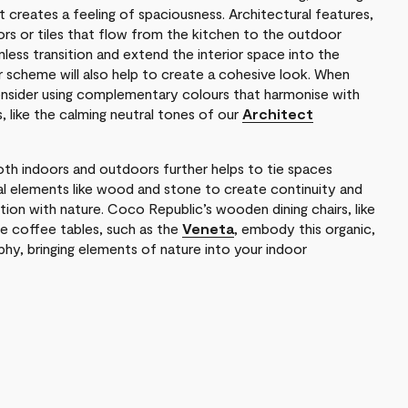
at creates a feeling of spaciousness. Architectural features,
doors or tiles that flow from the kitchen to the outdoor
less transition and extend the interior space into the
ur scheme will also help to create a cohesive look. When
onsider using complementary colours that harmonise with
s, like the calming neutral tones of our
Architect
both indoors and outdoors further helps to tie spaces
al elements like wood and stone to create continuity and
ion with nature. Coco Republic’s wooden dining chairs, like
le coffee tables, such as the
Veneta
, embody this organic,
phy, bringing elements of nature into your indoor