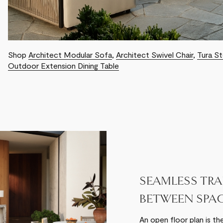
Shop
Architect Modular Sofa
,
Architect Swivel Chair
,
Tura S
Outdoor Extension Dining Table
SEAMLESS TRA
BETWEEN SPA
An open floor plan is th