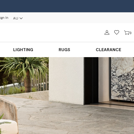
ign In
AU
Sign in
0
LIGHTING
RUGS
CLEARANCE