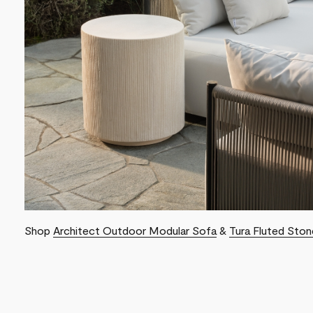
Shop
Architect Outdoor Modular Sofa
&
Tura Fluted Ston