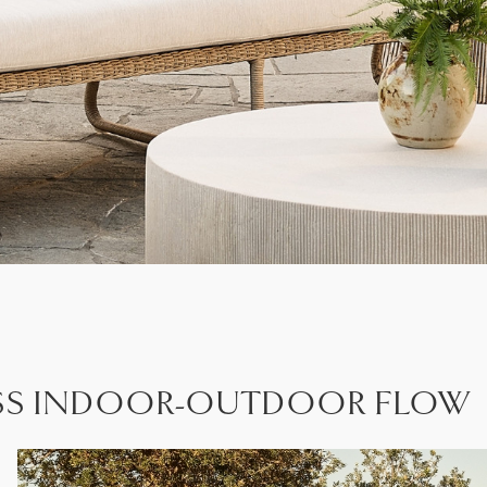
ESS INDOOR-OUTDOOR FLOW