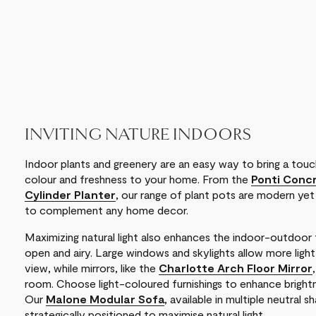
INVITING NATURE INDOORS
Indoor plants and greenery are an easy way to bring a touch
colour and freshness to your home. From the
Ponti Concr
Cylinder Planter
, our range of plant pots are modern yet
to complement any home decor.
Maximizing natural light also enhances the indoor-outdoor f
open and airy. Large windows and skylights allow more ligh
view, while mirrors, like the
Charlotte Arch Floor Mirror
room. Choose light-coloured furnishings to enhance brightne
Our
Malone Modular Sofa
, available in multiple neutral
strategically positioned to maximise natural light.