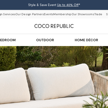
Style & Save Event
Up to 40% Off
*
gn Services
Our Design Partners
Events
Membership
Our Showrooms
Trade
S
BEDROOM
OUTDOOR
HOME DÉCOR