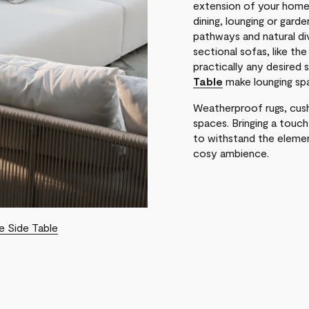
extension of your home 
dining, lounging or gard
pathways and natural di
sectional sofas, like th
practically any desired 
Table
make lounging spa
Weatherproof rugs, cush
spaces. Bringing a touc
to withstand the elemen
cosy ambience.
e Side Table