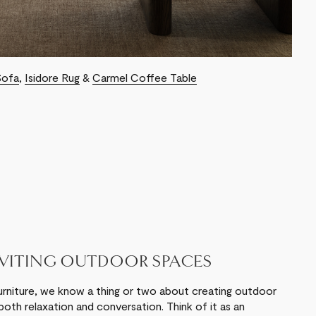
Sofa
,
Isidore Rug
&
Carmel Coffee Table
NVITING OUTDOOR SPACES
urniture, we know a thing or two about creating outdoor
oth relaxation and conversation. Think of it as an