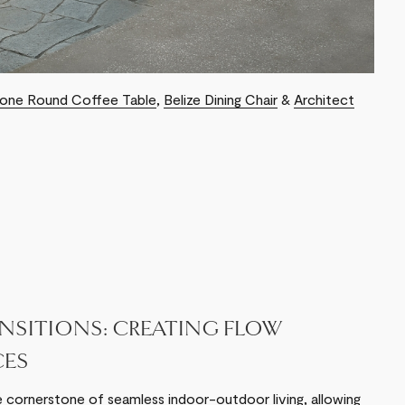
tone Round Coffee Table
,
Belize Dining Chair
&
Architect
NSITIONS: CREATING FLOW
CES
e cornerstone of seamless indoor-outdoor living, allowing