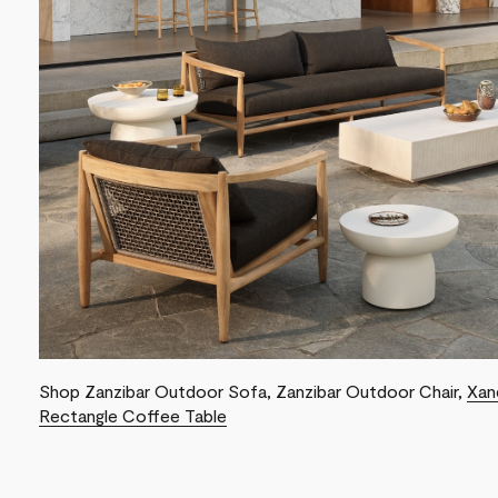
Shop Zanzibar Outdoor Sofa, Zanzibar Outdoor Chair,
Xan
Rectangle Coffee Table