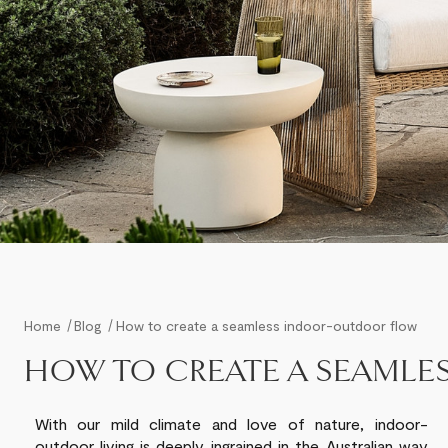
Home
Blog
How to create a seamless indoor-outdoor flow
HOW TO CREATE A SEAML
With our
mild
climate and love of nature, indoor-
outdoor
living
is deeply ingrained in the Australian way