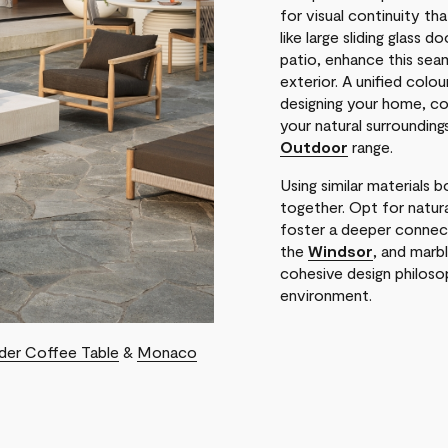
for visual continuity th
like large sliding glass 
patio, enhance this seam
exterior. A unified colo
designing your home, c
your natural surrounding
Outdoor
range.
Using similar materials 
together. Opt for natur
foster a deeper connect
the
Windsor
, and marb
cohesive design philoso
environment.
der Coffee Table
&
Monaco