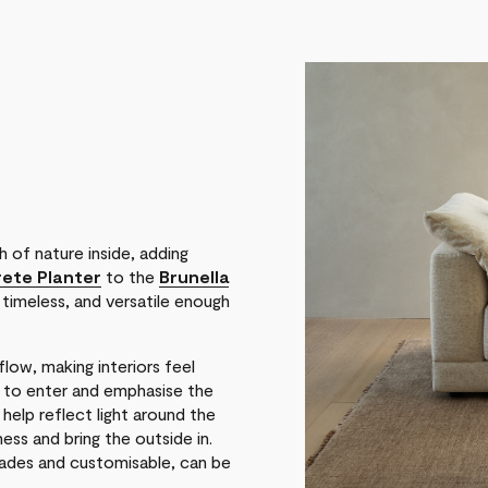
 of nature inside, adding
ete Planter
to the
Brunella
 timeless, and versatile enough
low, making interiors feel
t to enter and emphasise the
, help reflect light around the
ss and bring the outside in.
 shades and customisable, can be