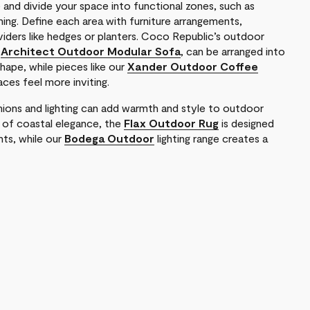
and divide your space into functional zones, such as
ening. Define each area with furniture arrangements,
viders like hedges or planters. Coco Republic’s outdoor
e
Architect Outdoor Modular Sofa
, can be arranged into
shape, while pieces like our
Xander Outdoor Coffee
ces feel more inviting.
ions and lighting can add warmth and style to outdoor
h of coastal elegance, the
Flax Outdoor Rug
is designed
ts, while our
Bodega Outdoor
lighting range creates a