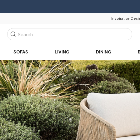
Inspiration
Desi
Search
SOFAS
LIVING
DINING