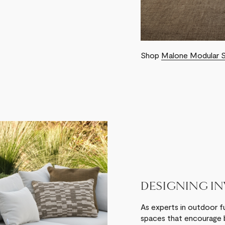
Shop
Malone Modular 
DESIGNING I
As experts in outdoor f
spaces that encourage b