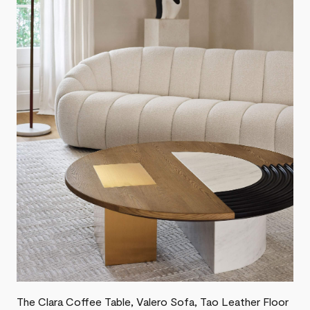
The Clara Coffee Table, Valero Sofa, Tao Leather Floor