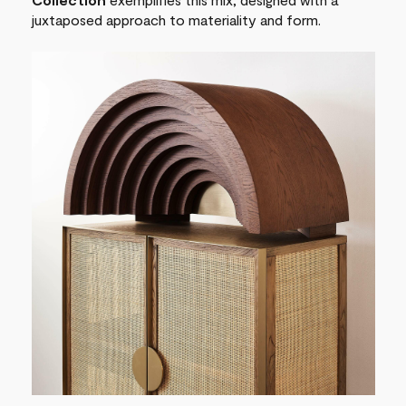
juxtaposed approach to materiality and form.