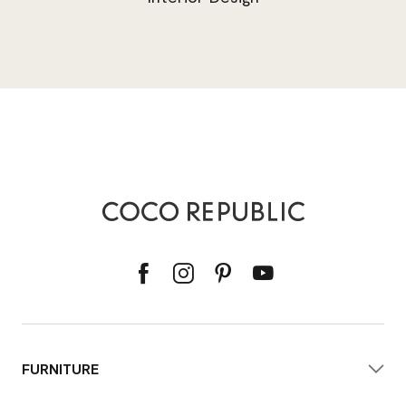
FURNITURE