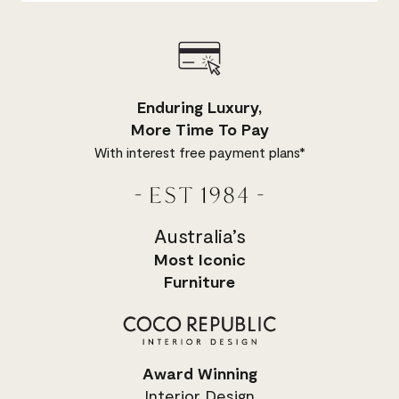
Enduring Luxury,
More Time To Pay
With interest free payment plans*
Australia’s
Most
Iconic
Furniture
Award Winning
Interior Design