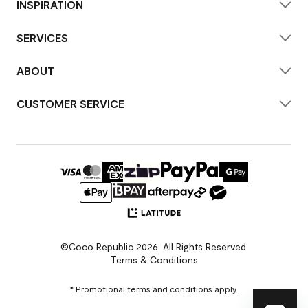
INSPIRATION
SERVICES
ABOUT
CUSTOMER SERVICE
©Coco Republic 2026. All Rights Reserved.
Terms & Conditions
* Promotional terms and conditions apply.