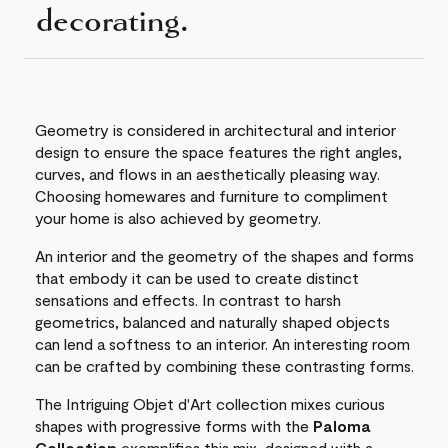
decorating.
Geometry is considered in architectural and interior
design to ensure the space features the right angles,
curves, and flows in an aesthetically pleasing way.
Choosing homewares and furniture to compliment
your home is also achieved by geometry.
An interior and the geometry of the shapes and forms
that embody it can be used to create distinct
sensations and effects. In contrast to harsh
geometrics, balanced and naturally shaped objects
can lend a softness to an interior. An interesting room
can be crafted by combining these contrasting forms.
The Intriguing Objet d'Art collection mixes curious
shapes with progressive forms with the
Paloma
Collection
exemplifies this mix, designed with a