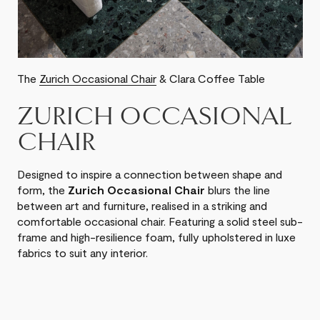
The
Zurich Occasional Chair
& Clara Coffee Table
ZURICH OCCASIONAL
CHAIR
Designed to inspire a connection between shape and
form, the
Zurich Occasional Chair
blurs the line
between art and furniture, realised in a striking and
comfortable occasional chair. Featuring a solid steel sub-
frame and high-resilience foam, fully upholstered in luxe
fabrics to suit any interior.