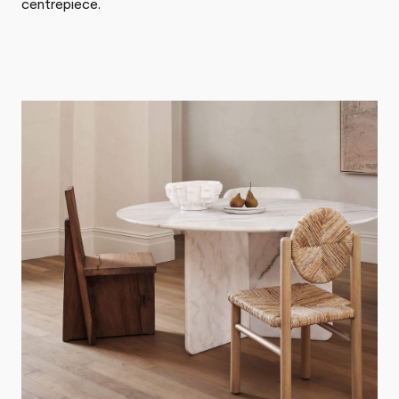
centrepiece.