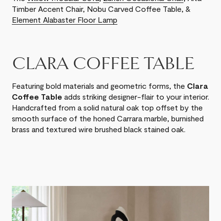
Timber Accent Chair, Nobu Carved Coffee Table, &
Element Alabaster Floor Lamp
CLARA COFFEE TABLE
Featuring bold materials and geometric forms, the
Clara
Coffee Table
adds striking designer-flair to your interior.
Handcrafted from a solid natural oak top offset by the
smooth surface of the honed Carrara marble, burnished
brass and textured wire brushed black stained oak.