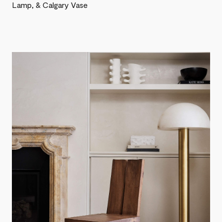
Lamp, & Calgary Vase