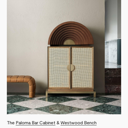
The
Paloma Bar Cabinet
&
Westwood Bench