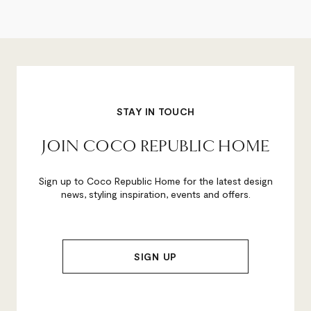
STAY IN TOUCH
JOIN COCO REPUBLIC HOME
Sign up to Coco Republic Home for the latest design
news, styling inspiration, events and offers.