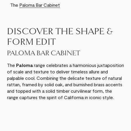
The
Paloma Bar Cabinet
DISCOVER THE SHAPE &
FORM EDIT
PALOMA BAR CABINET
The
Paloma
range celebrates a harmonious juxtaposition
of scale and texture to deliver timeless allure and
palpable cool. Combining the delicate texture of natural
rattan, framed by solid oak, and burnished brass accents
and topped with a solid timber curvilinear form, the
range captures the spirit of California in iconic style.