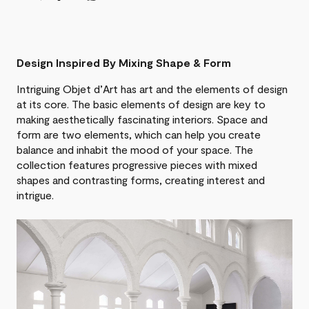
Design Inspired By Mixing Shape & Form
Intriguing Objet d’Art has art and the elements of design
at its core. The basic elements of design are key to
making aesthetically fascinating interiors. Space and
form are two elements, which can help you create
balance and inhabit the mood of your space. The
collection features progressive pieces with mixed
shapes and contrasting forms, creating interest and
intrigue.