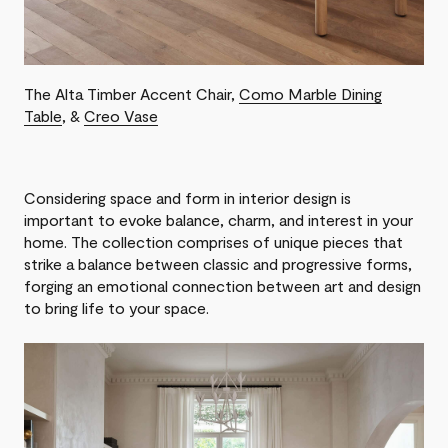
The Alta Timber Accent Chair,
Como Marble Dining
Table
, &
Creo Vase
Considering space and form in interior design is
important to evoke balance, charm, and interest in your
home. The collection comprises of unique pieces that
strike a balance between classic and progressive forms,
forging an emotional connection between art and design
to bring life to your space.