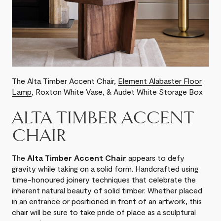
The Alta Timber Accent Chair,
Element Alabaster Floor
Lamp
, Roxton White Vase, & Audet White Storage Box
ALTA TIMBER ACCENT
CHAIR
The
Alta Timber Accent Chair
appears to defy
gravity while taking on a solid form. Handcrafted using
time-honoured joinery techniques that celebrate the
inherent natural beauty of solid timber. Whether placed
in an entrance or positioned in front of an artwork, this
chair will be sure to take pride of place as a sculptural