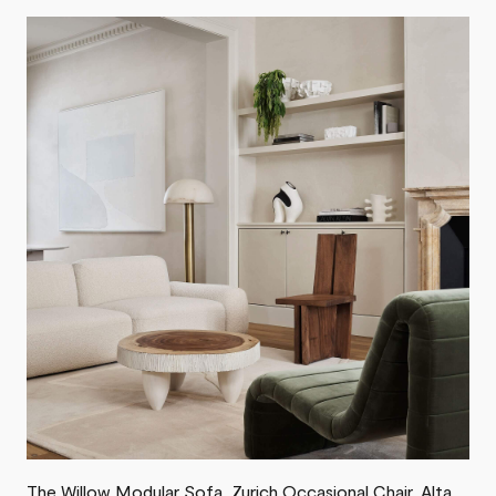
The
Willow Modular Sofa
,
Zurich Occasional Chair
, Alta