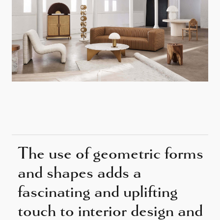
The use of geometric forms
and shapes adds a
fascinating and uplifting
touch to interior design and