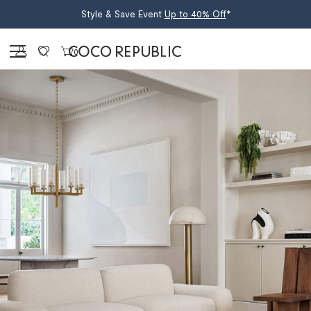
Style & Save Event
Up to 40% Off
*
Sign in
0