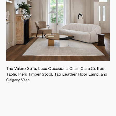
The Valero Sofa ,
Luca Occasional Chair,
Clara Coffee
Table, Piers Timber Stool, Tao Leather Floor Lamp, and
Calgary Vase