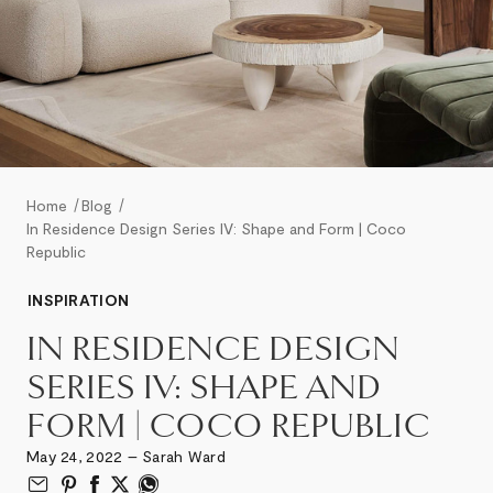
Home
Blog
In Residence Design Series IV: Shape and Form | Coco
Republic
INSPIRATION
IN RESIDENCE DESIGN
SERIES IV: SHAPE AND
FORM | COCO REPUBLIC
May 24, 2022 – Sarah Ward
Email to Friend
Share on Pinterest
Share on Facebook
Share on Twitter
Share on What’s App