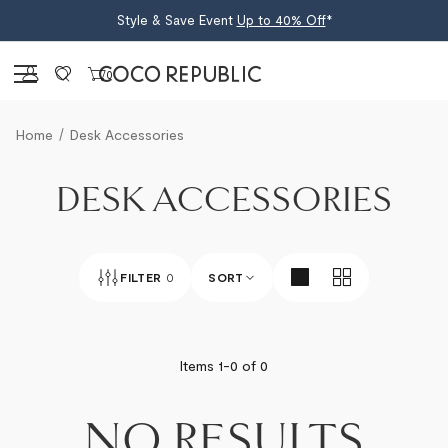
Style & Save Event
Up to 40% Off
*
Sign in
0
Home
Desk Accessories
DESK ACCESSORIES
FILTER
0
SORT
BEST SELLERS
Items 1-
0
of
0
NEWEST
NO RESULTS