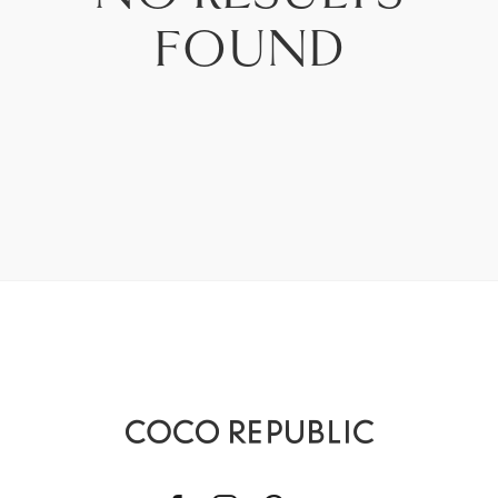
PRICE - LOW TO HIGH
FOUND
PRICE - HIGH TO LOW