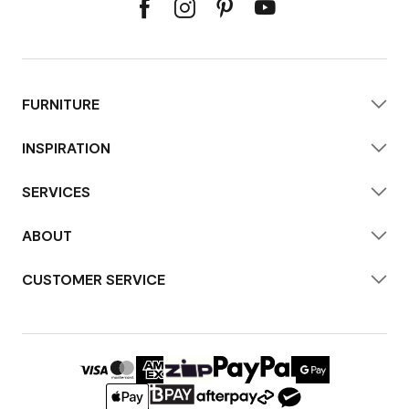
FURNITURE
INSPIRATION
SERVICES
ABOUT
CUSTOMER SERVICE