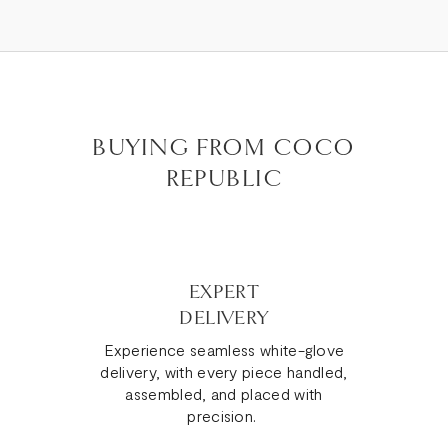
BUYING FROM COCO
REPUBLIC
EXPERT
DELIVERY
Experience seamless white-glove
delivery, with every piece handled,
assembled, and placed with
precision.