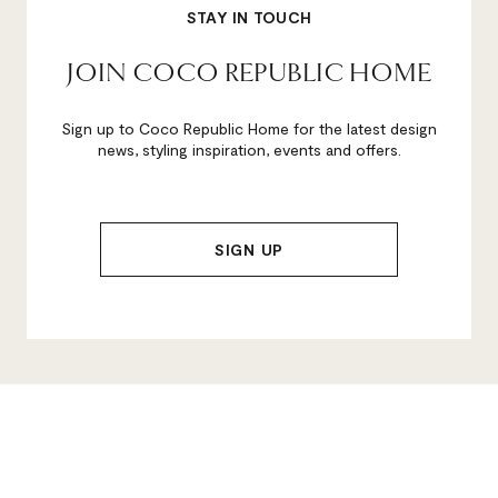
STAY IN TOUCH
JOIN COCO REPUBLIC HOME
Sign up to Coco Republic Home for the latest design
news, styling inspiration, events and offers.