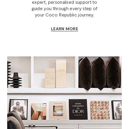
expert, personalised support to
guide you through every step of
your Coco Republic journey.
LEARN MORE