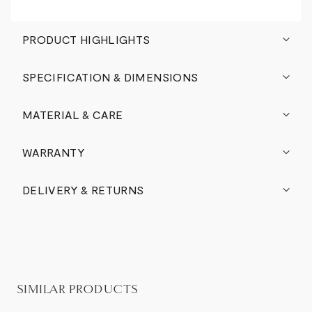
PRODUCT HIGHLIGHTS
SPECIFICATION & DIMENSIONS
MATERIAL & CARE
WARRANTY
DELIVERY & RETURNS
SIMILAR PRODUCTS