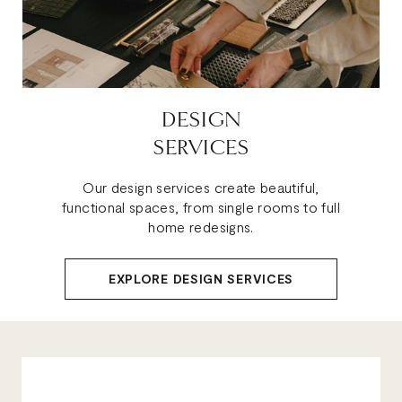
DESIGN
SERVICES
Our design services create beautiful,
functional spaces, from single rooms to full
home redesigns.
EXPLORE DESIGN SERVICES