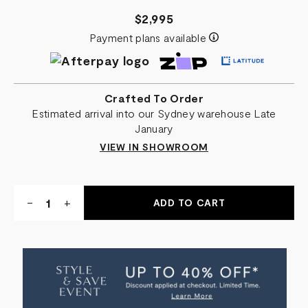
$2,995
Payment plans available
Crafted To Order
Estimated arrival into our Sydney warehouse Late
January
VIEW IN SHOWROOM
Quantity:
DECREASE
-
INCREASE
+
QUANTITY
QUANTITY
OF
OF
PRISCILLA
PRISCILLA
SIDE
SIDE
TABLE
TABLE