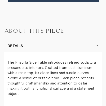
ABOUT THIS PIECE
DETAILS
The Priscilla Side Table introduces refined sculptural
presence to interiors. Crafted from cast aluminum
with a resin top, its clean lines and subtle curves
evoke a sense of organic flow. Each piece reflects
thoughtful craftsmanship and attention to detail,
making it both a functional surface and a statement
object.