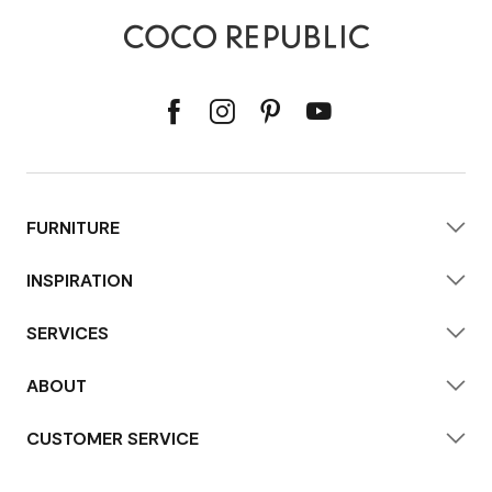
FURNITURE
INSPIRATION
SERVICES
ABOUT
CUSTOMER SERVICE