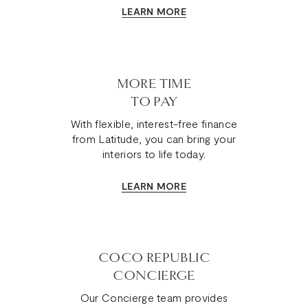
LEARN MORE
MORE TIME
TO PAY
With flexible, interest-free finance
from Latitude, you can bring your
interiors to life today.
LEARN MORE
COCO REPUBLIC
CONCIERGE
Our Concierge team provides