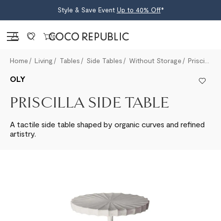
Style & Save Event
Up to 40% Off
*
Sign in
0
Home
Living
Tables
Side Tables
Without Storage
Priscilla Side Table
OLY
PRISCILLA SIDE TABLE
A tactile side table shaped by organic curves and refined
artistry.