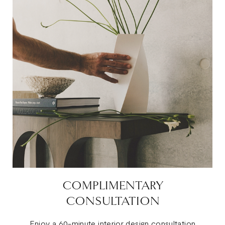
COMPLIMENTARY
CONSULTATION
Enjoy a 60-minute interior design consultation