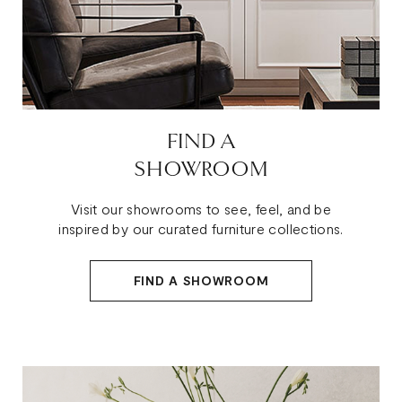
FIND A
SHOWROOM
Visit our showrooms to see, feel, and be
inspired by our curated furniture collections.
FIND A SHOWROOM