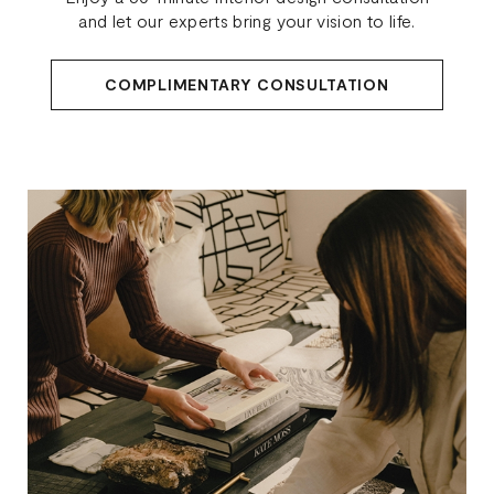
and let our experts bring your vision to life.
COMPLIMENTARY CONSULTATION