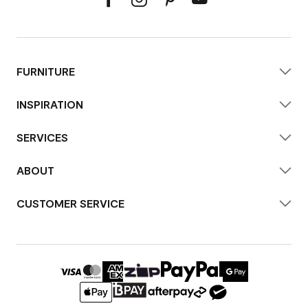
FURNITURE
INSPIRATION
SERVICES
ABOUT
CUSTOMER SERVICE