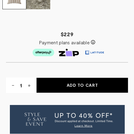
$229
Payment plans available
Quantity:
DECREASE
-
INCREASE
+
QUANTITY
QUANTITY
OF
OF
TANGALI
TANGALI
SCATTER
SCATTER
CUSHION
CUSHION