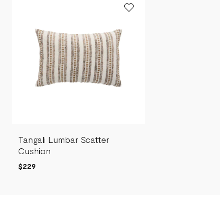
Tangali Lumbar Scatter
Cushion
$229