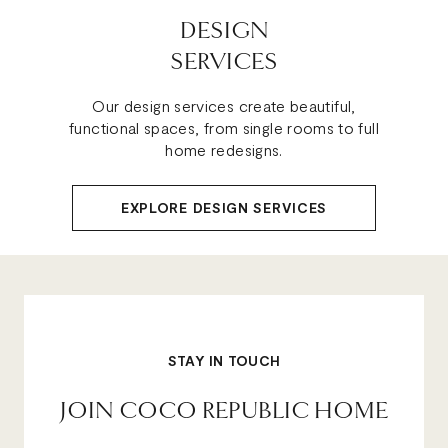
DESIGN
SERVICES
Our design services create beautiful,
functional spaces, from single rooms to full
home redesigns.
EXPLORE DESIGN SERVICES
STAY IN TOUCH
JOIN COCO REPUBLIC HOME