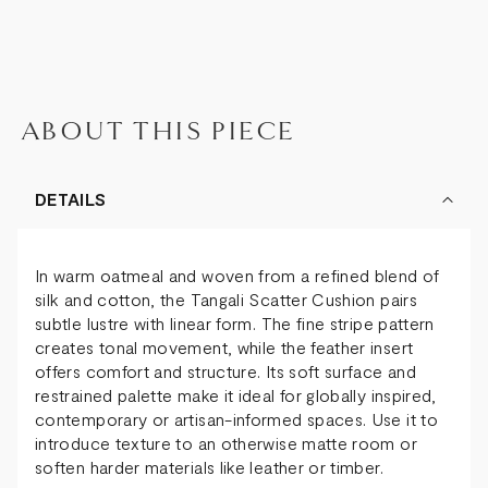
ABOUT THIS PIECE
DETAILS
In warm oatmeal and woven from a refined blend of
silk and cotton, the Tangali Scatter Cushion pairs
subtle lustre with linear form. The fine stripe pattern
creates tonal movement, while the feather insert
offers comfort and structure. Its soft surface and
restrained palette make it ideal for globally inspired,
contemporary or artisan-informed spaces. Use it to
introduce texture to an otherwise matte room or
soften harder materials like leather or timber.