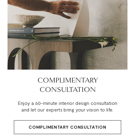
COMPLIMENTARY
CONSULTATION
Enjoy a 60-minute interior design consultation
and let our experts bring your vision to life.
COMPLIMENTARY CONSULTATION