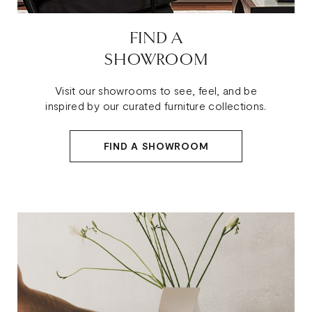
FIND A
SHOWROOM
Visit our showrooms to see, feel, and be
inspired by our curated furniture collections.
FIND A SHOWROOM