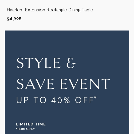
Haarlem Extension Rectangle Dining Table
$4,995