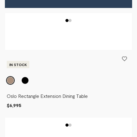
IN STOCK
Oslo Rectangle Extension Dining Table
$6,995