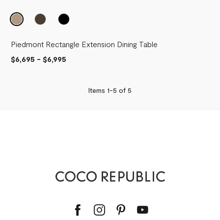
Piedmont Rectangle Extension Dining Table
$6,695
-
$6,995
Items 1-
5
of
5