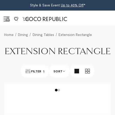
Style & Save Event
Up to 40% Off
*
Sign in
0
Home
Dining
Dining Tables
Extension Rectangle
EXTENSION RECTANGLE
FILTER
5
SORT
BEST SELLERS
NEWEST