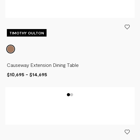
TIMOTHY OULTON
Causeway Extension Dining Table
$10,695
-
$14,695