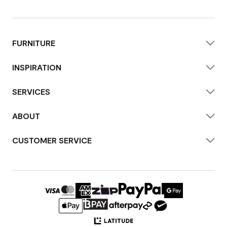
FURNITURE
INSPIRATION
SERVICES
ABOUT
CUSTOMER SERVICE