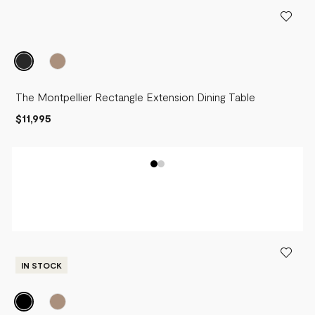
PRICE - LOW TO HIGH
PRICE - HIGH TO LOW
The Montpellier Rectangle Extension Dining Table
$11,995
IN STOCK