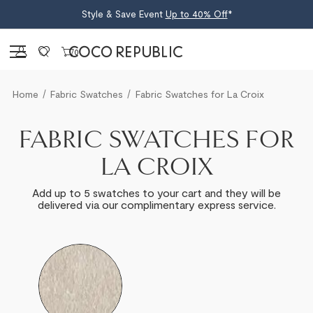
Style & Save Event
Up to 40% Off
*
Sign in
0
Home
Fabric Swatches
Fabric Swatches for La Croix
FABRIC SWATCHES FOR
LA CROIX
Add up to 5 swatches to your cart and they will be
delivered via our complimentary express service.