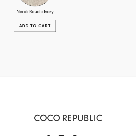
Neroli Boucle Ivory