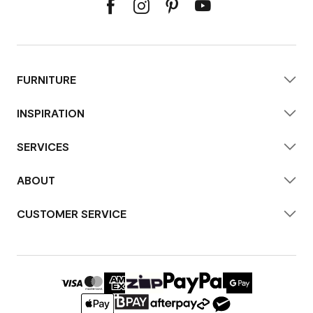
FURNITURE
INSPIRATION
SERVICES
ABOUT
CUSTOMER SERVICE