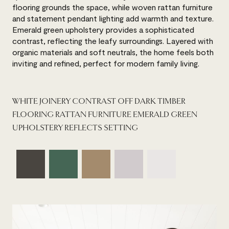
flooring grounds the space, while woven rattan furniture
and statement pendant lighting add warmth and texture.
Emerald green upholstery provides a sophisticated
contrast, reflecting the leafy surroundings. Layered with
organic materials and soft neutrals, the home feels both
inviting and refined, perfect for modern family living.
WHITE JOINERY CONTRAST OFF DARK TIMBER
FLOORING RATTAN FURNITURE EMERALD GREEN
UPHOLSTERY REFLECTS SETTING