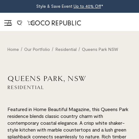
Style & Save Event
Up to 40% Off
*
Sign in
0
Home
Our Portfolio
Residential
Queens Park NSW
QUEENS PARK, NSW
RESIDENTIAL
Featured in Home Beautiful Magazine, this Queens Park
residence blends classic country charm with
contemporary coastal elegance. A crisp white shaker-
style kitchen with marble countertops and a lush green
splashback connects seamlessly to nature. Rich timber