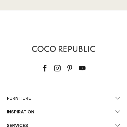
FURNITURE
INSPIRATION
SERVICES