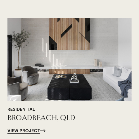
RESIDENTIAL
BROADBEACH, QLD
VIEW PROJECT