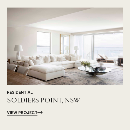
RESIDENTIAL
SOLDIERS POINT, NSW
VIEW PROJECT