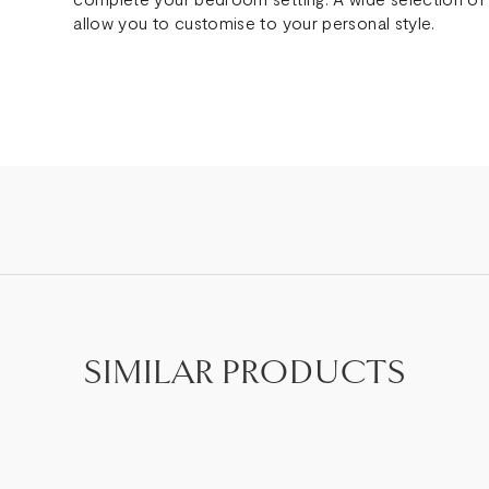
allow you to customise to your personal style.
SIMILAR PRODUCTS