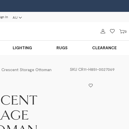
ign In
AU
Sign in
0
LIGHTING
RUGS
CLEARANCE
SKU
CR11-H851-0027069
Crescent Storage Ottoman
SCENT
RAGE