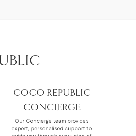
UBLIC
COCO REPUBLIC
CONCIERGE
Our Concierge team provides
expert, personalised support to
guide you through every step of