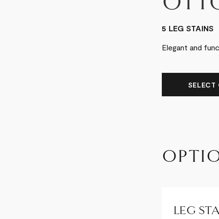
OTT
5 LEG STAINS
Elegant and fun
SELECT 
OPTI
LEG STA