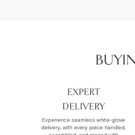
BUYI
EXPERT
DELIVERY
Experience seamless white-glove
delivery, with every piece handled,
assembled, and placed with