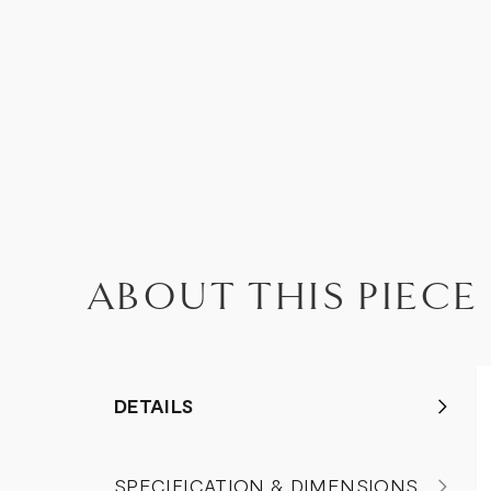
ABOUT THIS PIECE
DETAILS
SPECIFICATION & DIMENSIONS