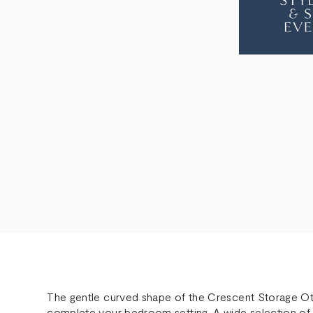
OTTOMAN
OTT
The gentle curved shape of the Crescent Storage Ot
complete your bedroom setting. A wide selection of 