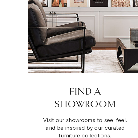
FIND A
SHOWROOM
Visit our showrooms to see, feel,
and be inspired by our curated
furniture collections.