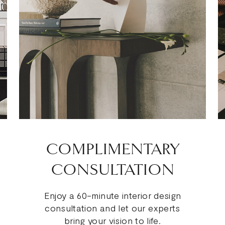
COMPLIMENTARY
CONSULTATION
Enjoy a 60-minute interior design
consultation and let our experts
bring your vision to life.