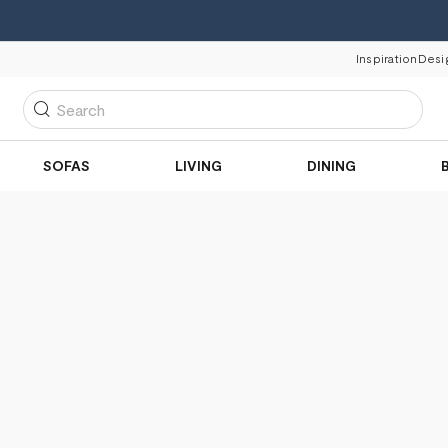
Inspiration
Desi
Search
SOFAS
LIVING
DINING