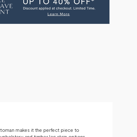
OMAN
toman makes it the perfect piece to
upholstery and timber leg stain options