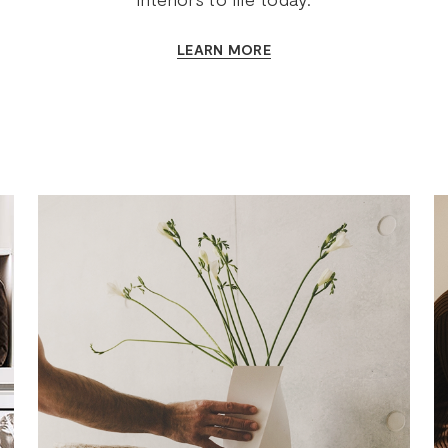
LEARN MORE