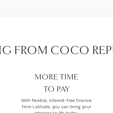
NG FROM COCO REP
MORE TIME
TO PAY
With flexible, interest-free finance
from Latitude, you can bring your
interiors to life today.