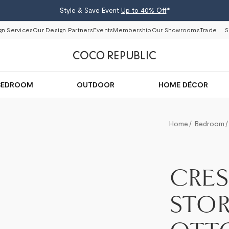
Style & Save Event
Up to 40% Off
*
gn Services
Our Design Partners
Events
Membership
Our Showrooms
Trade
S
BEDROOM
OUTDOOR
HOME DÉCOR
Home
Bedroom
CRE
STO