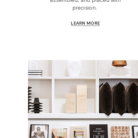
precision.
LEARN MORE