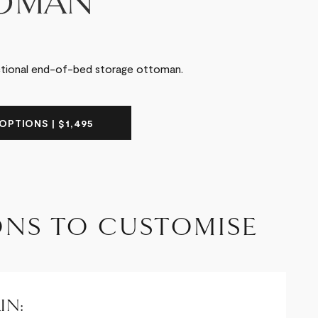
OMAN
ctional end-of-bed storage ottoman.
OPTIONS | $1,495
ONS TO CUSTOMISE
IN: