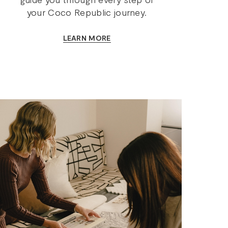
your Coco Republic journey.
LEARN MORE