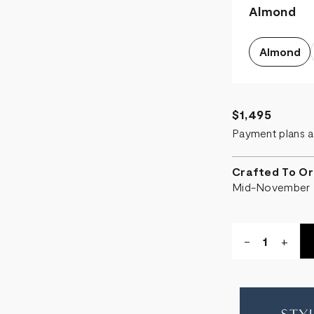
Almond
Almond
$1,495
Payment plans a
Crafted To Or
Mid-November
Quantity:
DECREASE
-
INCR
+
QUANTITY
QUA
OF
OF
CRESCEN
CRE
STORAGE
STO