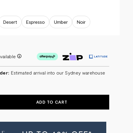
Desert
Espresso
Umber
Noir
vailable
der:
Estimated arrival into our Sydney warehouse
EASE
NTITY
T
SCENT
RAGE