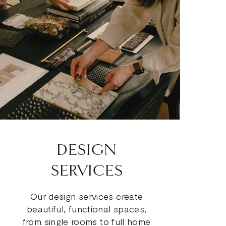
DESIGN
SERVICES
Our design services create
beautiful, functional spaces,
from single rooms to full home