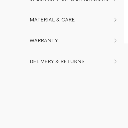
MATERIAL & CARE
WARRANTY
DELIVERY & RETURNS