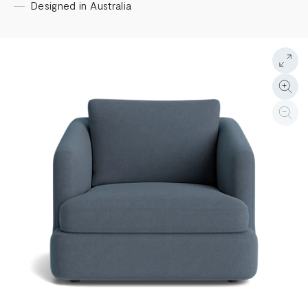
Designed in Australia