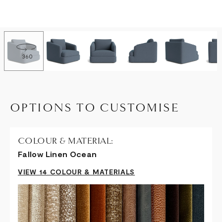
360
OPTIONS TO CUSTOMISE
COLOUR & MATERIAL:
Fallow Linen Ocean
VIEW 14 COLOUR & MATERIALS