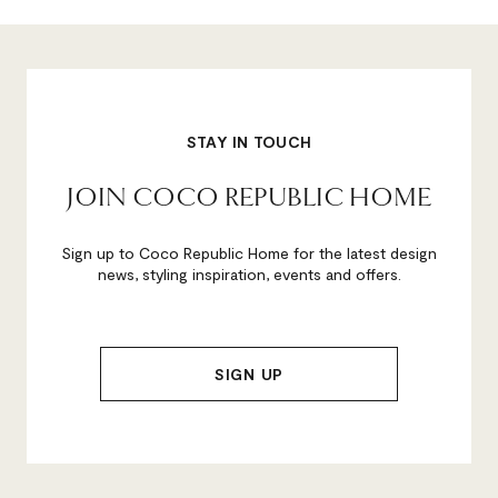
STAY IN TOUCH
JOIN COCO REPUBLIC HOME
Sign up to Coco Republic Home for the latest design
news, styling inspiration, events and offers.