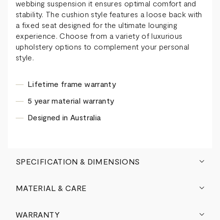
webbing suspension it ensures optimal comfort and
stability. The cushion style features a loose back with
a fixed seat designed for the ultimate lounging
experience. Choose from a variety of luxurious
upholstery options to complement your personal
style.
Lifetime frame warranty
5 year material warranty
Designed in Australia
SPECIFICATION & DIMENSIONS
MATERIAL & CARE
WARRANTY