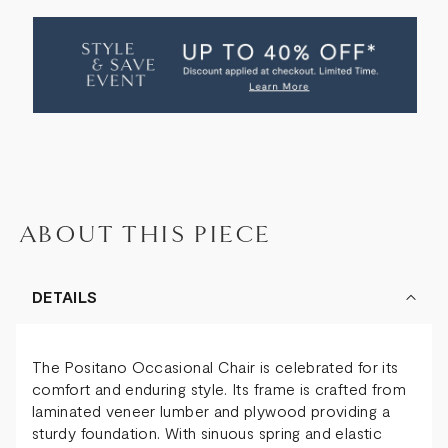
OF
OF
POSITANO
POSITANO
OCCASIONAL
OCCASIONAL
CHAIR
CHAIR
ABOUT THIS PIECE
DETAILS
The Positano Occasional Chair is celebrated for its
comfort and enduring style. Its frame is crafted from
laminated veneer lumber and plywood providing a
sturdy foundation. With sinuous spring and elastic