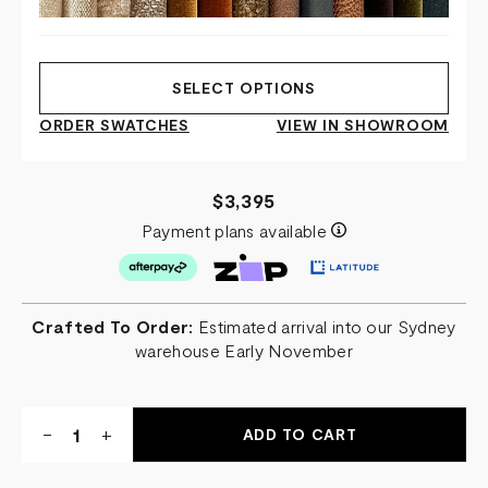
SELECT OPTIONS
ORDER SWATCHES
VIEW IN SHOWROOM
$3,395
Payment plans available
Crafted To Order:
Estimated arrival into our Sydney
warehouse Early November
Quantity:
DECREASE
-
INCREASE
+
QUANTITY
QUANTITY