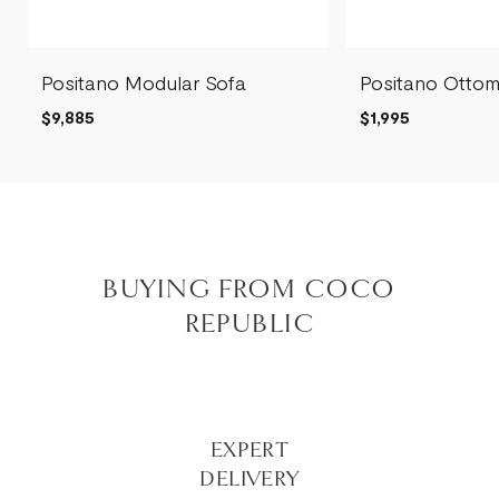
Positano Modular Sofa
Positano Otto
$9,885
$1,995
BUYING FROM COCO
REPUBLIC
EXPERT
DELIVERY