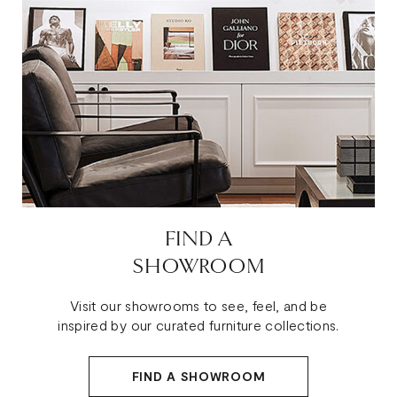
FIND A
SHOWROOM
Visit our showrooms to see, feel, and be
inspired by our curated furniture collections.
FIND A SHOWROOM