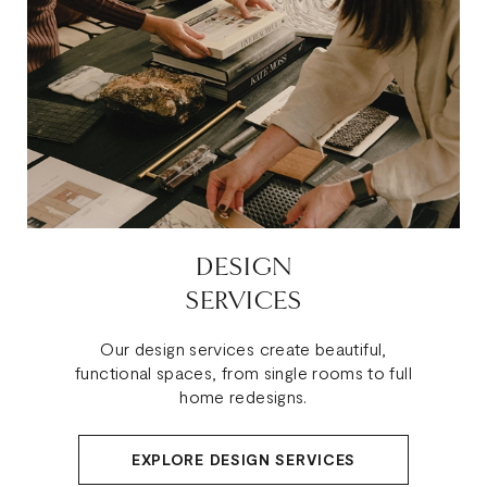
DESIGN
SERVICES
Our design services create beautiful,
functional spaces, from single rooms to full
home redesigns.
EXPLORE DESIGN SERVICES