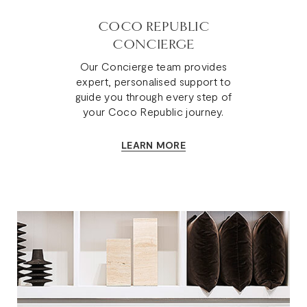
COCO REPUBLIC
CONCIERGE
Our Concierge team provides
expert, personalised support to
guide you through every step of
your Coco Republic journey.
LEARN MORE