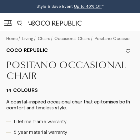
Style & Save Event
Up to 40% Off
*
Sign in
0
Home
Living
Chairs
Occasional Chairs
Positano Occasional Chair
COCO REPUBLIC
POSITANO OCCASIONAL
CHAIR
14 COLOURS
A coastal-inspired occasional chair that epitomises both
comfort and timeless style.
Lifetime frame warranty
5 year material warranty