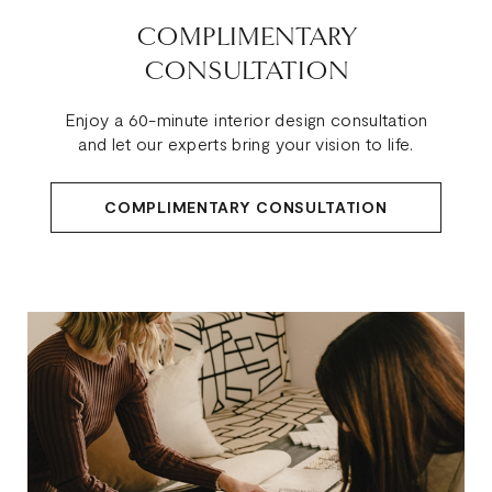
COMPLIMENTARY
CONSULTATION
Enjoy a 60-minute interior design consultation
and let our experts bring your vision to life.
COMPLIMENTARY CONSULTATION