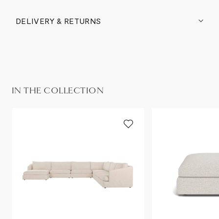
DELIVERY & RETURNS
IN THE COLLECTION