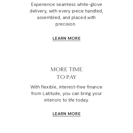
Experience seamless white-glove
delivery, with every piece handled,
assembled, and placed with
precision.
LEARN MORE
MORE TIME
TO PAY
With flexible, interest-free finance
from Latitude, you can bring your
interiors to life today.
LEARN MORE