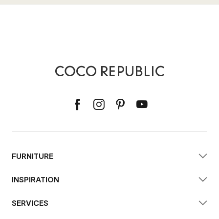
FURNITURE
INSPIRATION
SERVICES