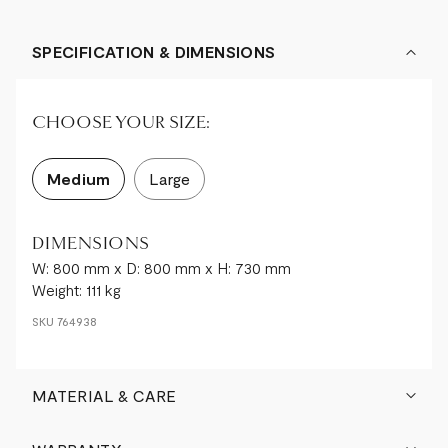
SPECIFICATION & DIMENSIONS
CHOOSE YOUR SIZE:
Medium
Large
DIMENSIONS
W: 800 mm x D: 800 mm x H: 730 mm
Weight: 111 kg
SKU
764938
MATERIAL & CARE