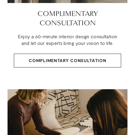
COMPLIMENTARY
CONSULTATION
Enjoy a 60-minute interior design consultation
and let our experts bring your vision to life.
COMPLIMENTARY CONSULTATION