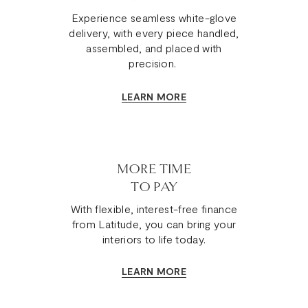
Experience seamless white-glove
delivery, with every piece handled,
assembled, and placed with
precision.
LEARN MORE
MORE TIME
TO PAY
With flexible, interest-free finance
from Latitude, you can bring your
interiors to life today.
LEARN MORE