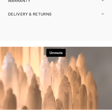
WARRANTY
DELIVERY & RETURNS