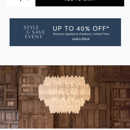
QUANTITY
QUANTITY
OF
OF
SELENITE
SELENITE
LAYER
LAYER
ROUND
ROUND
PENDANT
PENDANT