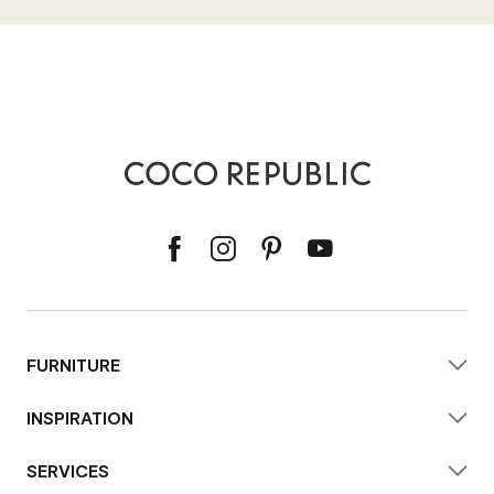
FURNITURE
INSPIRATION
SERVICES