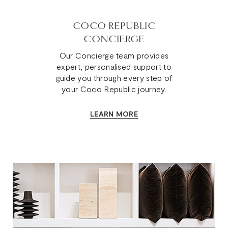
COCO REPUBLIC
CONCIERGE
Our Concierge team provides
expert, personalised support to
guide you through every step of
your Coco Republic journey.
LEARN MORE