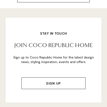
STAY IN TOUCH
JOIN COCO REPUBLIC HOME
Sign up to Coco Republic Home for the latest design
news, styling inspiration, events and offers.