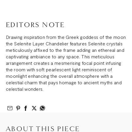
EDITORS NOTE
Drawing inspiration from the Greek goddess of the moon
the Selenite Layer Chandelier features Selenite crystals
meticulously affixed to the frame adding an ethereal and
captivating ambiance to any space. This meticulous
arrangement creates a mesmerising focal point infusing
the room with soft pearlescent light reminiscent of
moonlight enhancing the overall atmosphere with a
celestial charm that pays homage to ancient myths and
celestial wonders.
Email to Friend
Share on Pinterest
Share on Facebook
Share on Twitter
Share on What’s App
ABOUT THIS PIECE