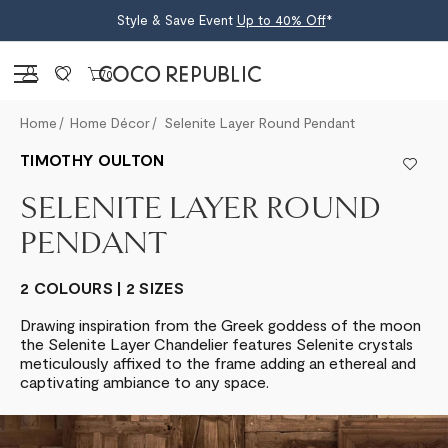
Style & Save Event
Up to 40% Off
*
Sign in
0
Home
Home Décor
Selenite Layer Round Pendant
TIMOTHY OULTON
SELENITE LAYER ROUND
PENDANT
2 COLOURS | 2 SIZES
Drawing inspiration from the Greek goddess of the moon
the Selenite Layer Chandelier features Selenite crystals
meticulously affixed to the frame adding an ethereal and
captivating ambiance to any space.