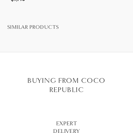
SIMILAR PRODUCTS
BUYING FROM COCO
REPUBLIC
EXPERT
DELIVERY