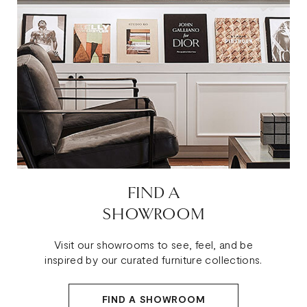
FIND A
SHOWROOM
Visit our showrooms to see, feel, and be
inspired by our curated furniture collections.
FIND A SHOWROOM