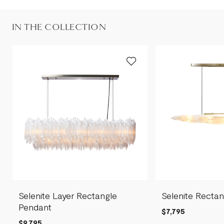
IN THE COLLECTION
Selenite Layer Rectangle
Selenite Recta
Pendant
$7,795
$9,795