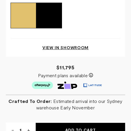
VIEW IN SHOWROOM
$11,795
Payment plans available
Crafted To Order:
Estimated arrival into our Sydney
warehouse Early November
Quantity:
DECREASE
-
INCREASE
+