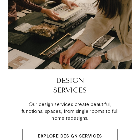
DESIGN
SERVICES
Our design services create beautiful,
functional spaces, from single rooms to full
home redesigns.
EXPLORE DESIGN SERVICES