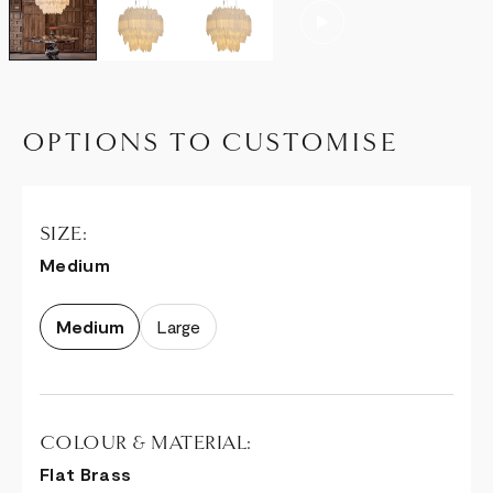
OPTIONS TO CUSTOMISE
SIZE:
Medium
Medium
Large
COLOUR & MATERIAL:
Flat Brass