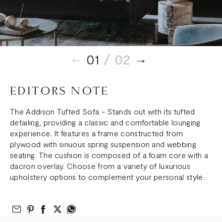
01
/ 02
EDITORS NOTE
The Addison Tufted Sofa - Stands out with its tufted
detailing, providing a classic and comfortable lounging
experience. It features a frame constructed from
plywood with sinuous spring suspension and webbing
seating. The cushion is composed of a foam core with a
dacron overlay. Choose from a variety of luxurious
upholstery options to complement your personal style.
Email to Friend
Share on Pinterest
Share on Facebook
Share on Twitter
Share on What’s App