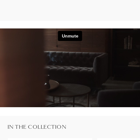
IN THE COLLECTION