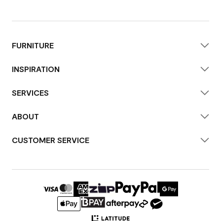
FURNITURE
INSPIRATION
SERVICES
ABOUT
CUSTOMER SERVICE