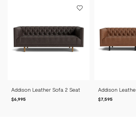
Addison Leather Sofa 2 Seat
Addison Leathe
$6,995
$7,595