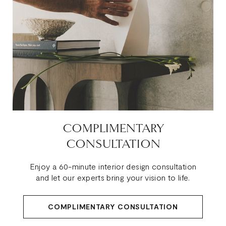
COMPLIMENTARY
CONSULTATION
Enjoy a 60-minute interior design consultation
and let our experts bring your vision to life.
COMPLIMENTARY CONSULTATION