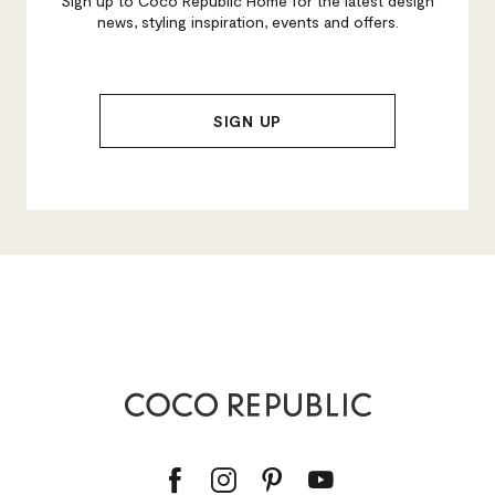
Sign up to Coco Republic Home for the latest design
news, styling inspiration, events and offers.