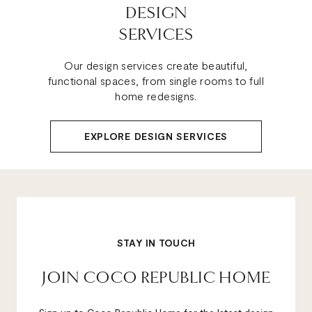
DESIGN
SERVICES
Our design services create beautiful,
functional spaces, from single rooms to full
home redesigns.
EXPLORE DESIGN SERVICES
STAY IN TOUCH
JOIN COCO REPUBLIC HOME