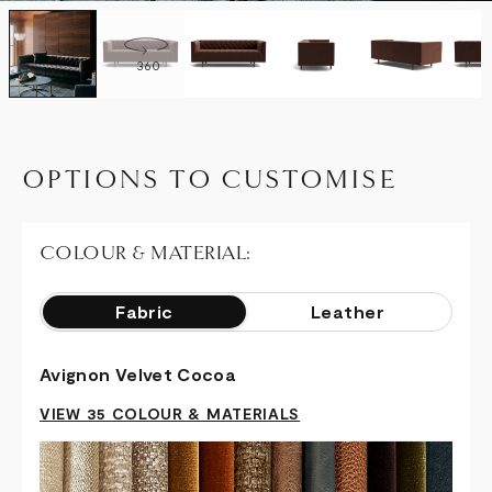
360
OPTIONS TO CUSTOMISE
COLOUR & MATERIAL:
Fabric
Leather
Avignon Velvet Cocoa
VIEW 35 COLOUR & MATERIALS