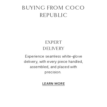
BUYING FROM COCO
REPUBLIC
EXPERT
DELIVERY
Experience seamless white-glove
delivery, with every piece handled,
assembled, and placed with
precision.
LEARN MORE