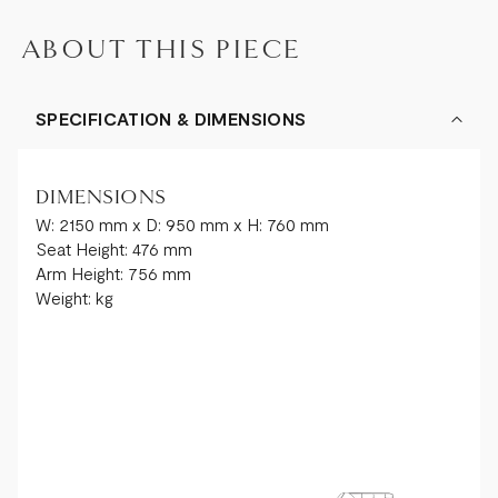
ABOUT THIS PIECE
SPECIFICATION & DIMENSIONS
DIMENSIONS
W: 2150 mm x D: 950 mm x H: 760 mm
Seat Height: 476 mm
Arm Height: 756 mm
Weight: kg