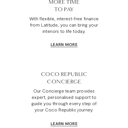
MORE TIME
TO PAY
With flexible, interest-free finance
from Latitude, you can bring your
interiors to life today.
LEARN MORE
COCO REPUBLIC
CONCIERGE
Our Concierge team provides
expert, personalised support to
guide you through every step of
your Coco Republic journey.
LEARN MORE