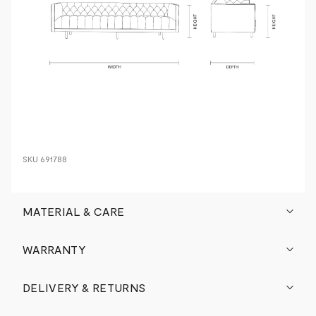
SKU
691788
MATERIAL & CARE
WARRANTY
DELIVERY & RETURNS