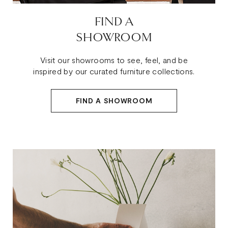
FIND A
SHOWROOM
Visit our showrooms to see, feel, and be
inspired by our curated furniture collections.
FIND A SHOWROOM