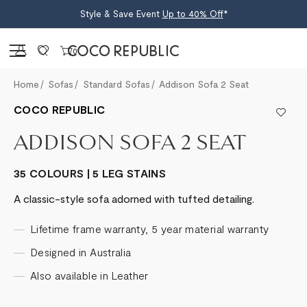
Style & Save Event
Up to 40% Off
*
Sign in
0
Home
Sofas
Standard Sofas
Addison Sofa 2 Seat
COCO REPUBLIC
ADDISON SOFA 2 SEAT
35 COLOURS | 5 LEG STAINS
A classic-style sofa adorned with tufted detailing.
Lifetime frame warranty, 5 year material warranty
Designed in Australia
Also available in Leather