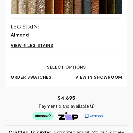
LEG STAIN:
Almond
VIEW 5 LEG STAINS
SELECT OPTIONS
ORDER SWATCHES
VIEW IN SHOWROOM
$4,695
Payment plans available
Crafted To Order:
Estimated arrival into our Sydney