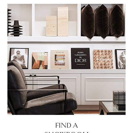
FIND A