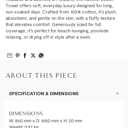
Towel offers soft, everyday luxury designed for long,
sun-soaked days. Crafted from 100% cotton, it’s plush,
absorbent, and gentle on the skin, with a fluffy texture
that elevates comfort. Generously sized for full
coverage, it’s perfect for beach lounging, poolside
relaxing, or drying off in style after a swim.
Email to Friend
Share on Pinterest
Share on Facebook
Share on Twitter
Share on What’s App
ABOUT THIS PIECE
SPECIFICATION & DIMENSIONS
DIMENSIONS
W: 860 mm x D: 1680 mm x H: 20 mm
Weight: 0.97 kg