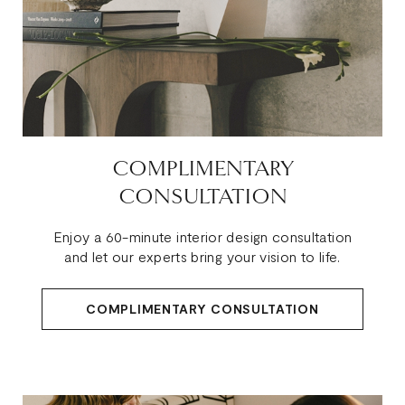
COMPLIMENTARY
CONSULTATION
Enjoy a 60-minute interior design consultation
and let our experts bring your vision to life.
COMPLIMENTARY CONSULTATION