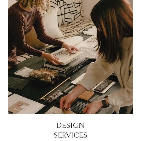
DESIGN
SERVICES