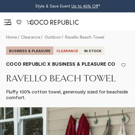
Style & Save Event
Up to 40% Off
*
Sign in
0
Home
Clearance
Outdoor
Ravello Beach Towel
BUSINESS & PLEASURE
CLEARANCE
IN STOCK
COCO REPUBLIC X BUSINESS & PLEASURE CO
RAVELLO BEACH TOWEL
Fluffy 100% cotton towel, generously sized for beachside
comfort.