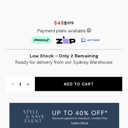
$45
$119
Payment plans available
Low Stock - Only 2 Remaining
Ready for delivery from our Sydney Warehouse
Quantity:
DECREASE
-
INCREASE
+
QUANTITY
QUANTITY
OF
OF
RAVELLO
RAVELLO
BEACH
BEACH
TOWEL
TOWEL