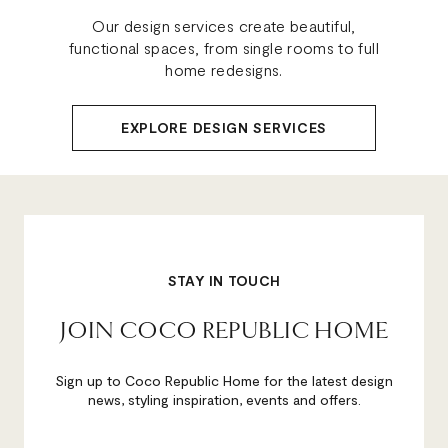
Our design services create beautiful,
functional spaces, from single rooms to full
home redesigns.
EXPLORE DESIGN SERVICES
STAY IN TOUCH
JOIN COCO REPUBLIC HOME
Sign up to Coco Republic Home for the latest design
news, styling inspiration, events and offers.