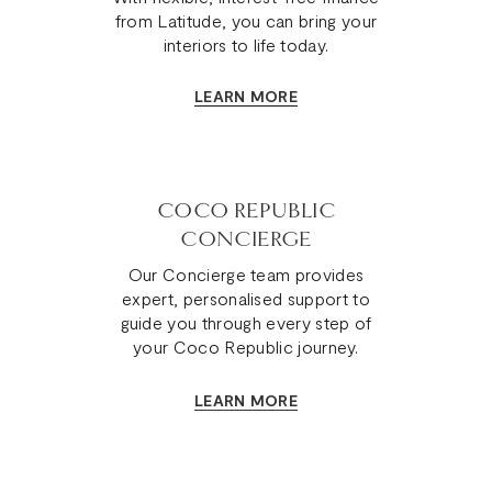
from Latitude, you can bring your
interiors to life today.
LEARN MORE
COCO REPUBLIC
CONCIERGE
Our Concierge team provides
expert, personalised support to
guide you through every step of
your Coco Republic journey.
LEARN MORE