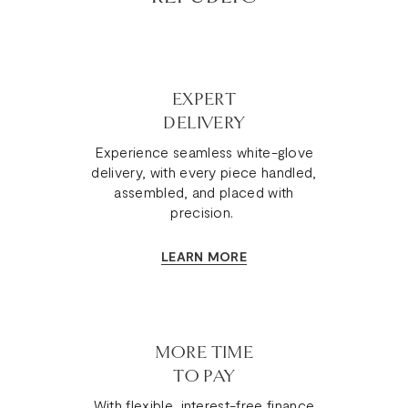
EXPERT
DELIVERY
Experience seamless white-glove
delivery, with every piece handled,
assembled, and placed with
precision.
LEARN MORE
MORE TIME
TO PAY
With flexible, interest-free finance