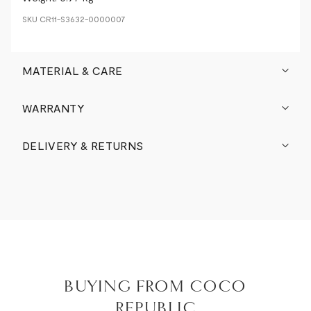
SKU
CR11-S3632-0000007
MATERIAL & CARE
WARRANTY
DELIVERY & RETURNS
BUYING FROM COCO
REPUBLIC