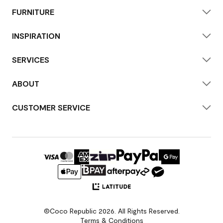
FURNITURE
INSPIRATION
SERVICES
ABOUT
CUSTOMER SERVICE
©Coco Republic 2026. All Rights Reserved.
Terms & Conditions