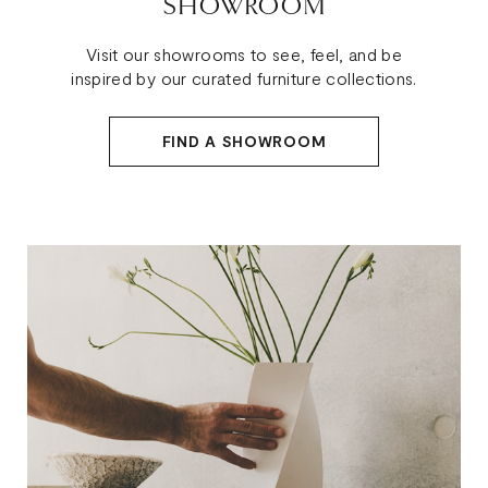
SHOWROOM
Visit our showrooms to see, feel, and be
inspired by our curated furniture collections.
FIND A SHOWROOM