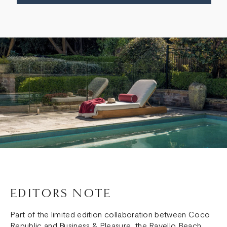
EDITORS NOTE
Part of the limited edition collaboration between Coco
Republic and Business & Pleasure, the Ravello Beach