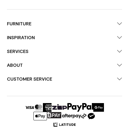
FURNITURE
INSPIRATION
SERVICES
ABOUT
CUSTOMER SERVICE