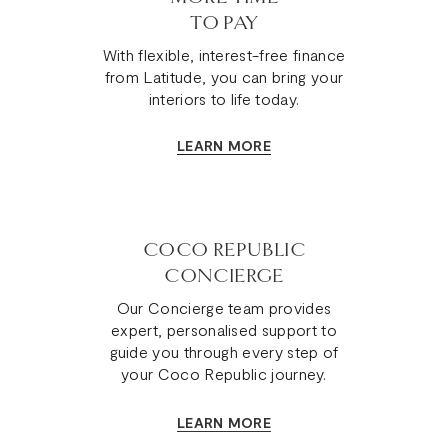
TO PAY
With flexible, interest-free finance
from Latitude, you can bring your
interiors to life today.
LEARN MORE
COCO REPUBLIC
CONCIERGE
Our Concierge team provides
expert, personalised support to
guide you through every step of
your Coco Republic journey.
LEARN MORE