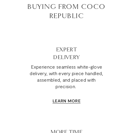
BUYING FROM COCO
REPUBLIC
EXPERT
DELIVERY
Experience seamless white-glove
delivery, with every piece handled,
assembled, and placed with
precision.
LEARN MORE
MORE TIME