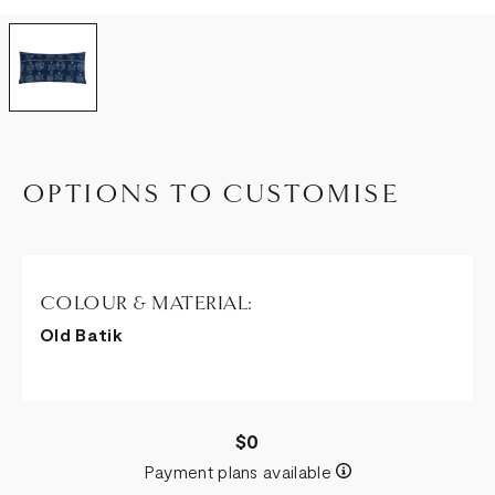
OPTIONS TO CUSTOMISE
COLOUR & MATERIAL:
Old Batik
$0
Payment plans available