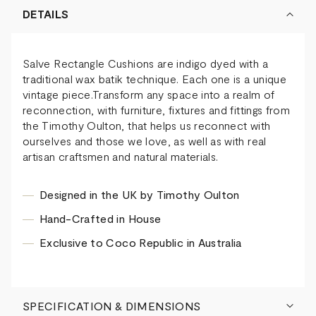
DETAILS
Salve Rectangle Cushions are indigo dyed with a
traditional wax batik technique. Each one is a unique
vintage piece.Transform any space into a realm of
reconnection, with furniture, fixtures and fittings from
the Timothy Oulton, that helps us reconnect with
ourselves and those we love, as well as with real
artisan craftsmen and natural materials.
Designed in the UK by Timothy Oulton
Hand-Crafted in House
Exclusive to Coco Republic in Australia
SPECIFICATION & DIMENSIONS