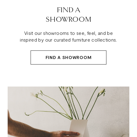
FIND A
SHOWROOM
Visit our showrooms to see, feel, and be
inspired by our curated furniture collections.
FIND A SHOWROOM