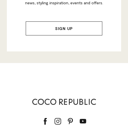
news, styling inspiration, events and offers.