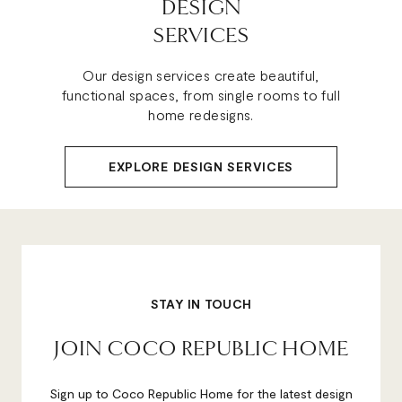
DESIGN
SERVICES
Our design services create beautiful,
functional spaces, from single rooms to full
home redesigns.
EXPLORE DESIGN SERVICES
STAY IN TOUCH
JOIN COCO REPUBLIC HOME
Sign up to Coco Republic Home for the latest design