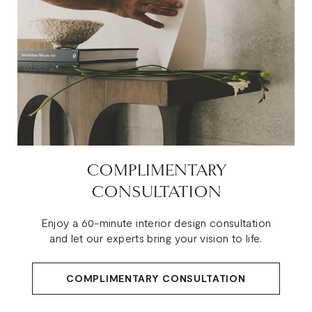
COMPLIMENTARY
CONSULTATION
Enjoy a 60-minute interior design consultation
and let our experts bring your vision to life.
COMPLIMENTARY CONSULTATION