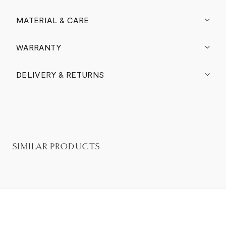
MATERIAL & CARE
WARRANTY
DELIVERY & RETURNS
SIMILAR PRODUCTS