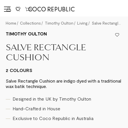
Sign in
0
Home
Collections
Timothy Oulton
Living
Salve Rectangle Cushion
TIMOTHY OULTON
SALVE RECTANGLE
CUSHION
2 COLOURS
Salve Rectangle Cushion are indigo dyed with a traditional
wax batik technique.
Designed in the UK by Timothy Oulton
Hand-Crafted in House
Exclusive to Coco Republic in Australia