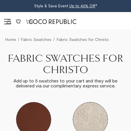
Style & Save Event
Up to 40% Off
*
Sign in
0
Home
Fabric Swatches
Fabric Swatches for Christo
FABRIC SWATCHES FOR
CHRISTO
Add up to 5 swatches to your cart and they will be
delivered via our complimentary express service.