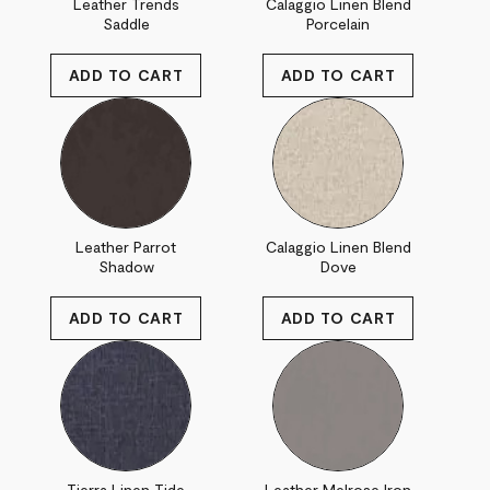
Leather Trends
Calaggio Linen Blend
Saddle
Porcelain
Leather Parrot
Calaggio Linen Blend
Shadow
Dove
Tierra Linen Tide
Leather Melrose Iron