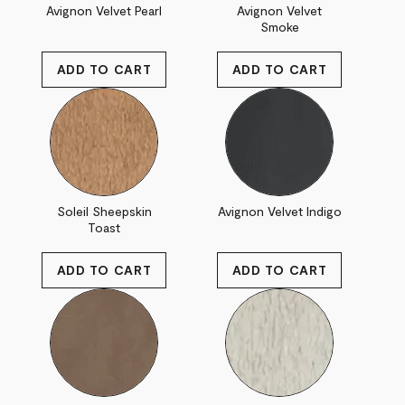
Avignon Velvet Pearl
Avignon Velvet
Smoke
Soleil Sheepskin
Avignon Velvet Indigo
Toast