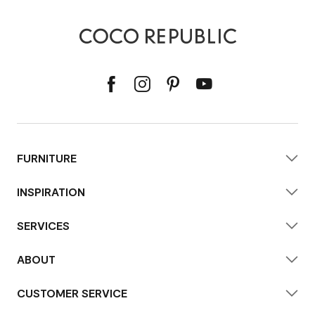
FURNITURE
INSPIRATION
SERVICES
ABOUT
CUSTOMER SERVICE