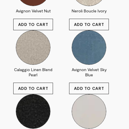
Avignon Velvet Nut
Neroli Boucle Ivory
Calaggio Linen Blend
Avignon Velvet Sky
Pearl
Blue