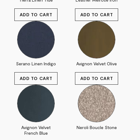
Serano Linen Indigo
Avignon Velvet Olive
Avignon Velvet
Neroli Boucle Stone
French Blue