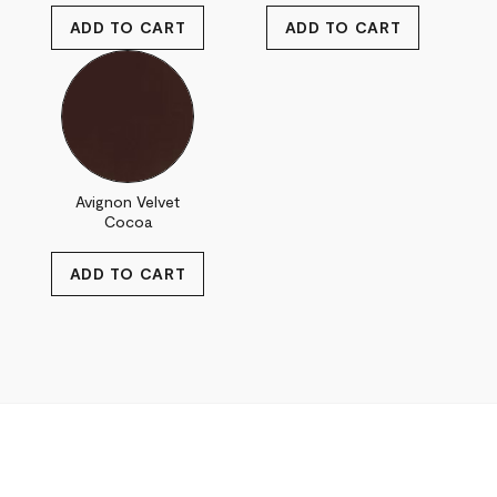
Avignon Velvet
Cocoa