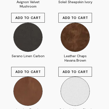
Avignon Velvet
Soleil Sheepskin Ivory
Mushroom
Serano Linen Carbon
Leather Chaps
Havana Brown