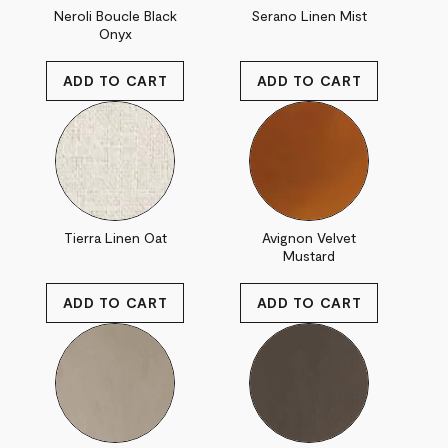
Neroli Boucle Black
Serano Linen Mist
Onyx
Tierra Linen Oat
Avignon Velvet
Mustard