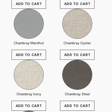
Chambray Menthol
Chambray Oyster
Chambray Ivory
Chambray Steel