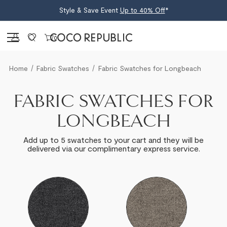
Style & Save Event
Up to 40% Off
*
Sign in
0
Home
Fabric Swatches
Fabric Swatches for Longbeach
FABRIC SWATCHES FOR
LONGBEACH
Add up to 5 swatches to your cart and they will be
delivered via our complimentary express service.