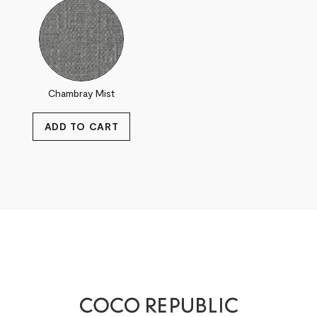
Chambray Mist