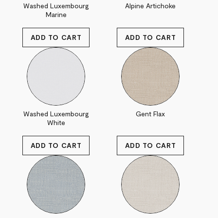
Washed Luxembourg
Alpine Artichoke
Marine
Washed Luxembourg
Gent Flax
White