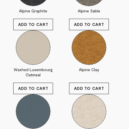
Alpine Graphite
Alpine Sable
Washed Luxembourg
Alpine Clay
Oatmeal