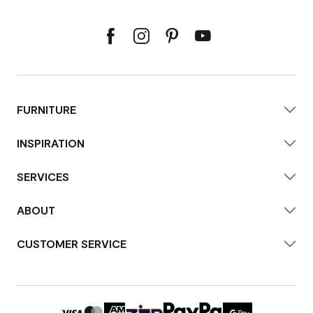
FURNITURE
INSPIRATION
SERVICES
ABOUT
CUSTOMER SERVICE