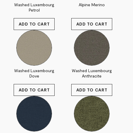
Washed Luxembourg
Alpine Merino
Petrol
Washed Luxembourg
Washed Luxembourg
Dove
Anthracite