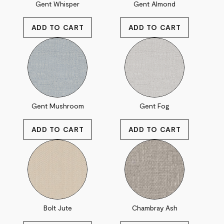
Gent Whisper
Gent Almond
Gent Mushroom
Gent Fog
Bolt Jute
Chambray Ash