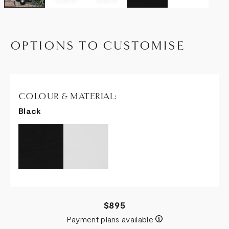
OPTIONS TO CUSTOMISE
COLOUR & MATERIAL:
Black
$895
Payment plans available