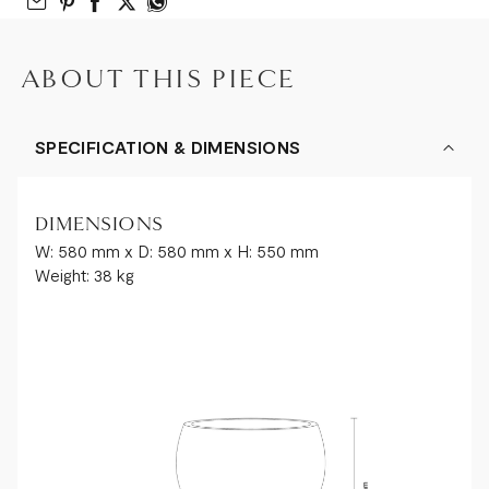
Email to Friend
Share on Pinterest
Share on Facebook
Share on Twitter
Share on What’s App
ABOUT THIS PIECE
SPECIFICATION & DIMENSIONS
DIMENSIONS
W: 580 mm x D: 580 mm x H: 550 mm
Weight: 38 kg