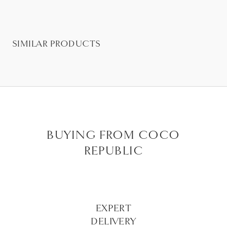
SIMILAR PRODUCTS
BUYING FROM COCO
REPUBLIC
EXPERT
DELIVERY