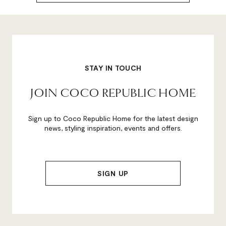
STAY IN TOUCH
JOIN COCO REPUBLIC HOME
Sign up to Coco Republic Home for the latest design
news, styling inspiration, events and offers.