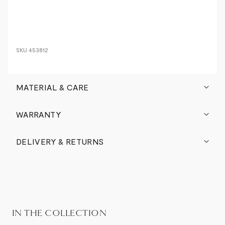
SKU
453812
MATERIAL & CARE
WARRANTY
DELIVERY & RETURNS
IN THE COLLECTION