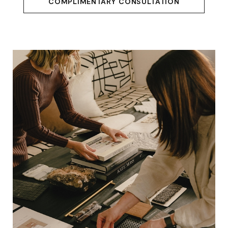
COMPLIMENTARY CONSULTATION