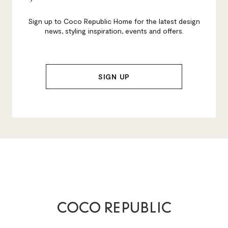
Sign up to Coco Republic Home for the latest design
news, styling inspiration, events and offers.