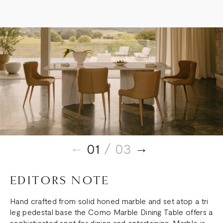
TABLE
TABLE
01
/ 03
EDITORS NOTE
Hand crafted from solid honed marble and set atop a tri
leg pedestal base the Como Marble Dining Table offers a
sophisticated spot for dining and entertaining. Marble is