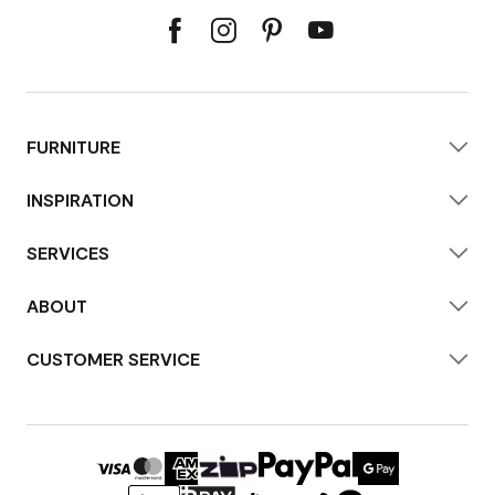
FURNITURE
INSPIRATION
SERVICES
ABOUT
CUSTOMER SERVICE