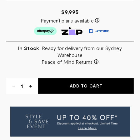
$9,995
Payment plans available
In Stock:
Ready for delivery from our Sydney
Warehouse
Peace of Mind Returns
Quantity:
DECREASE
-
INCREASE
+
QUANTITY
QUANTITY
OF
OF
COMO
COMO
MARBLE
MARBLE
RECTANGLE
RECTANGLE
DINING
DINING