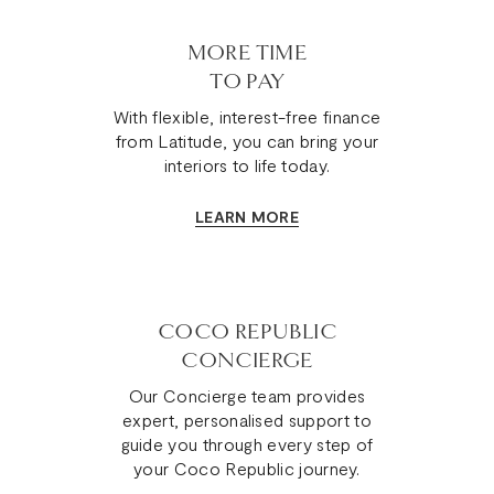
MORE TIME
TO PAY
With flexible, interest-free finance
from Latitude, you can bring your
interiors to life today.
LEARN MORE
COCO REPUBLIC
CONCIERGE
Our Concierge team provides
expert, personalised support to
guide you through every step of
your Coco Republic journey.