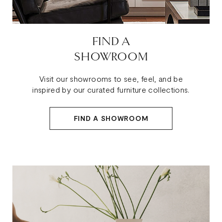
FIND A
SHOWROOM
Visit our showrooms to see, feel, and be
inspired by our curated furniture collections.
FIND A SHOWROOM