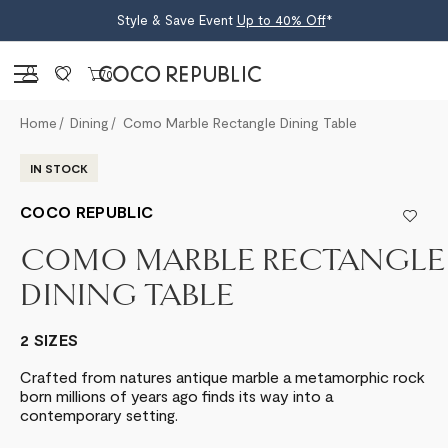
Style & Save Event
Up to 40% Off
*
Sign in
0
Home
Dining
Como Marble Rectangle Dining Table
IN STOCK
COCO REPUBLIC
COMO MARBLE RECTANGLE
DINING TABLE
2 SIZES
Crafted from natures antique marble a metamorphic rock
born millions of years ago finds its way into a
contemporary setting.