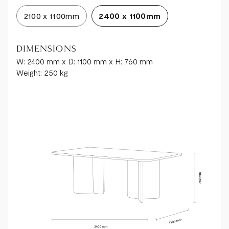
2100 x 1100mm
2400 x 1100mm
DIMENSIONS
W: 2400 mm x D: 1100 mm x H: 760 mm
Weight: 250 kg