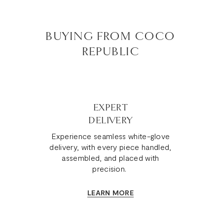
BUYING FROM COCO
REPUBLIC
EXPERT
DELIVERY
Experience seamless white-glove
delivery, with every piece handled,
assembled, and placed with
precision.
LEARN MORE