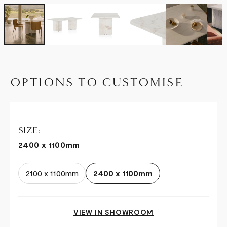
OPTIONS TO CUSTOMISE
SIZE:
2400 x 1100mm
2100 x 1100mm
2400 x 1100mm
VIEW IN SHOWROOM