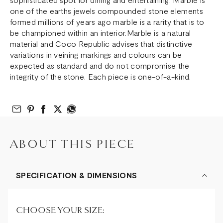
one of the earths jewels compounded stone elements
formed millions of years ago marble is a rarity that is to
be championed within an interior.Marble is a natural
material and Coco Republic advises that distinctive
variations in veining markings and colours can be
expected as standard and do not compromise the
integrity of the stone. Each piece is one-of-a-kind.
Email to Friend
Share on Pinterest
Share on Facebook
Share on Twitter
Share on What’s App
ABOUT THIS PIECE
SPECIFICATION & DIMENSIONS
CHOOSE YOUR SIZE: