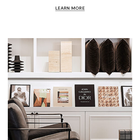
LEARN MORE