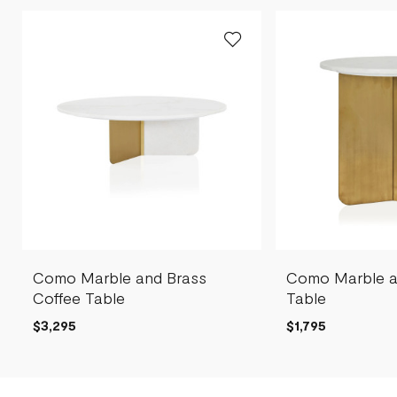
Como Marble and Brass
Como Marble a
Coffee Table
Table
$3,295
$1,795