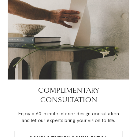
COMPLIMENTARY
CONSULTATION
Enjoy a 60-minute interior design consultation
and let our experts bring your vision to life.