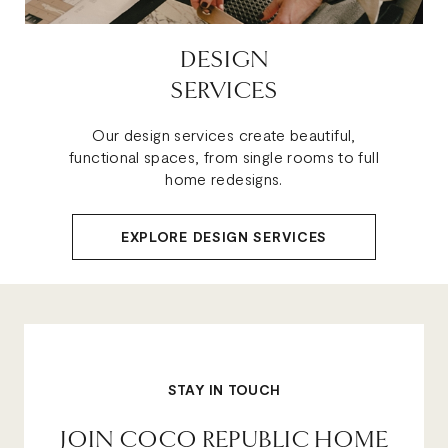
DESIGN
SERVICES
Our design services create beautiful,
functional spaces, from single rooms to full
home redesigns.
EXPLORE DESIGN SERVICES
STAY IN TOUCH
JOIN COCO REPUBLIC HOME