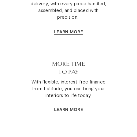
delivery, with every piece handled,
assembled, and placed with
precision.
LEARN MORE
MORE TIME
TO PAY
With flexible, interest-free finance
from Latitude, you can bring your
interiors to life today.
LEARN MORE