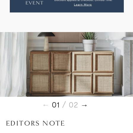
SIDEBOARD
SIDEBOARD
01
/ 02
EDITORS NOTE