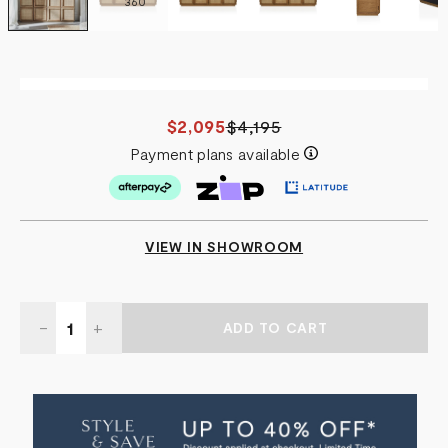
360
$2,095
$4,195
Payment plans available
VIEW IN SHOWROOM
Quantity:
DECREASE
-
INCREASE
+
QUANTITY
QUANTITY
OF
OF
NEVADA
NEVADA
RATTAN
RATTAN