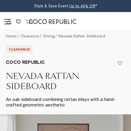
Style & Save Event
Up to 40% Off
*
Sign in
0
Home
Clearance
Dining
Nevada Rattan Sideboard
CLEARANCE
COCO REPUBLIC
NEVADA RATTAN
SIDEBOARD
An oak sideboard combining rattan inlays with a hand-
crafted geometric aesthetic.