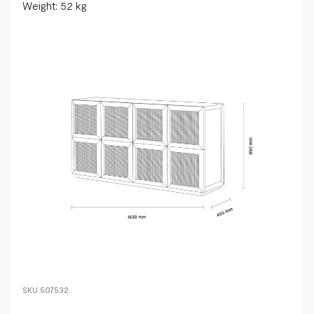
Weight: 52 kg
SKU
507532