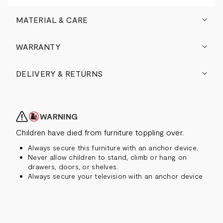
MATERIAL & CARE
WARRANTY
DELIVERY & RETURNS
WARNING
Children have died from furniture toppling over.
Always secure this furniture with an anchor device.
Never allow children to stand, climb or hang on
drawers, doors, or shelves.
Always secure your television with an anchor device