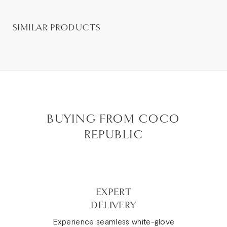
SIMILAR PRODUCTS
BUYING FROM COCO
REPUBLIC
EXPERT
DELIVERY
Experience seamless white-glove