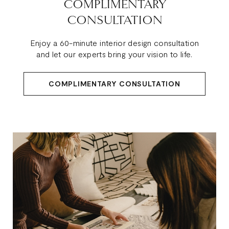
COMPLIMENTARY
CONSULTATION
Enjoy a 60-minute interior design consultation
and let our experts bring your vision to life.
COMPLIMENTARY CONSULTATION