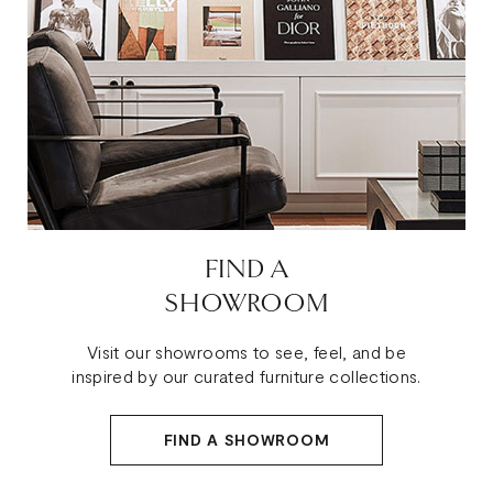
FIND A
SHOWROOM
Visit our showrooms to see, feel, and be
inspired by our curated furniture collections.
FIND A SHOWROOM