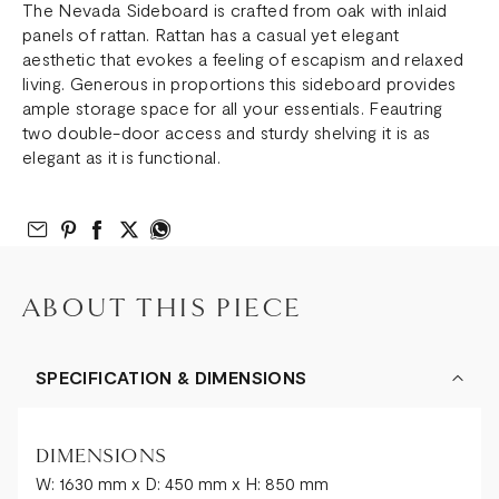
The Nevada Sideboard is crafted from oak with inlaid
panels of rattan. Rattan has a casual yet elegant
aesthetic that evokes a feeling of escapism and relaxed
living. Generous in proportions this sideboard provides
ample storage space for all your essentials. Feautring
two double-door access and sturdy shelving it is as
elegant as it is functional.
Email to Friend
Share on Pinterest
Share on Facebook
Share on Twitter
Share on What’s App
ABOUT THIS PIECE
SPECIFICATION & DIMENSIONS
DIMENSIONS
W: 1630 mm x D: 450 mm x H: 850 mm