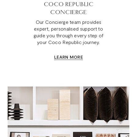
COCO REPUBLIC
CONCIERGE
Our Concierge team provides
expert, personalised support to
guide you through every step of
your Coco Republic journey.
LEARN MORE