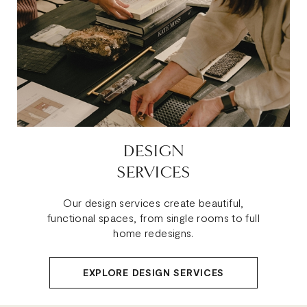
DESIGN
SERVICES
Our design services create beautiful,
functional spaces, from single rooms to full
home redesigns.
EXPLORE DESIGN SERVICES