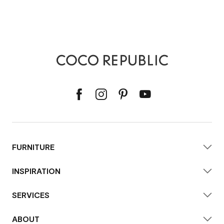
FURNITURE
INSPIRATION
SERVICES
ABOUT