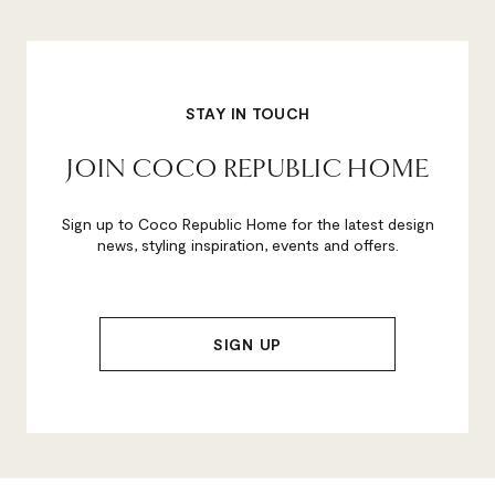
STAY IN TOUCH
JOIN COCO REPUBLIC HOME
Sign up to Coco Republic Home for the latest design
news, styling inspiration, events and offers.